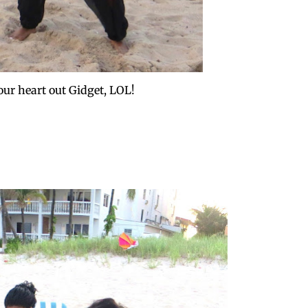
our heart out Gidget, LOL!