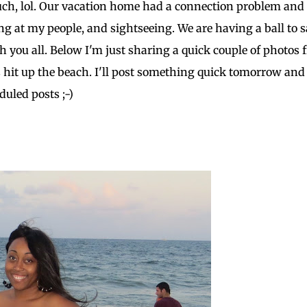
o much, lol. Our vacation home had a connection problem an
hing at my people, and sightseeing. We are having a ball to 
h you all. Below I'm just sharing a quick couple of photos
hit up the beach. I'll post something quick tomorrow and
duled posts ;-)