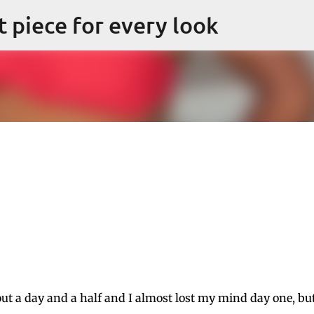
Skip to main content
ct piece for every look
out a day and a half and I almost lost my mind day one, bu