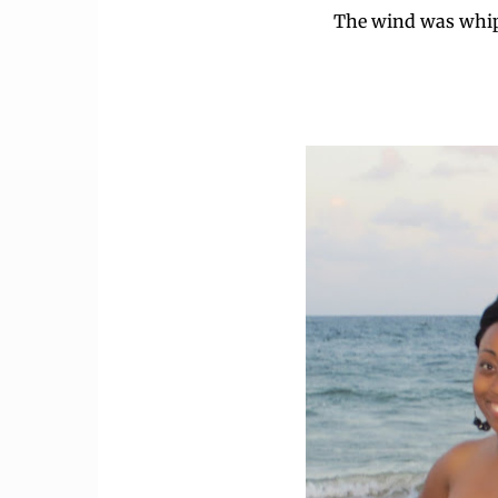
The wind was whip