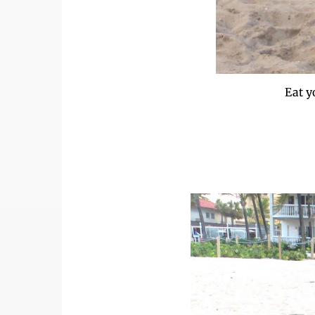
Eat y