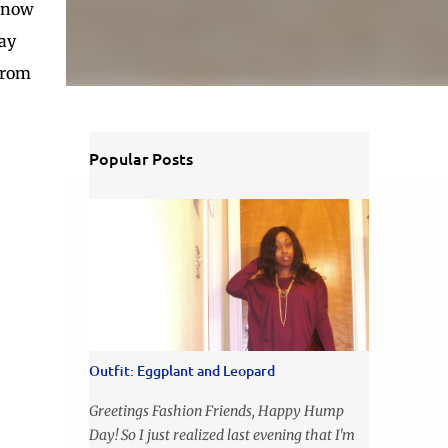
d now
say
 from
Popular Posts
Outfit: Eggplant and Leopard
Greetings Fashion Friends, Happy Hump
Day! So I just realized last evening that I'm