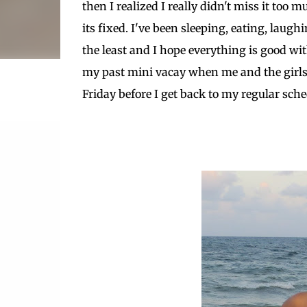
then I realized I really didn't miss it to
its fixed. I've been sleeping, eating, laug
the least and I hope everything is good wit
my past mini vacay when me and the girls 
Friday before I get back to my regular sche