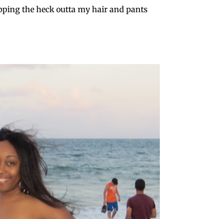
ping the heck outta my hair and pants