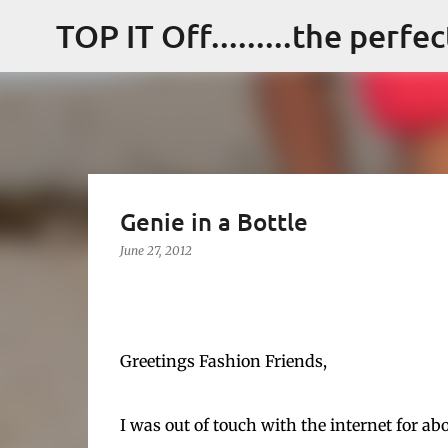
TOP IT Off.........the perfe
Genie in a Bottle
June 27, 2012
Greetings Fashion Friends,
I was out of touch with the internet for ab