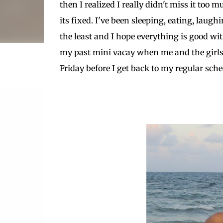
then I realized I really didn't miss it to
its fixed. I've been sleeping, eating, laug
the least and I hope everything is good wit
my past mini vacay when me and the girls 
Friday before I get back to my regular sche