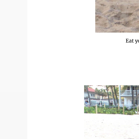
Eat y