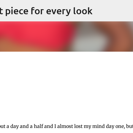
Skip to main content
ct piece for every look
out a day and a half and I almost lost my mind day one, bu