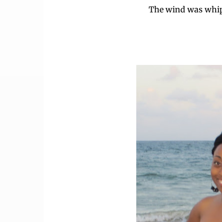
The wind was whip