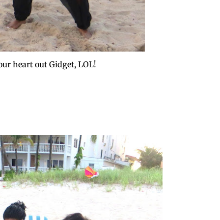
our heart out Gidget, LOL!