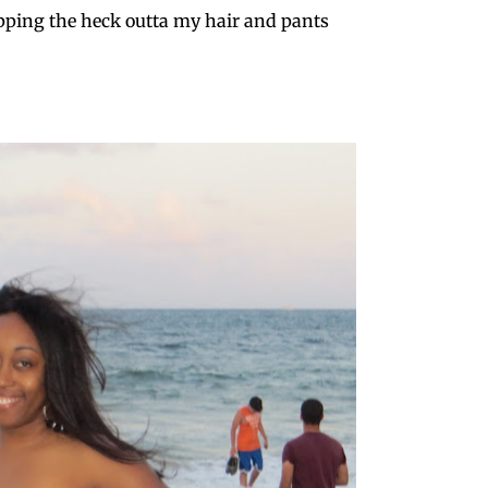
ping the heck outta my hair and pants