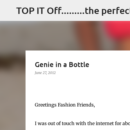
TOP IT Off.........the perfe
Genie in a Bottle
June 27, 2012
Greetings Fashion Friends,
I was out of touch with the internet for ab