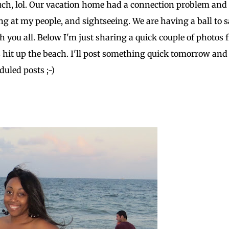
o much, lol. Our vacation home had a connection problem an
hing at my people, and sightseeing. We are having a ball to 
h you all. Below I'm just sharing a quick couple of photos
hit up the beach. I'll post something quick tomorrow and
duled posts ;-)