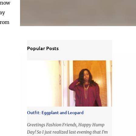
d now
say
 from
Popular Posts
Outfit: Eggplant and Leopard
Greetings Fashion Friends, Happy Hump
Day! So I just realized last evening that I'm