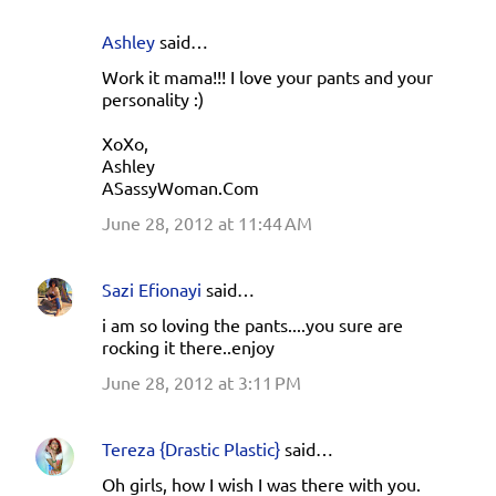
Ashley
said…
Work it mama!!! I love your pants and your
personality :)
XoXo,
Ashley
ASassyWoman.Com
June 28, 2012 at 11:44 AM
Sazi Efionayi
said…
i am so loving the pants....you sure are
rocking it there..enjoy
June 28, 2012 at 3:11 PM
Tereza {Drastic Plastic}
said…
Oh girls, how I wish I was there with you.