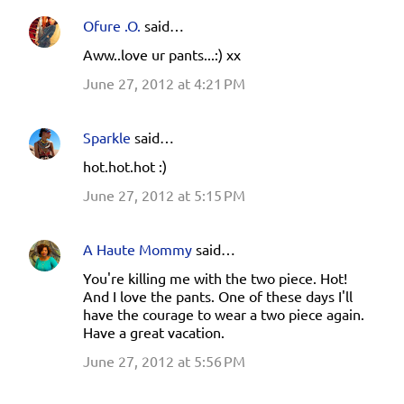
t
Ofure .O.
said…
s
Aww..love ur pants...:) xx
June 27, 2012 at 4:21 PM
Sparkle
said…
hot.hot.hot :)
June 27, 2012 at 5:15 PM
A Haute Mommy
said…
You're killing me with the two piece. Hot!
And I love the pants. One of these days I'll
have the courage to wear a two piece again.
Have a great vacation.
June 27, 2012 at 5:56 PM