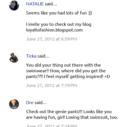
NATALIE
said…
Seems like you had lots of fun :))
I invite you to check out my blog
loyaltofashion.blogspot.com
June 27, 2012 at 6:59 PM
Ticka
said…
You did your thing out there with the
swimwear!! Now, where did you get the
pants??!! I feel myself getting inspired! =D
June 27, 2012 at 7:19 PM
Dre
said…
Check out the genie pants!!! Looks like you
are having fun, girl! Loving that swimsuit, too.
June 27, 2012 at 7:24 PM