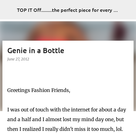
Skip to main content
TOP IT Off.........the perfect piece for every look
Genie in a Bottle
June 27, 2012
Greetings Fashion Friends,
I was out of touch with the internet for about a day
and a half and I almost lost my mind day one, but
then I realized I really didn't miss it too much, lol.