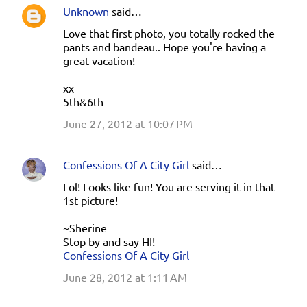
Unknown
said…
Love that first photo, you totally rocked the
pants and bandeau.. Hope you're having a
great vacation!
xx
5th&6th
June 27, 2012 at 10:07 PM
Confessions Of A City Girl
said…
Lol! Looks like fun! You are serving it in that
1st picture!
~Sherine
Stop by and say HI!
Confessions Of A City Girl
June 28, 2012 at 1:11 AM