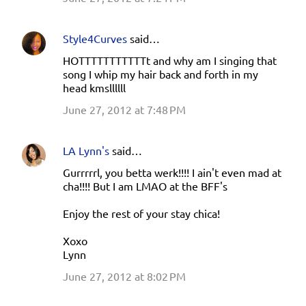
Style4Curves
said…
HOTTTTTTTTTTTt and why am I singing that
song I whip my hair back and forth in my
head kmsllllll
June 27, 2012 at 7:48 PM
LA Lynn's
said…
Gurrrrrl, you betta werk!!!! I ain't even mad at
cha!!!! But I am LMAO at the BFF's
Enjoy the rest of your stay chica!
Xoxo
Lynn
June 27, 2012 at 8:02 PM