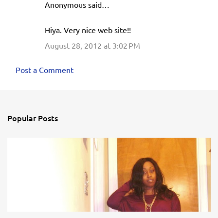
Anonymous said…
Hiya. Very nice web site!!
August 28, 2012 at 3:02 PM
Post a Comment
Popular Posts