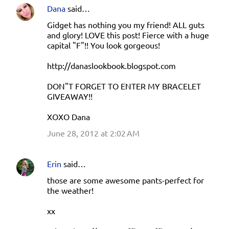
Dana
said…
Gidget has nothing you my friend! ALL guts
and glory! LOVE this post! Fierce with a huge
capital "F"!! You look gorgeous!
http://danaslookbook.blogspot.com
DON"T FORGET TO ENTER MY BRACELET
GIVEAWAY!!
XOXO Dana
June 28, 2012 at 2:02 AM
Erin
said…
those are some awesome pants-perfect for
the weather!
xx