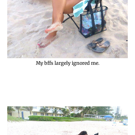
My bffs largely ignored me.