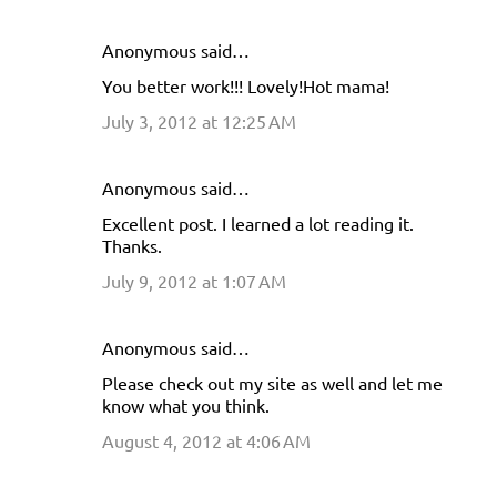
Anonymous said…
You better work!!! Lovely!Hot mama!
July 3, 2012 at 12:25 AM
Anonymous said…
Excellent post. I learned a lot reading it.
Thanks.
July 9, 2012 at 1:07 AM
Anonymous said…
Please check out my site as well and let me
know what you think.
August 4, 2012 at 4:06 AM