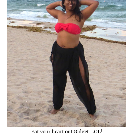
Eat your heart out Gidget, LOL!