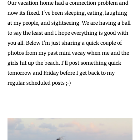
Our vacation home had a connection problem and
now its fixed. I've been sleeping, eating, laughing
at my people, and sightseeing. We are having a ball
to say the least and I hope everything is good with
you all. Below I'm just sharing a quick couple of
photos from my past mini vacay when me and the
girls hit up the beach. I'll post something quick
tomorrow and Friday before I get back to my
regular scheduled posts ;-)