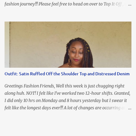
fashion journey!!! Please feel free to head on over to Top It Off , the
place where you can find the perfect piece for every look!!! I love
an all black look....don't you? I accessorized this fitted LBD with
our Ring and Chain Accent Flap Bag and our statement making
Chunky Acetate Flower Drop Earrings . Here's a funny TMI story
about this dress. So I'm getting ready and my hair gets caught by
the dress. As I'm trying to fix it, my arm gets trapped. By this time
I'm frustrated and hot, lol. I look in the mirror and boom....I like
the look of it. And that ladies and gentlemen is referred to as
accidental styling!!!! Accessories courtesy of Top It Off boutique
Outfit: Satin Ruffled Off the Shoulder Top and Distressed Denim
Luego!
Greetings Fashion Friends, Well this week is just chugging right
along huh. NOT! I felt like I've worked two 12-hour shifts. Granted,
I did only 10 hrs on Monday and 8 hours yesterday but I swear it
felt like the longest days ever!!! A lot of changes are occurring at
work and you know some folks cannot deal with change so it has
been challenging to say the least. At least no one is has been giving
the pink slip. I think once the transition has been completed