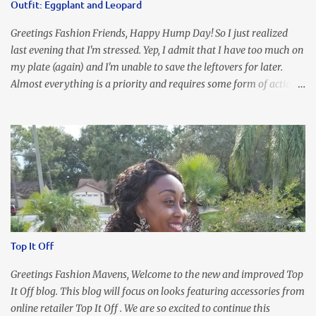
Outfit: Eggplant and Leopard
Greetings Fashion Friends, Happy Hump Day! So I just realized
last evening that I'm stressed. Yep, I admit that I have too much on
my plate (again) and I'm unable to save the leftovers for later.
Almost everything is a priority and requires some form of action
to be taken now. I don't freak out over an abundance of
responsibility, but I realize my body does provide me with friendly
reminders to encourage me to slow down. I was in bible study and
the word was awesome (currently we're studying Romans) but I
kept getting distracted by this nagging headache over my eye
(classic stress region) and pressure around my sinus area. At first, I
attributed the symptoms to eye ache and possible prescription
changes for my glasses....but I know now that there's more to the
story, so to speak. Anyhew, I've decided I will press forward and
Top It Off
organize my priority list in a way that doesn't make me feel like
I'm playing catch up, and continue on until I can check some...
Greetings Fashion Mavens, Welcome to the new and improved Top
It Off blog. This blog will focus on looks featuring accessories from
online retailer Top It Off . We are so excited to continue this