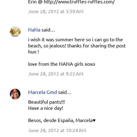
Erin @ http://www.truffles-ruffles.com/
June 28, 2012 at 3:59 AM
NaNa
said…
i wish it was summer here so i can go to the
beach, so jealous! thanks for sharing the post
hun !
love from the NANA girls xoxo
June 28, 2012 at 9:22 AM
Marcela Gmd
said…
Beautiful pants!!!
Have a nice day!
Besos, desde España, Marcela♥
June 28, 2012 at 10:24 AM