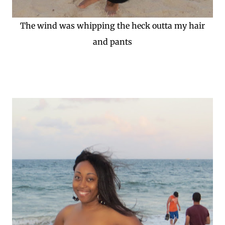
The wind was whipping the heck outta my hair
and pants