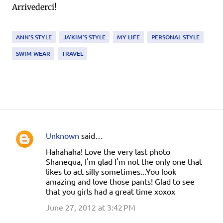
Arrivederci!
ANN'S STYLE
JA'KIM'S STYLE
MY LIFE
PERSONAL STYLE
SWIM WEAR
TRAVEL
Unknown
said…
C
Hahahaha! Love the very last photo
o
Shanequa, I'm glad I'm not the only one that
m
likes to act silly sometimes...You look
amazing and love those pants! Glad to see
m
that you girls had a great time xoxox
e
June 27, 2012 at 3:42 PM
n