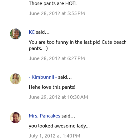
Those pants are HOT!
June 28, 2012 at 5:55 PM
KC
said…
You are too funny in the last pic! Cute beach
pants. =)
June 28, 2012 at 6:27 PM
- Kimbunnii -
said…
Hehe love this pants!
June 29, 2012 at 10:30 AM
Mrs. Pancakes
said…
you looked awesome lady...
July 1, 2012 at 1:40 PM