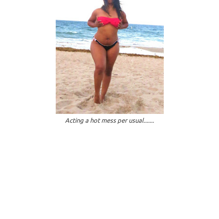
Acting a hot mess per usual.......