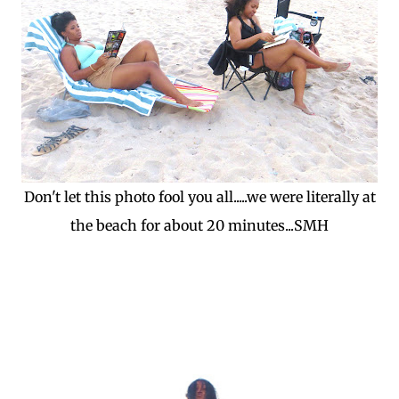
Don't let this photo fool you all.....we were literally at
the beach for about 20 minutes...SMH