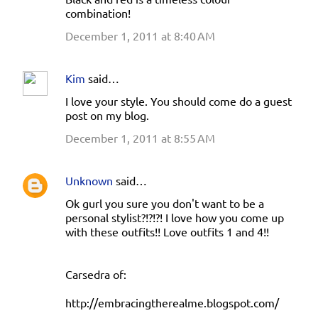
combination!
December 1, 2011 at 8:40 AM
Kim
said…
I love your style. You should come do a guest
post on my blog.
December 1, 2011 at 8:55 AM
Unknown
said…
Ok gurl you sure you don't want to be a
personal stylist?!?!?! I love how you come up
with these outfits!! Love outfits 1 and 4!!
Carsedra of:
http://embracingtherealme.blogspot.com/