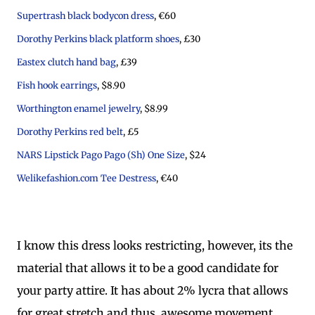
Supertrash black bodycon dress
, €60
Dorothy Perkins black platform shoes
, £30
Eastex clutch hand bag
, £39
Fish hook earrings
, $8.90
Worthington enamel jewelry
, $8.99
Dorothy Perkins red belt
, £5
NARS Lipstick Pago Pago (Sh) One Size
, $24
Welikefashion.com Tee Destress
, €40
I know this dress looks restricting, however, its the
material that allows it to be a good candidate for
your party attire. It has about 2% lycra that allows
for great stretch and thus, awesome movement.