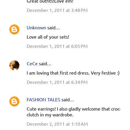
Great outfits!Love em!
December 1, 2011 at 3:48 PM
Unknown
said…
Love all of your sets!
December 1, 2011 at 6:05 PM
CeCe
said…
I am loving that first red dress. Very festive :)
December 1, 2011 at 6:34 PM
FASHION TALES
said…
Cute earrings! I also gladly welcome that croc-
clutch in my wardrobe.
December 2, 2011 at 1:10 AM