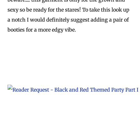
sexy so be ready for the stares! To take this look up
a notch I would definitely suggest adding a pair of
booties for a more edgy vibe.