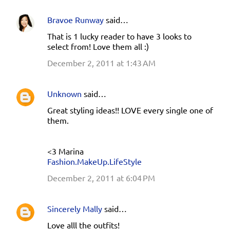
Bravoe Runway
said…
That is 1 lucky reader to have 3 looks to
select from! Love them all :)
December 2, 2011 at 1:43 AM
Unknown
said…
Great styling ideas!! LOVE every single one of
them.
<3 Marina
Fashion.MakeUp.LifeStyle
December 2, 2011 at 6:04 PM
Sincerely Mally
said…
Love alll the outfits!