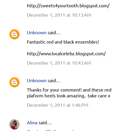
http://sweets4yourtooth.blogspot.com/
December 1, 2011 at 10:13 AM
Unknown
said…
Fantastic red and black ensembles!
http://www.localcelebz.blogspot.com/
December 1, 2011 at 10:43 AM
Unknown
said…
Thanks for your comment! and these red
plaform heels look amazing.. take care x
December 1, 2011 at 1:46 PM
Alina
said…