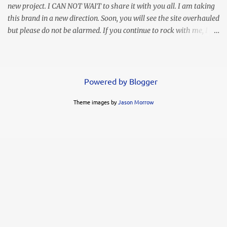
new project. I CAN NOT WAIT to share it with you all. I am taking
this brand in a new direction. Soon, you will see the site overhauled
but please do not be alarmed. If you continue to rock with me, I
will continue to bring you my personal style and often times
hilarious commentary, lol. This look was worn months ago but I
thought I lost the images. Thank goodness I found them in
another folder. It's simple, elegant, and my love says it's sexy.
Powered by Blogger
Whoo hoo! You know I LOVE a high slit. This ruffled maxi gives
Theme images by
Jason Morrow
me life!!! I decided to go simple with my accessories but the animal
print clutch was a modern complement. FYI....these heels are not
my favorite. My feet slide through and my toes were often in
contact with the ground when I wore them. Of course you know I
already got rid of them. I can't have that! They had me looking
like a busted can of Pillsbury rolls!...