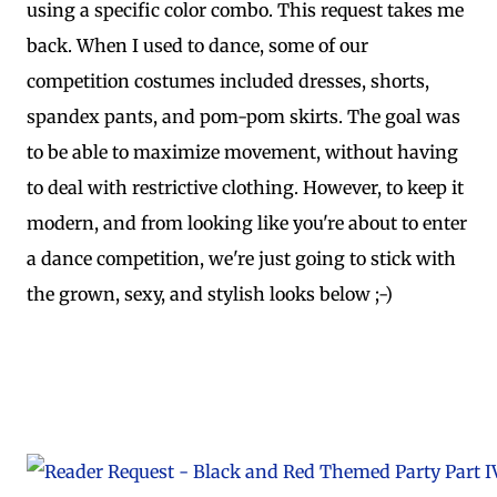
using a specific color combo. This request takes me
back. When I used to dance, some of our
competition costumes included dresses, shorts,
spandex pants, and pom-pom skirts. The goal was
to be able to maximize movement, without having
to deal with restrictive clothing. However, to keep it
modern, and from looking like you're about to enter
a dance competition, we're just going to stick with
the grown, sexy, and stylish looks below ;-)