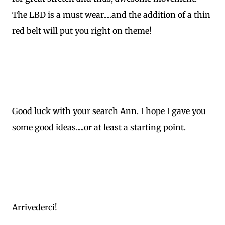
The LBD is a must wear.....and the addition of a thin
red belt will put you right on theme!
Good luck with your search Ann. I hope I gave you
some good ideas.....or at least a starting point.
Arrivederci!