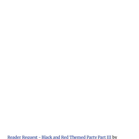
Reader Request - Black and Red Themed Party Part III
by