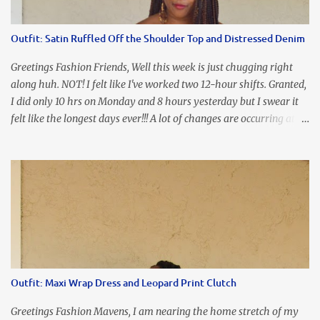
the look of it. And that ladies and gentlemen is referred to as
accidental styling!!!! Accessories courtesy of Top It Off boutique
Outfit: Satin Ruffled Off the Shoulder Top and Distressed Denim
Luego!
Greetings Fashion Friends, Well this week is just chugging right
along huh. NOT! I felt like I've worked two 12-hour shifts. Granted,
I did only 10 hrs on Monday and 8 hours yesterday but I swear it
felt like the longest days ever!!! A lot of changes are occurring at
work and you know some folks cannot deal with change so it has
been challenging to say the least. At least no one is has been giving
the pink slip. I think once the transition has been completed
everyone will breathe a sigh of relief, lol. Before you start talking
about me....I honestly tried to iron this top, lol. I think I need to
invest in a steamer. I almost burned a hole in it!!! This is what
happens when you never iron your clothes. SMH I wore this
look for date night and again, my love affair with these fabulous
sleeves clashes severely with my love affair for eating! I couldn't
Outfit: Maxi Wrap Dress and Leopard Print Clutch
even roll these up. LOLOLOL! Earrings - Bebe (old) Top...
Greetings Fashion Mavens, I am nearing the home stretch of my