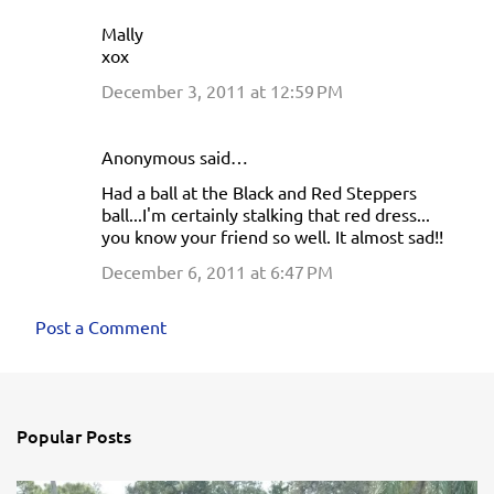
Mally
xox
December 3, 2011 at 12:59 PM
Anonymous said…
Had a ball at the Black and Red Steppers
ball...I'm certainly stalking that red dress...
you know your friend so well. It almost sad!!
December 6, 2011 at 6:47 PM
Post a Comment
Popular Posts