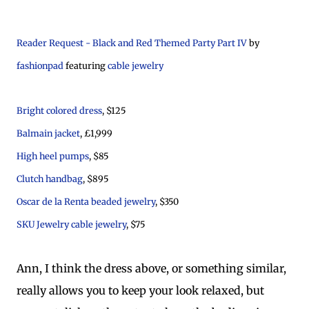
Reader Request - Black and Red Themed Party Part IV
by
fashionpad
featuring
cable jewelry
Bright colored dress
, $125
Balmain jacket
, £1,999
High heel pumps
, $85
Clutch handbag
, $895
Oscar de la Renta beaded jewelry
, $350
SKU Jewelry cable jewelry
, $75
Ann, I think the dress above, or something similar,
really allows you to keep your look relaxed, but