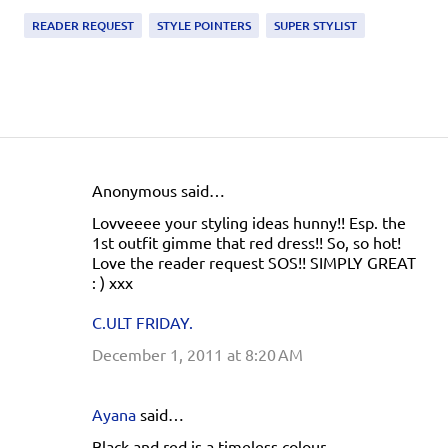
READER REQUEST
STYLE POINTERS
SUPER STYLIST
Anonymous said…
C
Lovveeee your styling ideas hunny!! Esp. the
o
1st outfit gimme that red dress!! So, so hot!
m
Love the reader request SOS!! SIMPLY GREAT
: ) xxx
m
e
C.ULT FRIDAY.
n
December 1, 2011 at 8:20 AM
t
s
Ayana
said…
Black and red is a timeless colour