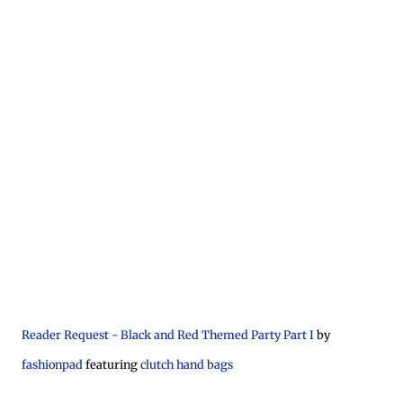
Reader Request - Black and Red Themed Party Part I
by
fashionpad
featuring
clutch hand bags