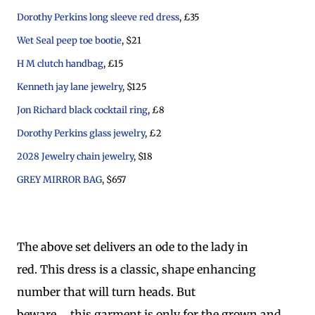
Dorothy Perkins long sleeve red dress
, £35
Wet Seal peep toe bootie
, $21
H M clutch handbag
, £15
Kenneth jay lane jewelry
, $125
Jon Richard black cocktail ring
, £8
Dorothy Perkins glass jewelry
, £2
2028 Jewelry chain jewelry
, $18
GREY MIRROR BAG
, $657
The above set delivers an ode to the lady in
red. This dress is a classic, shape enhancing
number that will turn heads. But
beware..... this garment is only for the grown and