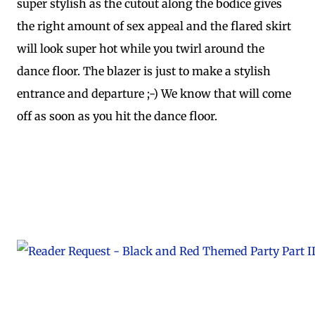
super stylish as the cutout along the bodice gives
the right amount of sex appeal and the flared skirt
will look super hot while you twirl around the
dance floor. The blazer is just to make a stylish
entrance and departure ;-) We know that will come
off as soon as you hit the dance floor.