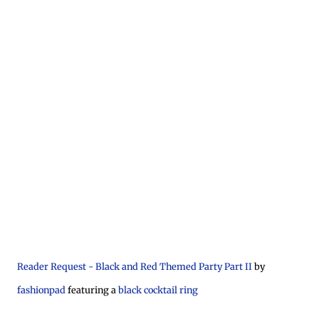
Reader Request - Black and Red Themed Party Part II
by
fashionpad
featuring a
black cocktail ring