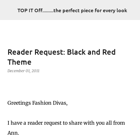
Skip to main content
TOP IT Off.........the perfect piece for every look
Reader Request: Black and Red
Theme
December 01, 2011
Greetings Fashion Divas,
I have a reader request to share with you all from
Ann.