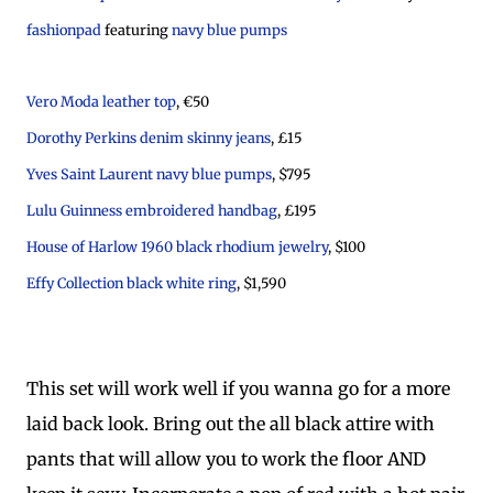
fashionpad
featuring
navy blue pumps
Vero Moda leather top
, €50
Dorothy Perkins denim skinny jeans
, £15
Yves Saint Laurent navy blue pumps
, $795
Lulu Guinness embroidered handbag
, £195
House of Harlow 1960 black rhodium jewelry
, $100
Effy Collection black white ring
, $1,590
This set will work well if you wanna go for a more
laid back look. Bring out the all black attire with
pants that will allow you to work the floor AND