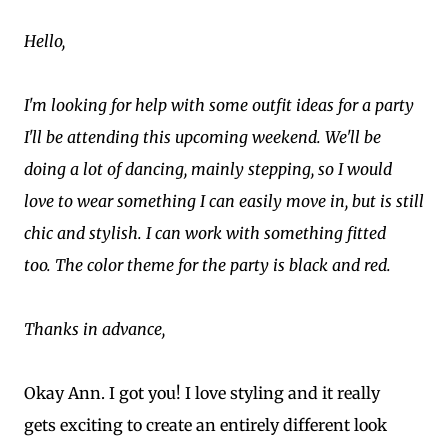
Hello,
I'm looking for help with some outfit ideas for a party
I'll be attending this upcoming weekend. We'll be
doing a lot of dancing, mainly stepping, so I would
love to wear something I can easily move in, but is still
chic and stylish. I can work with something fitted
too. The color theme for the party is black and red.
Thanks in advance,
Okay Ann. I got you! I love styling and it really
gets exciting to create an entirely different look