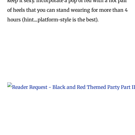
keep it sexy. Incorporate a pop of red with a hot pair
of heels that you can stand wearing for more than 4
hours (hint....platform-style is the best).