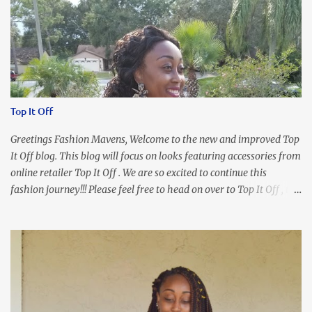
Top It Off
Greetings Fashion Mavens, Welcome to the new and improved Top
It Off blog. This blog will focus on looks featuring accessories from
online retailer Top It Off . We are so excited to continue this
fashion journey!!! Please feel free to head on over to Top It Off , the
place where you can find the perfect piece for every look!!! I love
an all black look....don't you? I accessorized this fitted LBD with
our Ring and Chain Accent Flap Bag and our statement making
Chunky Acetate Flower Drop Earrings . Here's a funny TMI story
about this dress. So I'm getting ready and my hair gets caught by
the dress. As I'm trying to fix it, my arm gets trapped. By this time
I'm frustrated and hot, lol. I look in the mirror and boom....I like