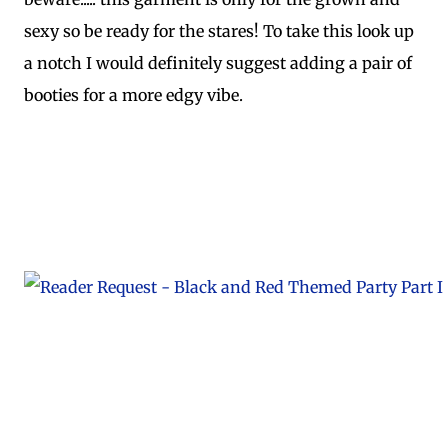
sexy so be ready for the stares! To take this look up
a notch I would definitely suggest adding a pair of
booties for a more edgy vibe.