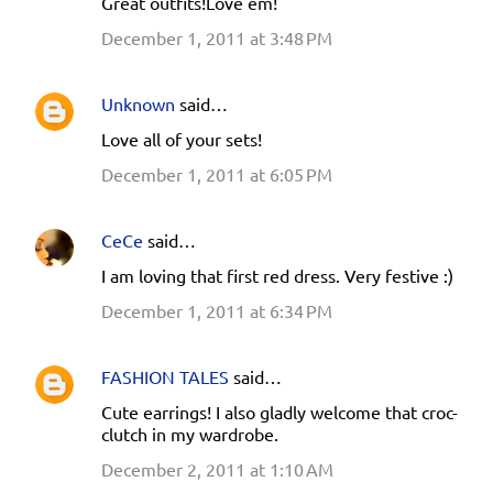
Great outfits!Love em!
December 1, 2011 at 3:48 PM
Unknown
said…
Love all of your sets!
December 1, 2011 at 6:05 PM
CeCe
said…
I am loving that first red dress. Very festive :)
December 1, 2011 at 6:34 PM
FASHION TALES
said…
Cute earrings! I also gladly welcome that croc-
clutch in my wardrobe.
December 2, 2011 at 1:10 AM