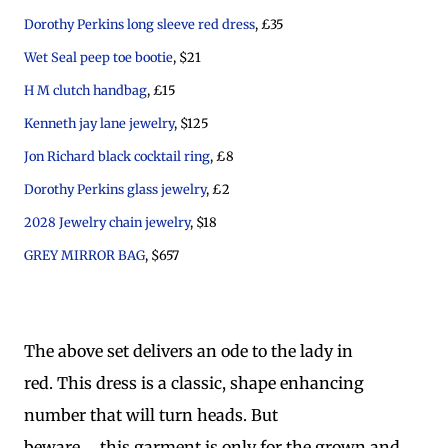
Dorothy Perkins long sleeve red dress
, £35
Wet Seal peep toe bootie
, $21
H M clutch handbag
, £15
Kenneth jay lane jewelry
, $125
Jon Richard black cocktail ring
, £8
Dorothy Perkins glass jewelry
, £2
2028 Jewelry chain jewelry
, $18
GREY MIRROR BAG
, $657
The above set delivers an ode to the lady in
red. This dress is a classic, shape enhancing
number that will turn heads. But
beware..... this garment is only for the grown and