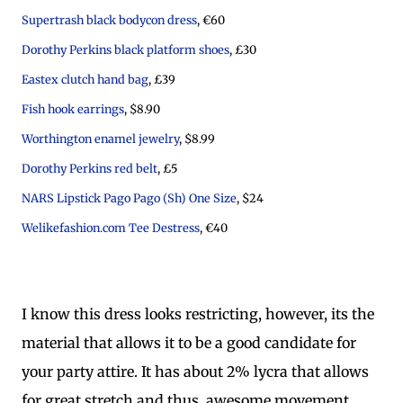
Supertrash black bodycon dress
, €60
Dorothy Perkins black platform shoes
, £30
Eastex clutch hand bag
, £39
Fish hook earrings
, $8.90
Worthington enamel jewelry
, $8.99
Dorothy Perkins red belt
, £5
NARS Lipstick Pago Pago (Sh) One Size
, $24
Welikefashion.com Tee Destress
, €40
I know this dress looks restricting, however, its the
material that allows it to be a good candidate for
your party attire. It has about 2% lycra that allows
for great stretch and thus, awesome movement.