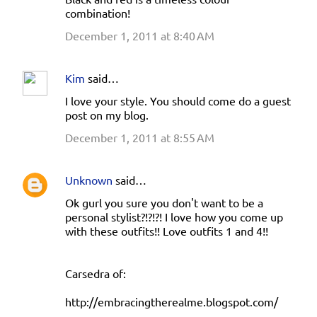
combination!
December 1, 2011 at 8:40 AM
Kim
said…
I love your style. You should come do a guest
post on my blog.
December 1, 2011 at 8:55 AM
Unknown
said…
Ok gurl you sure you don't want to be a
personal stylist?!?!?! I love how you come up
with these outfits!! Love outfits 1 and 4!!
Carsedra of:
http://embracingtherealme.blogspot.com/