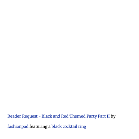
Reader Request - Black and Red Themed Party Part II
by
fashionpad
featuring a
black cocktail ring