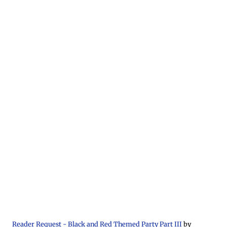
Reader Request - Black and Red Themed Party Part III
by