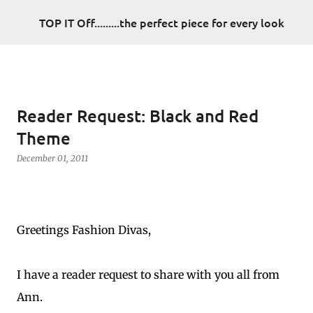
Skip to main content
TOP IT Off.........the perfect piece for every look
Reader Request: Black and Red
Theme
December 01, 2011
Greetings Fashion Divas,
I have a reader request to share with you all from
Ann.