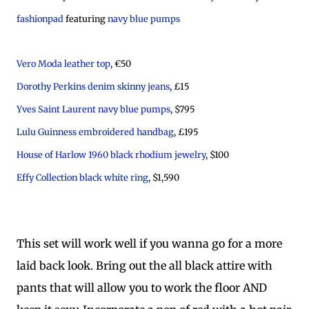
fashionpad
featuring
navy blue pumps
Vero Moda leather top
, €50
Dorothy Perkins denim skinny jeans
, £15
Yves Saint Laurent navy blue pumps
, $795
Lulu Guinness embroidered handbag
, £195
House of Harlow 1960 black rhodium jewelry
, $100
Effy Collection black white ring
, $1,590
This set will work well if you wanna go for a more
laid back look. Bring out the all black attire with
pants that will allow you to work the floor AND