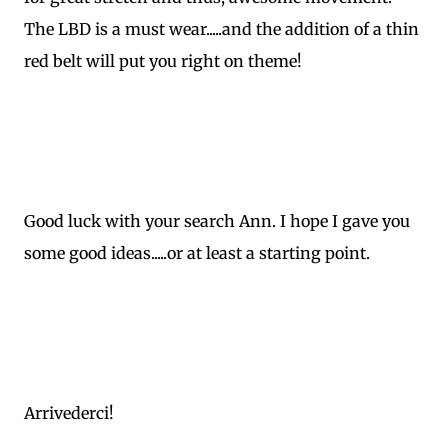
The LBD is a must wear.....and the addition of a thin
red belt will put you right on theme!
Good luck with your search Ann. I hope I gave you
some good ideas.....or at least a starting point.
Arrivederci!