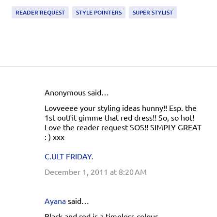
READER REQUEST
STYLE POINTERS
SUPER STYLIST
Anonymous said…
C
Lovveeee your styling ideas hunny!! Esp. the
o
1st outfit gimme that red dress!! So, so hot!
m
Love the reader request SOS!! SIMPLY GREAT
: ) xxx
m
e
C.ULT FRIDAY.
n
December 1, 2011 at 8:20 AM
t
s
Ayana
said…
Black and red is a timeless colour