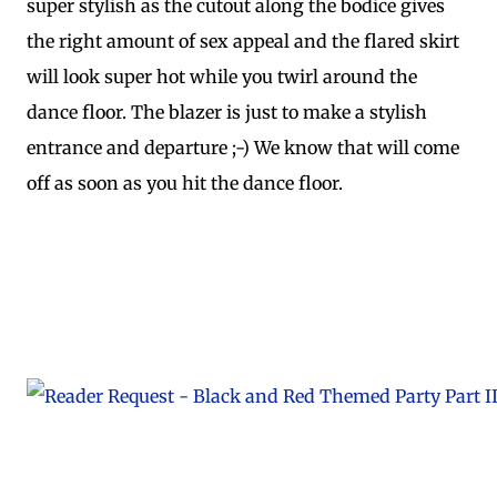
super stylish as the cutout along the bodice gives
the right amount of sex appeal and the flared skirt
will look super hot while you twirl around the
dance floor. The blazer is just to make a stylish
entrance and departure ;-) We know that will come
off as soon as you hit the dance floor.