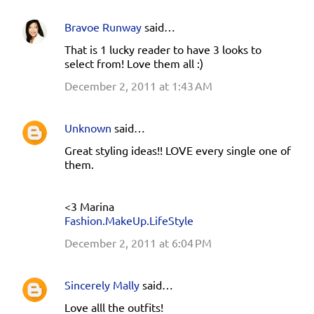
Bravoe Runway
said…
That is 1 lucky reader to have 3 looks to
select from! Love them all :)
December 2, 2011 at 1:43 AM
Unknown
said…
Great styling ideas!! LOVE every single one of
them.
<3 Marina
Fashion.MakeUp.LifeStyle
December 2, 2011 at 6:04 PM
Sincerely Mally
said…
Love alll the outfits!