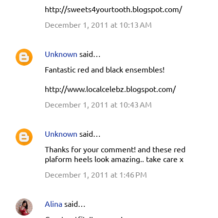
http://sweets4yourtooth.blogspot.com/
December 1, 2011 at 10:13 AM
Unknown
said…
Fantastic red and black ensembles!
http://www.localcelebz.blogspot.com/
December 1, 2011 at 10:43 AM
Unknown
said…
Thanks for your comment! and these red
plaform heels look amazing.. take care x
December 1, 2011 at 1:46 PM
Alina
said…