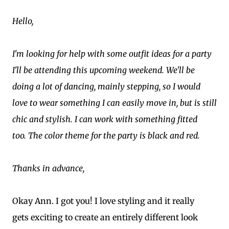
Hello,
I'm looking for help with some outfit ideas for a party
I'll be attending this upcoming weekend. We'll be
doing a lot of dancing, mainly stepping, so I would
love to wear something I can easily move in, but is still
chic and stylish. I can work with something fitted
too. The color theme for the party is black and red.
Thanks in advance,
Okay Ann. I got you! I love styling and it really
gets exciting to create an entirely different look