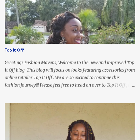
Top It Off
Greetings Fashion Mavens, Welcome to the new and improved Top
It Off blog. This blog will focus on looks featuring accessories from
online retailer Top It Off . We are so excited to continue this
fashion journey!!! Please feel free to head on over to Top It Off , the
place where you can find the perfect piece for every look!!! I love
an all black look....don't you? I accessorized this fitted LBD with
our Ring and Chain Accent Flap Bag and our statement making
Chunky Acetate Flower Drop Earrings . Here's a funny TMI story
about this dress. So I'm getting ready and my hair gets caught by
the dress. As I'm trying to fix it, my arm gets trapped. By this time
I'm frustrated and hot, lol. I look in the mirror and boom....I like