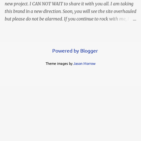
new project. I CAN NOT WAIT to share it with you all. I am taking
this brand in a new direction. Soon, you will see the site overhauled
but please do not be alarmed. If you continue to rock with me, I
will continue to bring you my personal style and often times
hilarious commentary, lol. This look was worn months ago but I
thought I lost the images. Thank goodness I found them in
another folder. It's simple, elegant, and my love says it's sexy.
Powered by Blogger
Whoo hoo! You know I LOVE a high slit. This ruffled maxi gives
Theme images by
Jason Morrow
me life!!! I decided to go simple with my accessories but the animal
print clutch was a modern complement. FYI....these heels are not
my favorite. My feet slide through and my toes were often in
contact with the ground when I wore them. Of course you know I
already got rid of them. I can't have that! They had me looking
like a busted can of Pillsbury rolls!...