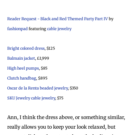
Reader Request - Black and Red Themed Party Part IV
by
fashionpad
featuring
cable jewelry
Bright colored dress
, $125
Balmain jacket
, £1,999
High heel pumps
, $85
Clutch handbag
, $895
Oscar de la Renta beaded jewelry
, $350
SKU Jewelry cable jewelry
, $75
Ann, I think the dress above, or something similar,
really allows you to keep your look relaxed, but