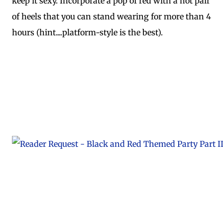
keep it sexy. Incorporate a pop of red with a hot pair
of heels that you can stand wearing for more than 4
hours (hint....platform-style is the best).