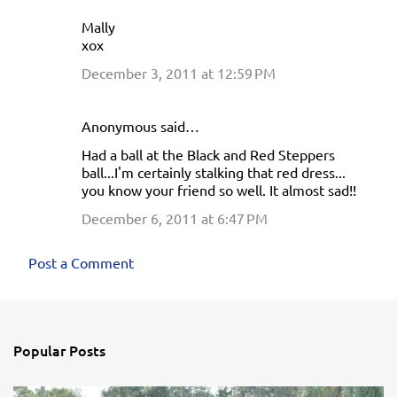
Mally
xox
December 3, 2011 at 12:59 PM
Anonymous said…
Had a ball at the Black and Red Steppers
ball...I'm certainly stalking that red dress...
you know your friend so well. It almost sad!!
December 6, 2011 at 6:47 PM
Post a Comment
Popular Posts