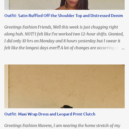
the look of it. And that ladies and gentlemen is referred to as
accidental styling!!!! Accessories courtesy of Top It Off boutique
Outfit: Satin Ruffled Off the Shoulder Top and Distressed Denim
Luego!
Greetings Fashion Friends, Well this week is just chugging right
along huh. NOT! I felt like I've worked two 12-hour shifts. Granted,
I did only 10 hrs on Monday and 8 hours yesterday but I swear it
felt like the longest days ever!!! A lot of changes are occurring at
work and you know some folks cannot deal with change so it has
been challenging to say the least. At least no one is has been giving
the pink slip. I think once the transition has been completed
everyone will breathe a sigh of relief, lol. Before you start talking
about me....I honestly tried to iron this top, lol. I think I need to
invest in a steamer. I almost burned a hole in it!!! This is what
happens when you never iron your clothes. SMH I wore this
look for date night and again, my love affair with these fabulous
sleeves clashes severely with my love affair for eating! I couldn't
Outfit: Maxi Wrap Dress and Leopard Print Clutch
even roll these up. LOLOLOL! Earrings - Bebe (old) Top...
Greetings Fashion Mavens, I am nearing the home stretch of my