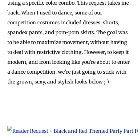
using a specific color combo. This request takes me
back. When I used to dance, some of our
competition costumes included dresses, shorts,
spandex pants, and pom-pom skirts. The goal was
to be able to maximize movement, without having
to deal with restrictive clothing. However, to keep it
modern, and from looking like you're about to enter
a dance competition, we're just going to stick with
the grown, sexy, and stylish looks below ;-)