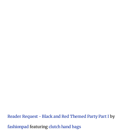
Reader Request - Black and Red Themed Party Part I
by
fashionpad
featuring
clutch hand bags