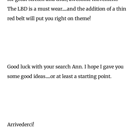
The LBD is a must wear.....and the addition of a thin
red belt will put you right on theme!
Good luck with your search Ann. I hope I gave you
some good ideas.....or at least a starting point.
Arrivederci!