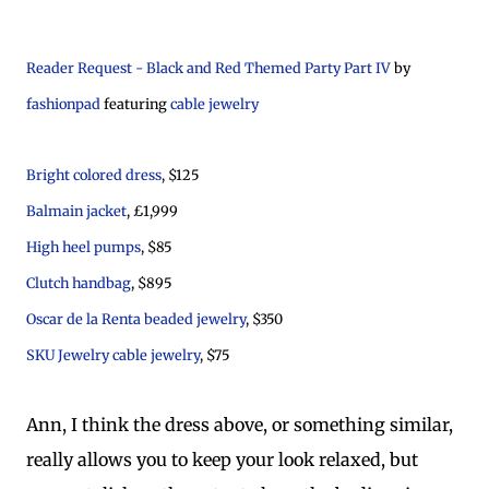
Reader Request - Black and Red Themed Party Part IV
by
fashionpad
featuring
cable jewelry
Bright colored dress
, $125
Balmain jacket
, £1,999
High heel pumps
, $85
Clutch handbag
, $895
Oscar de la Renta beaded jewelry
, $350
SKU Jewelry cable jewelry
, $75
Ann, I think the dress above, or something similar,
really allows you to keep your look relaxed, but