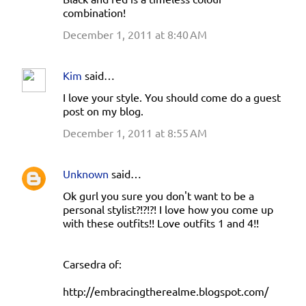
combination!
December 1, 2011 at 8:40 AM
Kim
said…
I love your style. You should come do a guest
post on my blog.
December 1, 2011 at 8:55 AM
Unknown
said…
Ok gurl you sure you don't want to be a
personal stylist?!?!?! I love how you come up
with these outfits!! Love outfits 1 and 4!!
Carsedra of:
http://embracingtherealme.blogspot.com/