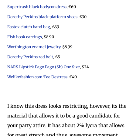
Supertrash black bodycon dress
, €60
Dorothy Perkins black platform shoes
, £30
Eastex clutch hand bag
, £39
Fish hook earrings
, $8.90
Worthington enamel jewelry
, $8.99
Dorothy Perkins red belt
, £5
NARS Lipstick Pago Pago (Sh) One Size
, $24
Welikefashion.com Tee Destress
, €40
I know this dress looks restricting, however, its the
material that allows it to be a good candidate for
your party attire. It has about 2% lycra that allows
for great stretch and thus, awesome movement.