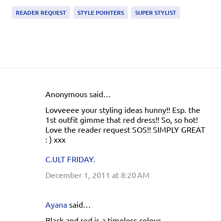
READER REQUEST
STYLE POINTERS
SUPER STYLIST
Anonymous said…
C
Lovveeee your styling ideas hunny!! Esp. the
o
1st outfit gimme that red dress!! So, so hot!
m
Love the reader request SOS!! SIMPLY GREAT
: ) xxx
m
e
C.ULT FRIDAY.
n
December 1, 2011 at 8:20 AM
t
s
Ayana
said…
Black and red is a timeless colour