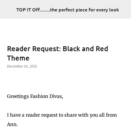
Skip to main content
TOP IT Off.........the perfect piece for every look
Reader Request: Black and Red
Theme
December 01, 2011
Greetings Fashion Divas,
I have a reader request to share with you all from
Ann.