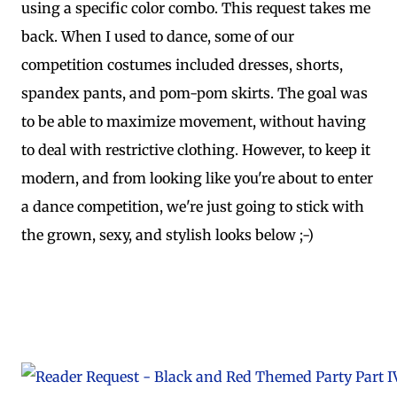
using a specific color combo. This request takes me
back. When I used to dance, some of our
competition costumes included dresses, shorts,
spandex pants, and pom-pom skirts. The goal was
to be able to maximize movement, without having
to deal with restrictive clothing. However, to keep it
modern, and from looking like you're about to enter
a dance competition, we're just going to stick with
the grown, sexy, and stylish looks below ;-)