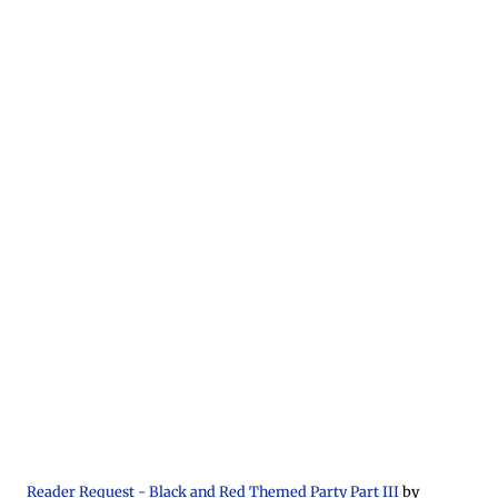
Reader Request - Black and Red Themed Party Part III
by