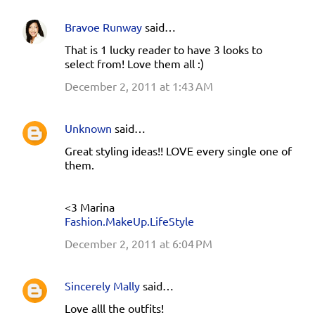
Bravoe Runway
said…
That is 1 lucky reader to have 3 looks to
select from! Love them all :)
December 2, 2011 at 1:43 AM
Unknown
said…
Great styling ideas!! LOVE every single one of
them.
<3 Marina
Fashion.MakeUp.LifeStyle
December 2, 2011 at 6:04 PM
Sincerely Mally
said…
Love alll the outfits!