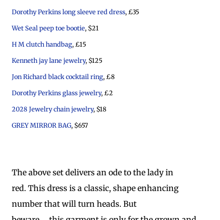
Dorothy Perkins long sleeve red dress
, £35
Wet Seal peep toe bootie
, $21
H M clutch handbag
, £15
Kenneth jay lane jewelry
, $125
Jon Richard black cocktail ring
, £8
Dorothy Perkins glass jewelry
, £2
2028 Jewelry chain jewelry
, $18
GREY MIRROR BAG
, $657
The above set delivers an ode to the lady in
red. This dress is a classic, shape enhancing
number that will turn heads. But
beware..... this garment is only for the grown and