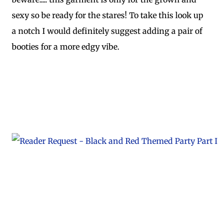
sexy so be ready for the stares! To take this look up
a notch I would definitely suggest adding a pair of
booties for a more edgy vibe.