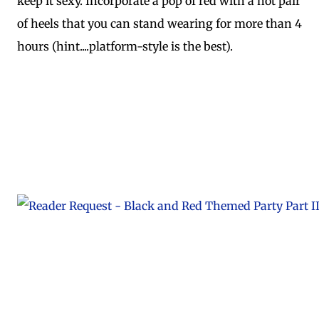
keep it sexy. Incorporate a pop of red with a hot pair
of heels that you can stand wearing for more than 4
hours (hint....platform-style is the best).