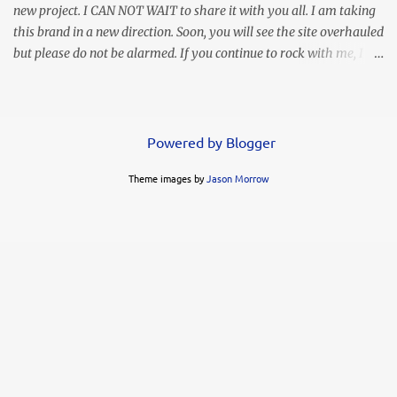
new project. I CAN NOT WAIT to share it with you all. I am taking
this brand in a new direction. Soon, you will see the site overhauled
but please do not be alarmed. If you continue to rock with me, I
will continue to bring you my personal style and often times
hilarious commentary, lol. This look was worn months ago but I
thought I lost the images. Thank goodness I found them in
another folder. It's simple, elegant, and my love says it's sexy.
Powered by Blogger
Whoo hoo! You know I LOVE a high slit. This ruffled maxi gives
Theme images by
Jason Morrow
me life!!! I decided to go simple with my accessories but the animal
print clutch was a modern complement. FYI....these heels are not
my favorite. My feet slide through and my toes were often in
contact with the ground when I wore them. Of course you know I
already got rid of them. I can't have that! They had me looking
like a busted can of Pillsbury rolls!...