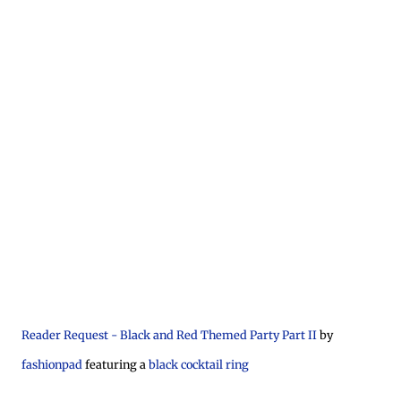
Reader Request - Black and Red Themed Party Part II
by
fashionpad
featuring a
black cocktail ring