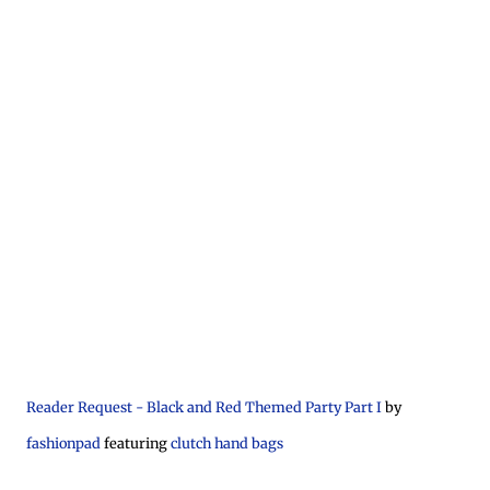
Reader Request - Black and Red Themed Party Part I
by
fashionpad
featuring
clutch hand bags