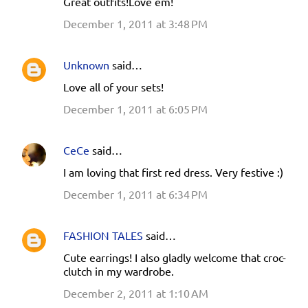
Great outfits!Love em!
December 1, 2011 at 3:48 PM
Unknown
said…
Love all of your sets!
December 1, 2011 at 6:05 PM
CeCe
said…
I am loving that first red dress. Very festive :)
December 1, 2011 at 6:34 PM
FASHION TALES
said…
Cute earrings! I also gladly welcome that croc-
clutch in my wardrobe.
December 2, 2011 at 1:10 AM