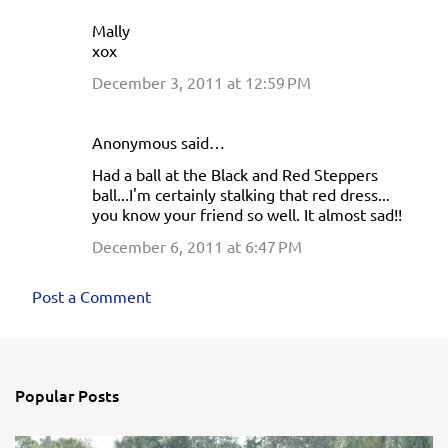
Mally
xox
December 3, 2011 at 12:59 PM
Anonymous said…
Had a ball at the Black and Red Steppers
ball...I'm certainly stalking that red dress...
you know your friend so well. It almost sad!!
December 6, 2011 at 6:47 PM
Post a Comment
Popular Posts