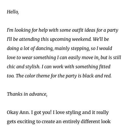
Hello,
I'm looking for help with some outfit ideas for a party
I'll be attending this upcoming weekend. We'll be
doing a lot of dancing, mainly stepping, so I would
love to wear something I can easily move in, but is still
chic and stylish. I can work with something fitted
too. The color theme for the party is black and red.
Thanks in advance,
Okay Ann. I got you! I love styling and it really
gets exciting to create an entirely different look