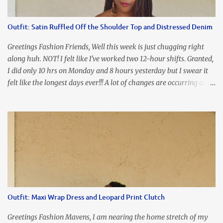
the look of it. And that ladies and gentlemen is referred to as
accidental styling!!!! Accessories courtesy of Top It Off boutique
Outfit: Satin Ruffled Off the Shoulder Top and Distressed Denim
Luego!
Greetings Fashion Friends, Well this week is just chugging right
along huh. NOT! I felt like I've worked two 12-hour shifts. Granted,
I did only 10 hrs on Monday and 8 hours yesterday but I swear it
felt like the longest days ever!!! A lot of changes are occurring at
work and you know some folks cannot deal with change so it has
been challenging to say the least. At least no one is has been giving
the pink slip. I think once the transition has been completed
everyone will breathe a sigh of relief, lol. Before you start talking
about me....I honestly tried to iron this top, lol. I think I need to
invest in a steamer. I almost burned a hole in it!!! This is what
happens when you never iron your clothes. SMH I wore this
look for date night and again, my love affair with these fabulous
sleeves clashes severely with my love affair for eating! I couldn't
Outfit: Maxi Wrap Dress and Leopard Print Clutch
even roll these up. LOLOLOL! Earrings - Bebe (old) Top...
Greetings Fashion Mavens, I am nearing the home stretch of my