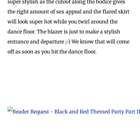
super stylish as the cutout along the bodice gives
the right amount of sex appeal and the flared skirt
will look super hot while you twirl around the
dance floor. The blazer is just to make a stylish
entrance and departure ;-) We know that will come
off as soon as you hit the dance floor.