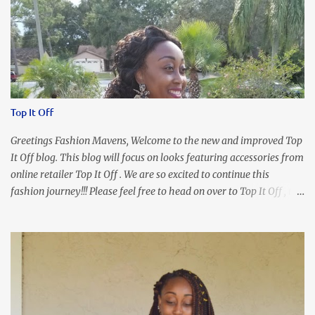
Top It Off
Greetings Fashion Mavens, Welcome to the new and improved Top
It Off blog. This blog will focus on looks featuring accessories from
online retailer Top It Off . We are so excited to continue this
fashion journey!!! Please feel free to head on over to Top It Off , the
place where you can find the perfect piece for every look!!! I love
an all black look....don't you? I accessorized this fitted LBD with
our Ring and Chain Accent Flap Bag and our statement making
Chunky Acetate Flower Drop Earrings . Here's a funny TMI story
about this dress. So I'm getting ready and my hair gets caught by
the dress. As I'm trying to fix it, my arm gets trapped. By this time
I'm frustrated and hot, lol. I look in the mirror and boom....I like