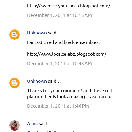
http://sweets4yourtooth.blogspot.com/
December 1, 2011 at 10:13 AM
Unknown
said…
Fantastic red and black ensembles!
http://www.localcelebz.blogspot.com/
December 1, 2011 at 10:43 AM
Unknown
said…
Thanks for your comment! and these red
plaform heels look amazing.. take care x
December 1, 2011 at 1:46 PM
Alina
said…