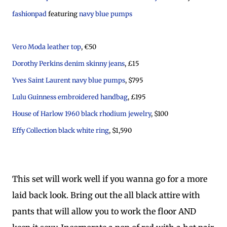
fashionpad
featuring
navy blue pumps
Vero Moda leather top
, €50
Dorothy Perkins denim skinny jeans
, £15
Yves Saint Laurent navy blue pumps
, $795
Lulu Guinness embroidered handbag
, £195
House of Harlow 1960 black rhodium jewelry
, $100
Effy Collection black white ring
, $1,590
This set will work well if you wanna go for a more
laid back look. Bring out the all black attire with
pants that will allow you to work the floor AND