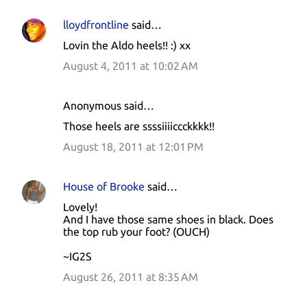
lloydfrontline
said…
Lovin the Aldo heels!! :) xx
August 4, 2011 at 10:02 AM
Anonymous said…
Those heels are ssssiiiiccckkkk!!
August 18, 2011 at 12:01 PM
House of Brooke
said…
Lovely!
And I have those same shoes in black. Does
the top rub your foot? (OUCH)
~IG2S
August 26, 2011 at 8:35 AM