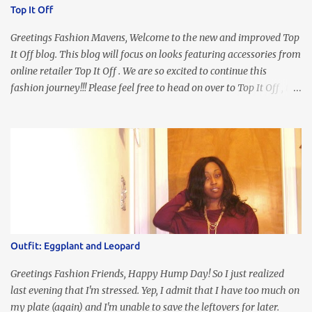
Top It Off
Greetings Fashion Mavens, Welcome to the new and improved Top
It Off blog. This blog will focus on looks featuring accessories from
online retailer Top It Off . We are so excited to continue this
fashion journey!!! Please feel free to head on over to Top It Off , the
place where you can find the perfect piece for every look!!! I love
an all black look....don't you? I accessorized this fitted LBD with
our Ring and Chain Accent Flap Bag and our statement making
Chunky Acetate Flower Drop Earrings . Here's a funny TMI story
about this dress. So I'm getting ready and my hair gets caught by
the dress. As I'm trying to fix it, my arm gets trapped. By this time
I'm frustrated and hot, lol. I look in the mirror and boom....I like
the look of it. And that ladies and gentlemen is referred to as
accidental styling!!!! Accessories courtesy of Top It Off boutique
Outfit: Eggplant and Leopard
Luego!
Greetings Fashion Friends, Happy Hump Day! So I just realized
last evening that I'm stressed. Yep, I admit that I have too much on
my plate (again) and I'm unable to save the leftovers for later.