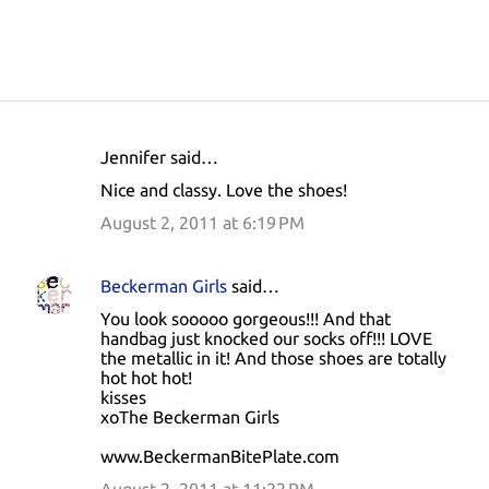
Jennifer said…
C
Nice and classy. Love the shoes!
o
August 2, 2011 at 6:19 PM
m
m
Beckerman Girls
said…
e
You look sooooo gorgeous!!! And that
n
handbag just knocked our socks off!!! LOVE
t
the metallic in it! And those shoes are totally
hot hot hot!
s
kisses
xoThe Beckerman Girls
www.BeckermanBitePlate.com