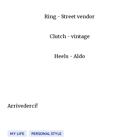
Ring - Street vendor
Clutch - vintage
Heels - Aldo
Arrivederci!
MY LIFE
PERSONAL STYLE