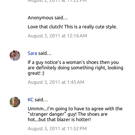
August 2, 2011 at 11:22 PM
Anonymous said…
Love that clutch! This is a really cute style.
August 3, 2011 at 12:16 AM
Sara
said…
If a guy notice's a woman's shoes then you
are definitely doing something right, looking
great! :)
August 3, 2011 at 1:45 AM
KC
said…
Ummm...I'm going to have to agree with the
"stranger danger" guy! The shoes are
hot...but that blazer is hotter!
August 3, 2011 at 11:52 PM