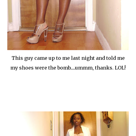
This guy came up to me last night and told me
my shoes were the bomb.....ummm, thanks. LOL!