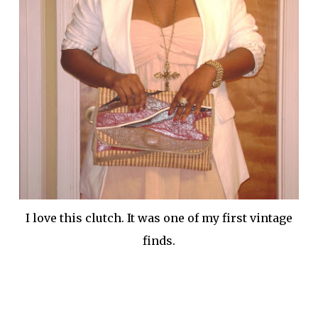
I love this clutch. It was one of my first vintage
finds.