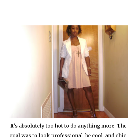
It's absolutely too hot to do anything more. The
goal was to look professional, be cool, and chic.