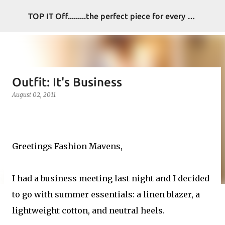
Skip to main content
TOP IT Off.........the perfect piece for every look
Outfit: It's Business
August 02, 2011
Greetings Fashion Mavens,
I had a business meeting last night and I decided
to go with summer essentials: a linen blazer, a
lightweight cotton, and neutral heels.