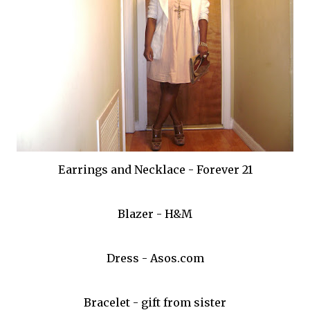
Earrings and Necklace - Forever 21
Blazer - H&M
Dress - Asos.com
Bracelet - gift from sister