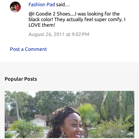
Fashion Pad
said…
@I Goodie 2 Shoes....I was looking for the
black color! They actually feel super comfy. I
LOVE them!
August 26, 2011 at 9:02 PM
Post a Comment
Popular Posts