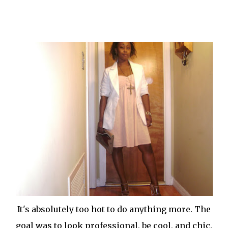
It's absolutely too hot to do anything more. The
goal was to look professional, be cool, and chic.