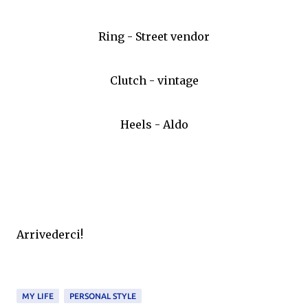
Ring - Street vendor
Clutch - vintage
Heels - Aldo
Arrivederci!
MY LIFE
PERSONAL STYLE