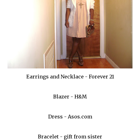
Earrings and Necklace - Forever 21
Blazer - H&M
Dress - Asos.com
Bracelet - gift from sister