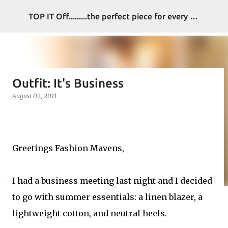
Skip to main content
TOP IT Off.........the perfect piece for every look
Outfit: It's Business
August 02, 2011
Greetings Fashion Mavens,
I had a business meeting last night and I decided
to go with summer essentials: a linen blazer, a
lightweight cotton, and neutral heels.