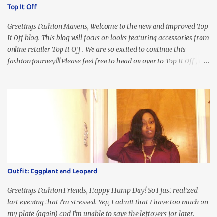
Top It Off
Greetings Fashion Mavens, Welcome to the new and improved Top
It Off blog. This blog will focus on looks featuring accessories from
online retailer Top It Off . We are so excited to continue this
fashion journey!!! Please feel free to head on over to Top It Off , the
place where you can find the perfect piece for every look!!! I love
an all black look....don't you? I accessorized this fitted LBD with
our Ring and Chain Accent Flap Bag and our statement making
Chunky Acetate Flower Drop Earrings . Here's a funny TMI story
about this dress. So I'm getting ready and my hair gets caught by
the dress. As I'm trying to fix it, my arm gets trapped. By this time
I'm frustrated and hot, lol. I look in the mirror and boom....I like
the look of it. And that ladies and gentlemen is referred to as
accidental styling!!!! Accessories courtesy of Top It Off boutique
Outfit: Eggplant and Leopard
Luego!
Greetings Fashion Friends, Happy Hump Day! So I just realized
last evening that I'm stressed. Yep, I admit that I have too much on
my plate (again) and I'm unable to save the leftovers for later.