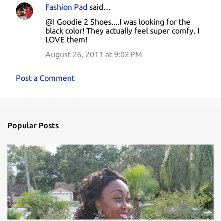
Fashion Pad
said…
@I Goodie 2 Shoes....I was looking for the
black color! They actually feel super comfy. I
LOVE them!
August 26, 2011 at 9:02 PM
Post a Comment
Popular Posts