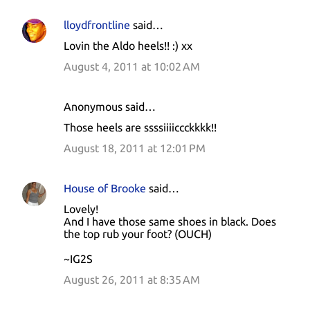
lloydfrontline
said…
Lovin the Aldo heels!! :) xx
August 4, 2011 at 10:02 AM
Anonymous said…
Those heels are ssssiiiiccckkkk!!
August 18, 2011 at 12:01 PM
House of Brooke
said…
Lovely!
And I have those same shoes in black. Does
the top rub your foot? (OUCH)
~IG2S
August 26, 2011 at 8:35 AM