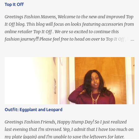
Top It Off
Greetings Fashion Mavens, Welcome to the new and improved Top
It Off blog. This blog will focus on looks featuring accessories from
online retailer Top It Off . We are so excited to continue this
fashion journey!!! Please feel free to head on over to Top It Off , the
place where you can find the perfect piece for every look!!! I love
an all black look....don't you? I accessorized this fitted LBD with
our Ring and Chain Accent Flap Bag and our statement making
Chunky Acetate Flower Drop Earrings . Here's a funny TMI story
about this dress. So I'm getting ready and my hair gets caught by
the dress. As I'm trying to fix it, my arm gets trapped. By this time
I'm frustrated and hot, lol. I look in the mirror and boom....I like
the look of it. And that ladies and gentlemen is referred to as
accidental styling!!!! Accessories courtesy of Top It Off boutique
Outfit: Eggplant and Leopard
Luego!
Greetings Fashion Friends, Happy Hump Day! So I just realized
last evening that I'm stressed. Yep, I admit that I have too much on
my plate (again) and I'm unable to save the leftovers for later.