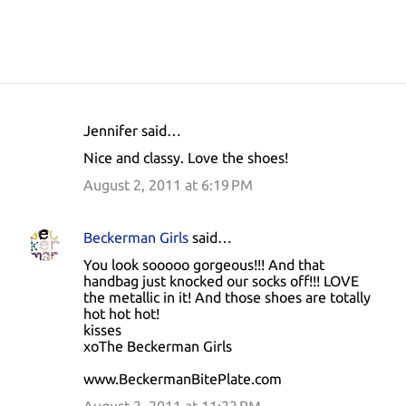
Jennifer said…
C
Nice and classy. Love the shoes!
o
August 2, 2011 at 6:19 PM
m
m
Beckerman Girls
said…
e
You look sooooo gorgeous!!! And that
n
handbag just knocked our socks off!!! LOVE
t
the metallic in it! And those shoes are totally
hot hot hot!
s
kisses
xoThe Beckerman Girls
www.BeckermanBitePlate.com