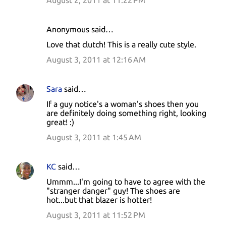
August 2, 2011 at 11:22 PM
Anonymous said…
Love that clutch! This is a really cute style.
August 3, 2011 at 12:16 AM
Sara
said…
If a guy notice's a woman's shoes then you
are definitely doing something right, looking
great! :)
August 3, 2011 at 1:45 AM
KC
said…
Ummm...I'm going to have to agree with the
"stranger danger" guy! The shoes are
hot...but that blazer is hotter!
August 3, 2011 at 11:52 PM