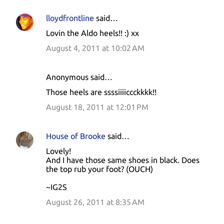
lloydfrontline
said…
Lovin the Aldo heels!! :) xx
August 4, 2011 at 10:02 AM
Anonymous said…
Those heels are ssssiiiiccckkkk!!
August 18, 2011 at 12:01 PM
House of Brooke
said…
Lovely!
And I have those same shoes in black. Does
the top rub your foot? (OUCH)
~IG2S
August 26, 2011 at 8:35 AM