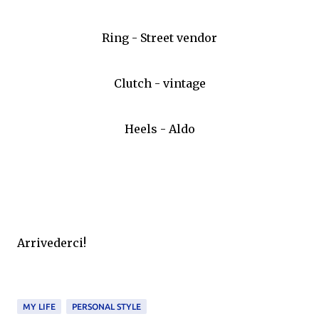
Ring - Street vendor
Clutch - vintage
Heels - Aldo
Arrivederci!
MY LIFE
PERSONAL STYLE