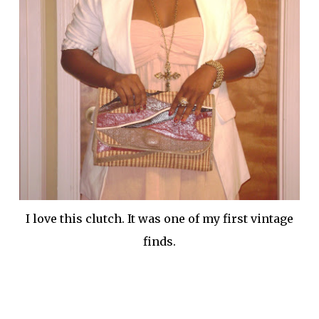
I love this clutch. It was one of my first vintage
finds.