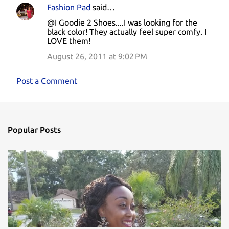
Fashion Pad
said…
@I Goodie 2 Shoes....I was looking for the
black color! They actually feel super comfy. I
LOVE them!
August 26, 2011 at 9:02 PM
Post a Comment
Popular Posts