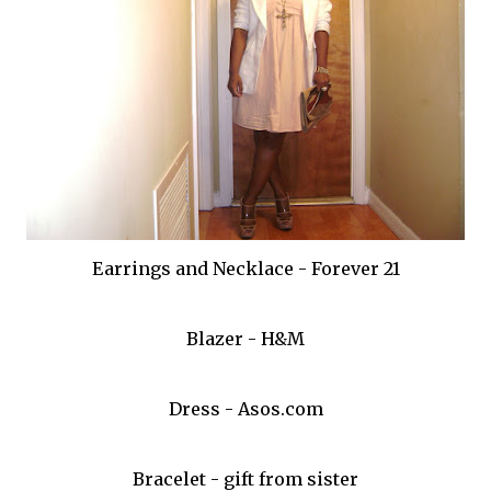
Earrings and Necklace - Forever 21
Blazer - H&M
Dress - Asos.com
Bracelet - gift from sister