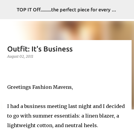
Skip to main content
TOP IT Off.........the perfect piece for every look
Outfit: It's Business
August 02, 2011
Greetings Fashion Mavens,
I had a business meeting last night and I decided
to go with summer essentials: a linen blazer, a
lightweight cotton, and neutral heels.