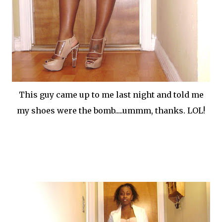
This guy came up to me last night and told me
my shoes were the bomb.....ummm, thanks. LOL!