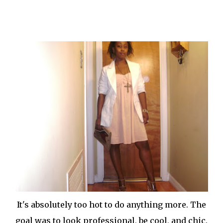
It's absolutely too hot to do anything more. The
goal was to look professional, be cool, and chic.