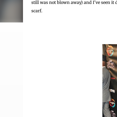
still was not blown away) and I've seen it don
scarf.