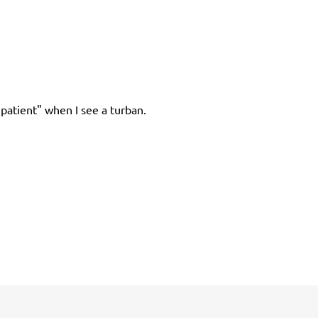
patient" when I see a turban.