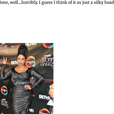
e, well....horribly. I guess I think of it as just a silky head