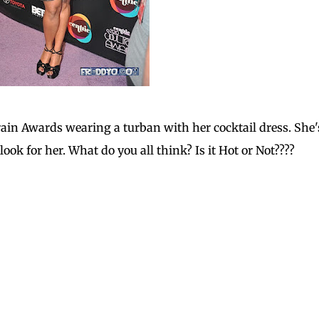
rain Awards wearing a turban with her cocktail dress. She'
 look for her. What do you all think? Is it Hot or Not????