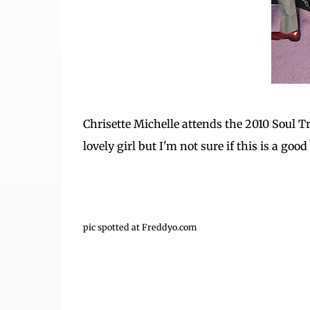
Chrisette Michelle attends the 2010 Soul T
lovely girl but I'm not sure if this is a good
pic spotted at Freddyo.com