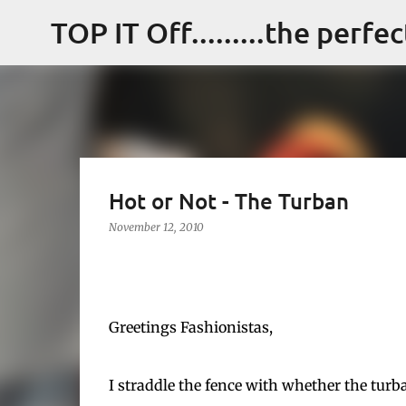
TOP IT Off.........the perfe
Hot or Not - The Turban
November 12, 2010
Greetings Fashionistas,
I straddle the fence with whether the turban