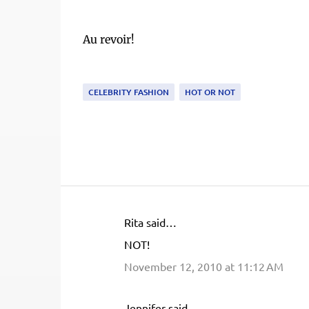
Au revoir!
CELEBRITY FASHION
HOT OR NOT
Rita said…
C
NOT!
o
November 12, 2010 at 11:12 AM
m
m
e
Jennifer said…