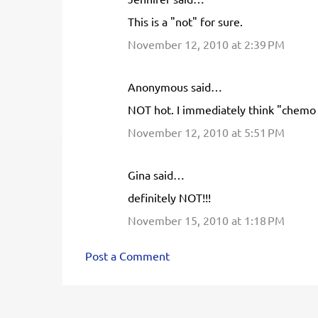
n
This is a "not" for sure.
t
November 12, 2010 at 2:39 PM
s
Anonymous said…
NOT hot. I immediately think "chemo 
November 12, 2010 at 5:51 PM
Gina said…
definitely NOT!!!
November 15, 2010 at 1:18 PM
Post a Comment