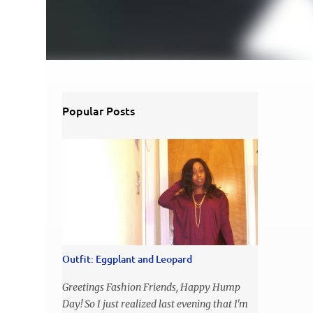
Popular Posts
Outfit: Eggplant and Leopard
Greetings Fashion Friends, Happy Hump
Day! So I just realized last evening that I'm