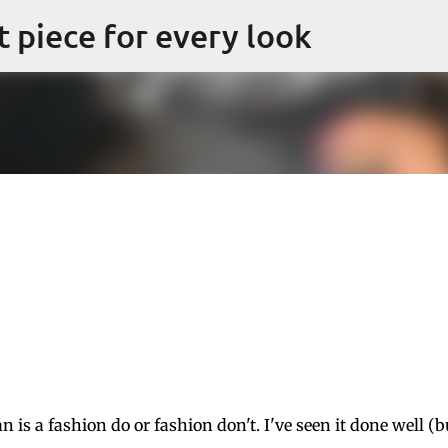
Skip to main content
ct piece for every look
 is a fashion do or fashion don't. I've seen it done well (b