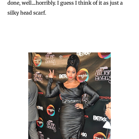
done, well....horribly. I guess I think of it as just a
silky head scarf.