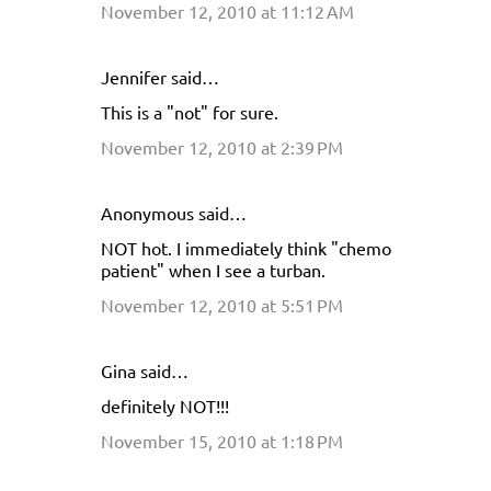
November 12, 2010 at 11:12 AM
m
m
e
Jennifer said…
n
This is a "not" for sure.
t
November 12, 2010 at 2:39 PM
s
Anonymous said…
NOT hot. I immediately think "chemo
patient" when I see a turban.
November 12, 2010 at 5:51 PM
Gina said…
definitely NOT!!!
November 15, 2010 at 1:18 PM