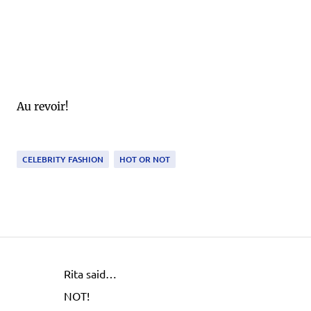
Au revoir!
CELEBRITY FASHION
HOT OR NOT
Rita said…
C
NOT!
o