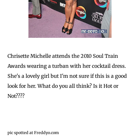
Chrisette Michelle attends the 2010 Soul Train
Awards wearing a turban with her cocktail dress.
She's a lovely girl but I'm not sure if this is a good
look for her. What do you all think? Is it Hot or
Not????
pic spotted at Freddyo.com