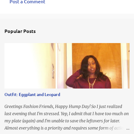
Post a Comment
Popular Posts
Outfit: Eggplant and Leopard
Greetings Fashion Friends, Happy Hump Day! So I just realized
last evening that I'm stressed. Yep, I admit that I have too much on
my plate (again) and I'm unable to save the leftovers for later.
Almost everything is a priority and requires some form of action