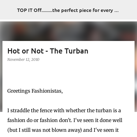
Skip to main content
TOP IT Off.........the perfect piece for every look
Hot or Not - The Turban
November 12, 2010
Greetings Fashionistas,
I straddle the fence with whether the turban is a
fashion do or fashion don't. I've seen it done well
(but I still was not blown away) and I've seen it