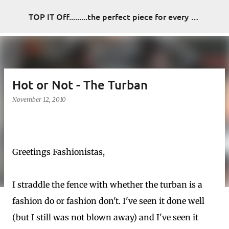
Skip to main content
TOP IT Off.........the perfect piece for every look
Hot or Not - The Turban
November 12, 2010
Greetings Fashionistas,
I straddle the fence with whether the turban is a
fashion do or fashion don't. I've seen it done well
(but I still was not blown away) and I've seen it