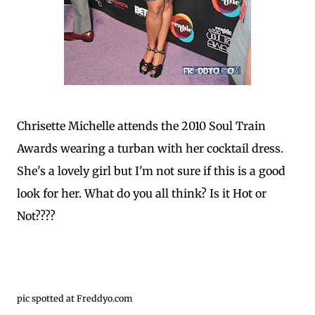
Chrisette Michelle attends the 2010 Soul Train
Awards wearing a turban with her cocktail dress.
She's a lovely girl but I'm not sure if this is a good
look for her. What do you all think? Is it Hot or
Not????
pic spotted at Freddyo.com