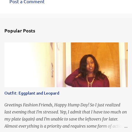
Post a Comment
Popular Posts
Outfit: Eggplant and Leopard
Greetings Fashion Friends, Happy Hump Day! So I just realized
last evening that I'm stressed. Yep, I admit that I have too much on
my plate (again) and I'm unable to save the leftovers for later.
Almost everything is a priority and requires some form of action