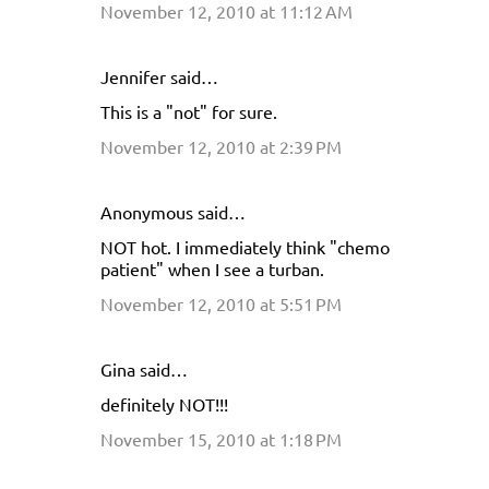
November 12, 2010 at 11:12 AM
m
m
e
Jennifer said…
n
This is a "not" for sure.
t
November 12, 2010 at 2:39 PM
s
Anonymous said…
NOT hot. I immediately think "chemo
patient" when I see a turban.
November 12, 2010 at 5:51 PM
Gina said…
definitely NOT!!!
November 15, 2010 at 1:18 PM