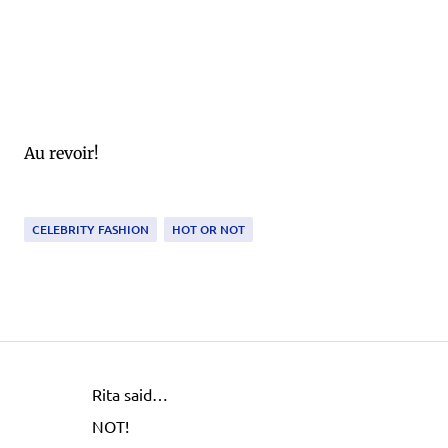
Au revoir!
CELEBRITY FASHION
HOT OR NOT
Rita said…
C
NOT!
o