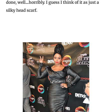
done, well....horribly. I guess I think of it as just a
silky head scarf.