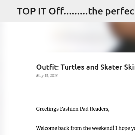
TOP IT Off.........the perfe
Outfit: Turtles and Skater Ski
May 13, 2013
Greetings Fashion Pad Readers,
Welcome back from the weekend! I hope y