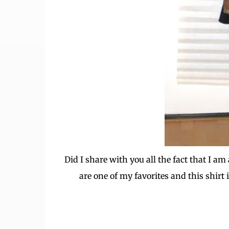
Did I share with you all the fact that I 
are one of my favorites and this shirt i