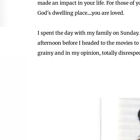
made an impact in your life. For those of
God's dwelling place.....you are loved.
I spent the day with my family on Sunday.
afternoon before I headed to the movies to
grainy and in my opinion, totally disrespectful