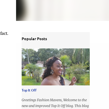
fact.
Popular Posts
Top It Off
Greetings Fashion Mavens, Welcome to the
new and improved Top It Off blog. This blog