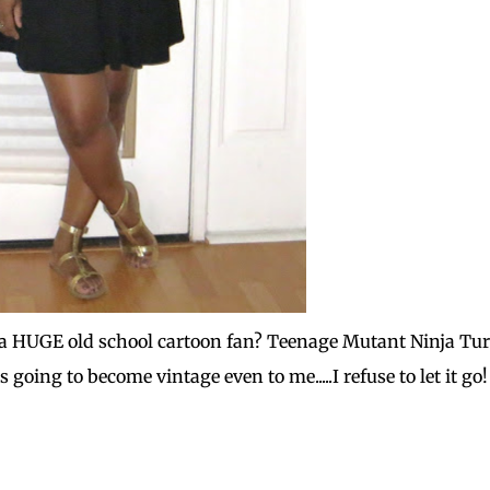
am a HUGE old school cartoon fan? Teenage Mutant Ninja Tur
s going to become vintage even to me.....I refuse to let it go!