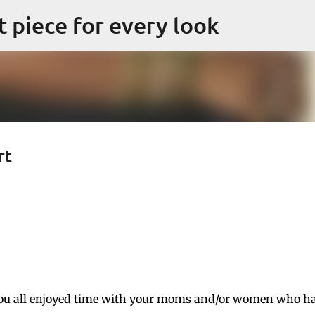
Skip to main content
ct piece for every look
rt
ou all enjoyed time with your moms and/or women who h