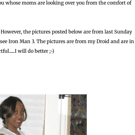
 you whose moms are looking over you from the comfort of
 However, the pictures posted below are from last Sunday
 see Iron Man 3. The pictures are from my Droid and are in 
......I will do better ;-)