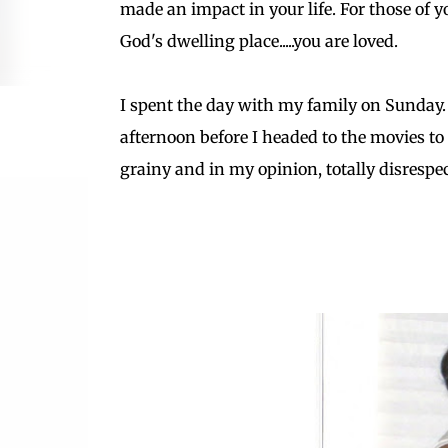
made an impact in your life. For those of
God's dwelling place.....you are loved.
I spent the day with my family on Sunday.
afternoon before I headed to the movies to
grainy and in my opinion, totally disrespectful