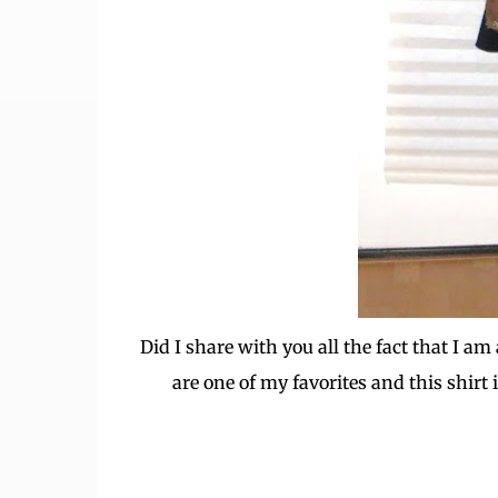
Did I share with you all the fact that I 
are one of my favorites and this shirt i