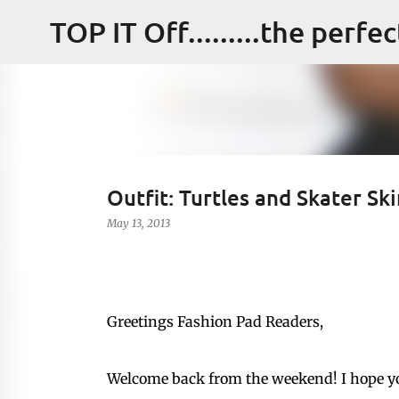
TOP IT Off.........the perfe
Outfit: Turtles and Skater Ski
May 13, 2013
Greetings Fashion Pad Readers,
Welcome back from the weekend! I hope y