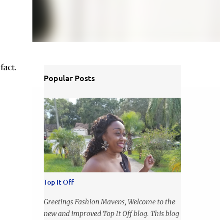
fact.
Popular Posts
Top It Off
Greetings Fashion Mavens, Welcome to the
new and improved Top It Off blog. This blog