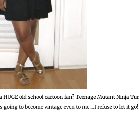
am a HUGE old school cartoon fan? Teenage Mutant Ninja Tur
s going to become vintage even to me.....I refuse to let it go!