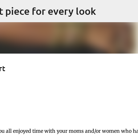
Skip to main content
ct piece for every look
rt
ou all enjoyed time with your moms and/or women who h