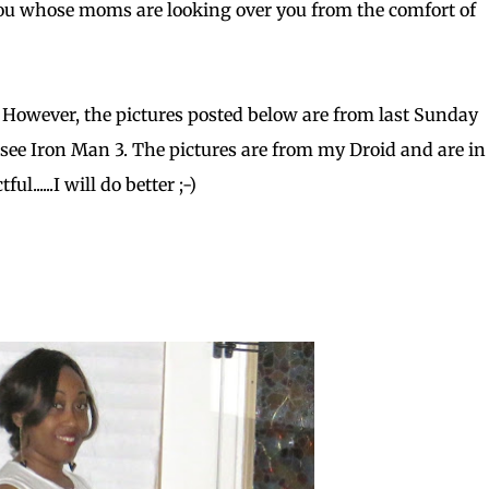
 you whose moms are looking over you from the comfort of
 However, the pictures posted below are from last Sunday
 see Iron Man 3. The pictures are from my Droid and are in 
......I will do better ;-)