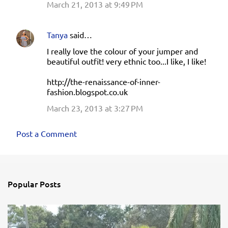
March 21, 2013 at 9:49 PM
Tanya
said…
I really love the colour of your jumper and
beautiful outfit! very ethnic too...I like, I like!
http://the-renaissance-of-inner-
fashion.blogspot.co.uk
March 23, 2013 at 3:27 PM
Post a Comment
Popular Posts