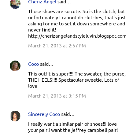
Cheriz Angel
said…
Those shoes are so cute. So is the clutch, but
unfortunately I cannot do clutches, that's just
asking for me to set it down somewhere and
never find it!
http://cherizangelandstyleluvin.blogspot.com
March 21, 2013 at 2:57 PM
Coco
said…
This outfit is super!!!! The sweater, the purse,
THE HEELS!!!! Spectacular sweetie. Lots of
love
March 21, 2013 at 3:15 PM
Sincerely Coco
said…
i really want a similar pair of shoes!!i love
your pair!i want the jeffrey campbell pair!