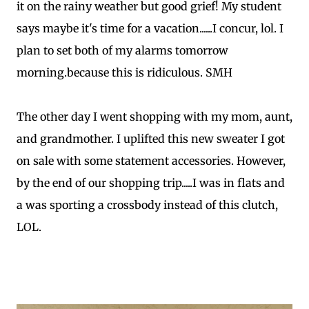
it on the rainy weather but good grief! My student
says maybe it's time for a vacation......I concur, lol. I
plan to set both of my alarms tomorrow
morning.because this is ridiculous. SMH
The other day I went shopping with my mom, aunt,
and grandmother. I uplifted this new sweater I got
on sale with some statement accessories. However,
by the end of our shopping trip.....I was in flats and
a was sporting a crossbody instead of this clutch,
LOL.