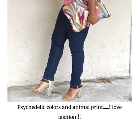
Psychedelic colors and animal print......I love
fashion!!!