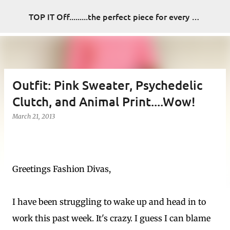
Skip to main content
TOP IT Off.........the perfect piece for every look
Outfit: Pink Sweater, Psychedelic
Clutch, and Animal Print....Wow!
March 21, 2013
Greetings Fashion Divas,
I have been struggling to wake up and head in to
work this past week. It's crazy. I guess I can blame