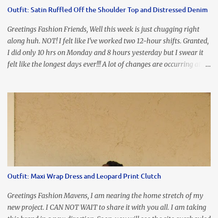
accidental styling!!!! Accessories courtesy of Top It Off boutique
Outfit: Satin Ruffled Off the Shoulder Top and Distressed Denim
Luego!
Greetings Fashion Friends, Well this week is just chugging right
along huh. NOT! I felt like I've worked two 12-hour shifts. Granted,
I did only 10 hrs on Monday and 8 hours yesterday but I swear it
felt like the longest days ever!!! A lot of changes are occurring at
work and you know some folks cannot deal with change so it has
been challenging to say the least. At least no one is has been giving
the pink slip. I think once the transition has been completed
everyone will breathe a sigh of relief, lol. Before you start talking
about me....I honestly tried to iron this top, lol. I think I need to
invest in a steamer. I almost burned a hole in it!!! This is what
happens when you never iron your clothes. SMH I wore this
look for date night and again, my love affair with these fabulous
sleeves clashes severely with my love affair for eating! I couldn't
Outfit: Maxi Wrap Dress and Leopard Print Clutch
even roll these up. LOLOLOL! Earrings - Bebe (old) Top...
Greetings Fashion Mavens, I am nearing the home stretch of my
new project. I CAN NOT WAIT to share it with you all. I am taking