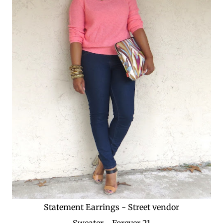
Statement Earrings - Street vendor
Sweater - Forever 21