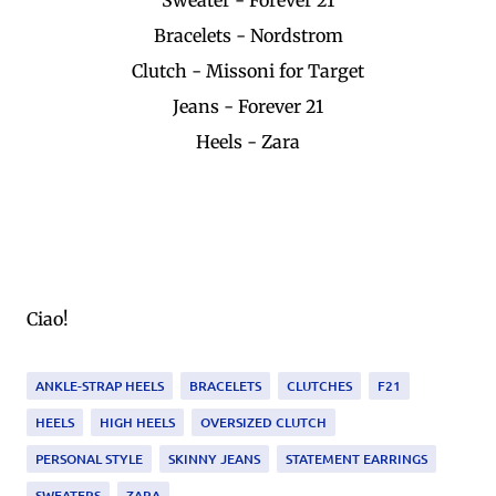
Bracelets - Nordstrom
Clutch - Missoni for Target
Jeans - Forever 21
Heels - Zara
Ciao!
ANKLE-STRAP HEELS
BRACELETS
CLUTCHES
F21
HEELS
HIGH HEELS
OVERSIZED CLUTCH
PERSONAL STYLE
SKINNY JEANS
STATEMENT EARRINGS
SWEATERS
ZARA