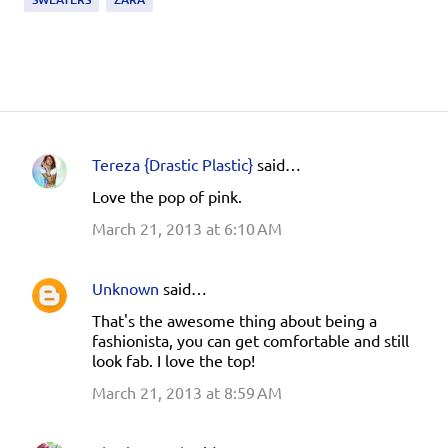
Tereza {Drastic Plastic}
said…
C
Love the pop of pink.
o
March 21, 2013 at 6:10 AM
m
m
e
Unknown
said…
n
That's the awesome thing about being a
fashionista, you can get comfortable and still
t
look fab. I love the top!
s
March 21, 2013 at 8:59 AM