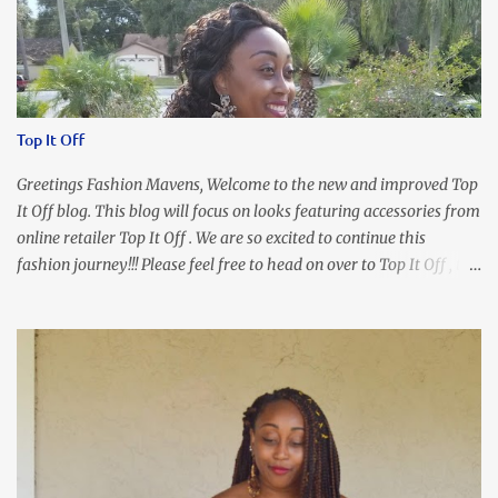
Top It Off
Greetings Fashion Mavens, Welcome to the new and improved Top
It Off blog. This blog will focus on looks featuring accessories from
online retailer Top It Off . We are so excited to continue this
fashion journey!!! Please feel free to head on over to Top It Off , the
place where you can find the perfect piece for every look!!! I love
an all black look....don't you? I accessorized this fitted LBD with
our Ring and Chain Accent Flap Bag and our statement making
Chunky Acetate Flower Drop Earrings . Here's a funny TMI story
about this dress. So I'm getting ready and my hair gets caught by
the dress. As I'm trying to fix it, my arm gets trapped. By this time
I'm frustrated and hot, lol. I look in the mirror and boom....I like
the look of it. And that ladies and gentlemen is referred to as