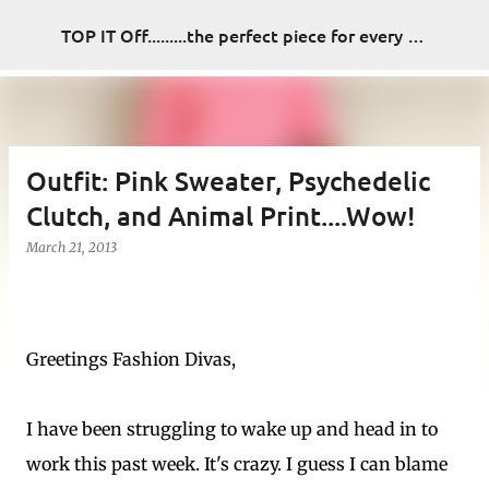
Skip to main content
TOP IT Off.........the perfect piece for every look
Outfit: Pink Sweater, Psychedelic
Clutch, and Animal Print....Wow!
March 21, 2013
Greetings Fashion Divas,
I have been struggling to wake up and head in to
work this past week. It's crazy. I guess I can blame