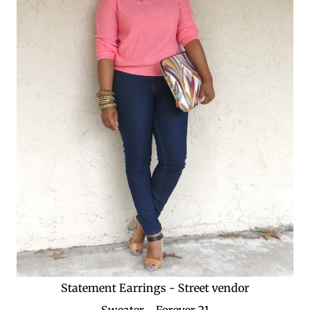
Statement Earrings - Street vendor
Sweater - Forever 21