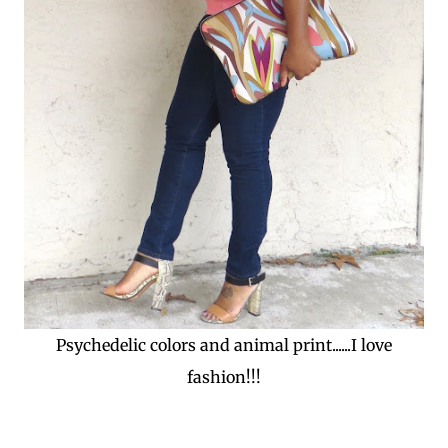
Psychedelic colors and animal print......I love
fashion!!!