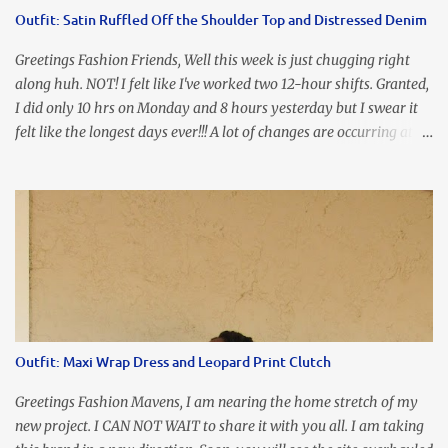
accidental styling!!!! Accessories courtesy of Top It Off boutique
Outfit: Satin Ruffled Off the Shoulder Top and Distressed Denim
Luego!
Greetings Fashion Friends, Well this week is just chugging right
along huh. NOT! I felt like I've worked two 12-hour shifts. Granted,
I did only 10 hrs on Monday and 8 hours yesterday but I swear it
felt like the longest days ever!!! A lot of changes are occurring at
work and you know some folks cannot deal with change so it has
been challenging to say the least. At least no one is has been giving
the pink slip. I think once the transition has been completed
everyone will breathe a sigh of relief, lol. Before you start talking
about me....I honestly tried to iron this top, lol. I think I need to
invest in a steamer. I almost burned a hole in it!!! This is what
happens when you never iron your clothes. SMH I wore this
look for date night and again, my love affair with these fabulous
sleeves clashes severely with my love affair for eating! I couldn't
Outfit: Maxi Wrap Dress and Leopard Print Clutch
even roll these up. LOLOLOL! Earrings - Bebe (old) Top...
Greetings Fashion Mavens, I am nearing the home stretch of my
new project. I CAN NOT WAIT to share it with you all. I am taking