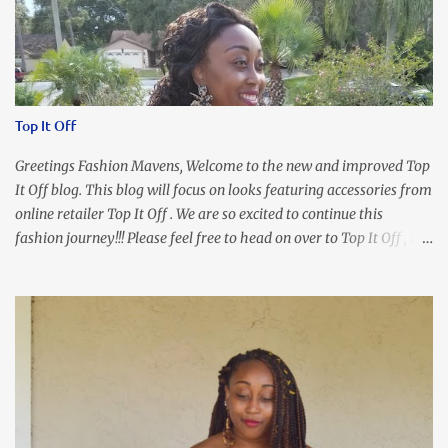
Top It Off
Greetings Fashion Mavens, Welcome to the new and improved Top
It Off blog. This blog will focus on looks featuring accessories from
online retailer Top It Off . We are so excited to continue this
fashion journey!!! Please feel free to head on over to Top It Off , the
place where you can find the perfect piece for every look!!! I love
an all black look....don't you? I accessorized this fitted LBD with
our Ring and Chain Accent Flap Bag and our statement making
Chunky Acetate Flower Drop Earrings . Here's a funny TMI story
about this dress. So I'm getting ready and my hair gets caught by
the dress. As I'm trying to fix it, my arm gets trapped. By this time
I'm frustrated and hot, lol. I look in the mirror and boom....I like
the look of it. And that ladies and gentlemen is referred to as