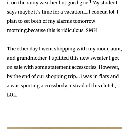
it on the rainy weather but good grief! My student
says maybe it's time for a vacation......I concur, lol. I
plan to set both of my alarms tomorrow
morning.because this is ridiculous. SMH
The other day I went shopping with my mom, aunt,
and grandmother. I uplifted this new sweater I got
on sale with some statement accessories. However,
by the end of our shopping trip.....I was in flats and
a was sporting a crossbody instead of this clutch,
LOL.