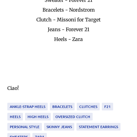
Bracelets - Nordstrom
Clutch - Missoni for Target
Jeans - Forever 21
Heels - Zara
Ciao!
ANKLE-STRAP HEELS
BRACELETS
CLUTCHES
F21
HEELS
HIGH HEELS
OVERSIZED CLUTCH
PERSONAL STYLE
SKINNY JEANS
STATEMENT EARRINGS
SWEATERS
ZARA