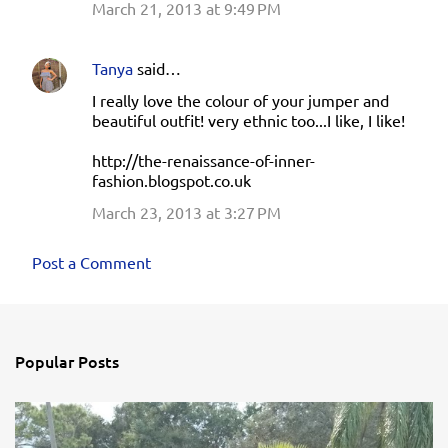
March 21, 2013 at 9:49 PM
Tanya
said…
I really love the colour of your jumper and
beautiful outfit! very ethnic too...I like, I like!
http://the-renaissance-of-inner-
fashion.blogspot.co.uk
March 23, 2013 at 3:27 PM
Post a Comment
Popular Posts