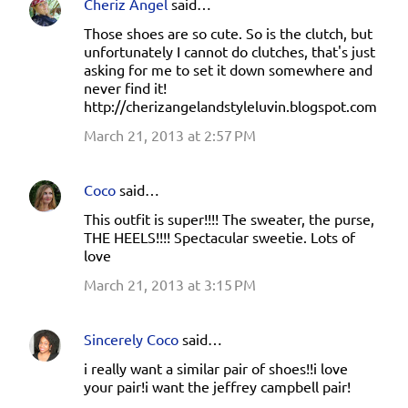
Cheriz Angel
said…
Those shoes are so cute. So is the clutch, but
unfortunately I cannot do clutches, that's just
asking for me to set it down somewhere and
never find it!
http://cherizangelandstyleluvin.blogspot.com
March 21, 2013 at 2:57 PM
Coco
said…
This outfit is super!!!! The sweater, the purse,
THE HEELS!!!! Spectacular sweetie. Lots of
love
March 21, 2013 at 3:15 PM
Sincerely Coco
said…
i really want a similar pair of shoes!!i love
your pair!i want the jeffrey campbell pair!