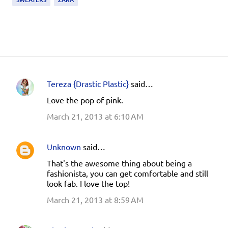
Tereza {Drastic Plastic}
said…
C
Love the pop of pink.
o
March 21, 2013 at 6:10 AM
m
m
e
Unknown
said…
n
That's the awesome thing about being a
fashionista, you can get comfortable and still
t
look fab. I love the top!
s
March 21, 2013 at 8:59 AM