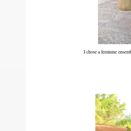
I chose a feminine ensemb