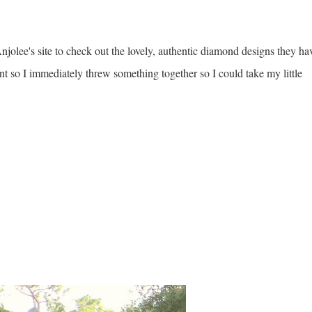
jolee's site to check out the lovely, authentic diamond designs they ha
t so I immediately threw something together so I could take my little