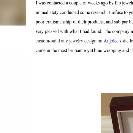
I was contacted a couple of weeks ago by fab jewe
immediately conducted some research. I refuse to ge
poor craftsmanship of their products, and sub par bu
very pleased with what I had found. The company man
custom-build any jewelry design on
Anjolee's
site f
came in the most brilliant royal blue wrapping and 