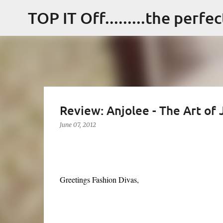
TOP IT Off.........the perfe
Review: Anjolee - The Art of
June 07, 2012
Greetings Fashion Divas,