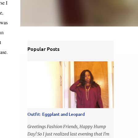
se I
e,
 was
an
t
Popular Posts
ase.
Outfit: Eggplant and Leopard
Greetings Fashion Friends, Happy Hump
Day! So I just realized last evening that I'm