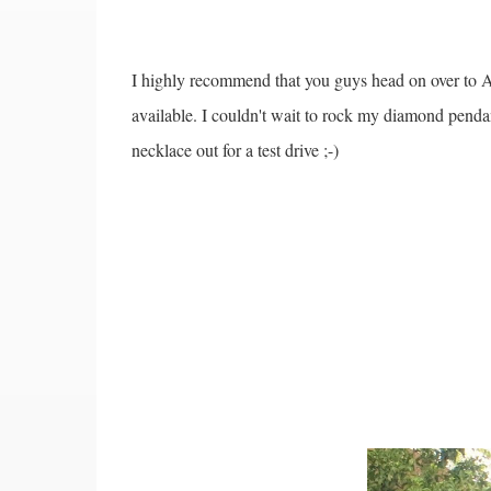
I highly recommend that you guys head on over to An
available. I couldn't wait to rock my diamond pendan
necklace out for a test drive ;-)