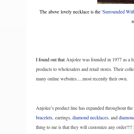
The above lovely necklace is the '
Surrounded Wit
r
I found out that
Anjolee was founded in 1977 as a h
products to wholesalers and retail
stores. Their colle
many online websites.....most recently their own.
Anjolee’s product line has expanded throughout the
bracelets
,
earrings,
diamond necklaces
, and
diamond
thing to me is that they will customize any order!!!