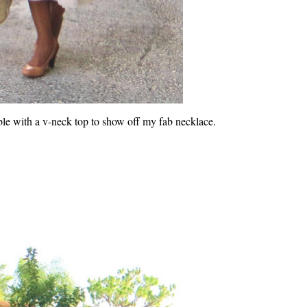
le with a v-neck top to show off my fab necklace.