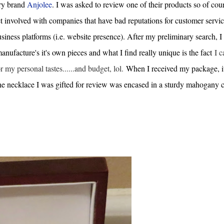
lry brand
Anjolee
. I was asked to review one of their products so of cour
t involved with companies that have bad reputations for customer servic
siness platforms (i.e. website presence). After my preliminary search, I
ufacture's it's own pieces and what I find really unique is the fact
I c
or my personal tastes......and budget, lol.
When I received my package, i
the necklace I was gifted for review was encased in a sturdy mahogany c