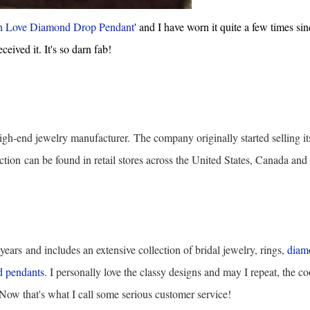
h Love Diamond Drop Pendant
' and I have worn it quite a few times sin
eceived it. It's so darn fab!
igh-end jewelry manufacturer.
The company originally started selling it
ction
can be found in retail stores across the United States, Canada and
 years
and includes an extensive collection of bridal jewelry, rings,
diam
 pendants
. I personally love the classy designs and may I repeat, the co
! Now that's what I call some serious customer service!