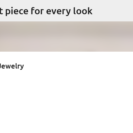
Skip to main content
ct piece for every look
 Jewelry