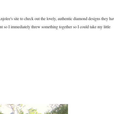
jolee's site to check out the lovely, authentic diamond designs they ha
t so I immediately threw something together so I could take my little