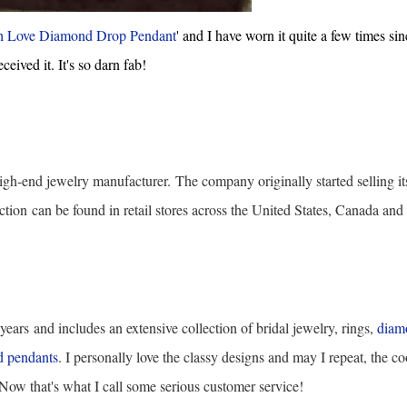
h Love Diamond Drop Pendant
' and I have worn it quite a few times sin
eceived it. It's so darn fab!
igh-end jewelry manufacturer.
The company originally started selling it
ction
can be found in retail stores across the United States, Canada and
 years
and includes an extensive collection of bridal jewelry, rings,
diam
 pendants
. I personally love the classy designs and may I repeat, the co
! Now that's what I call some serious customer service!