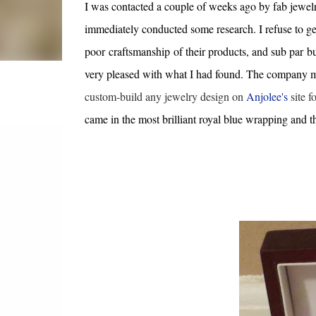
I was contacted a couple of weeks ago by fab jewe
immediately conducted some research. I refuse to ge
poor craftsmanship of their products, and sub par bu
very pleased with what I had found. The company man
custom-build any jewelry design on
Anjolee's
site f
came in the most brilliant royal blue wrapping and 