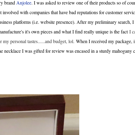
lry brand
Anjolee
. I was asked to review one of their products so of cour
t involved with companies that have bad reputations for customer servic
siness platforms (i.e. website presence). After my preliminary search, I
ufacture's it's own pieces and what I find really unique is the fact
I c
or my personal tastes......and budget, lol.
When I received my package, i
the necklace I was gifted for review was encased in a sturdy mahogany c