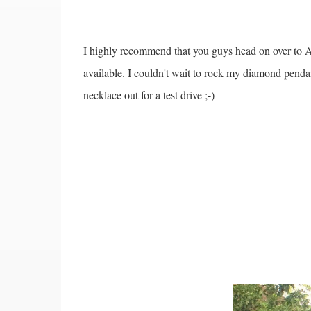
I highly recommend that you guys head on over to An
available. I couldn't wait to rock my diamond pendan
necklace out for a test drive ;-)