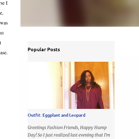
se I
e,
 was
an
t
Popular Posts
ase.
Outfit: Eggplant and Leopard
Greetings Fashion Friends, Happy Hump
Day! So I just realized last evening that I'm