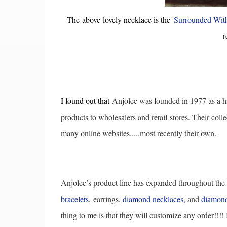
The above lovely necklace is the '
Surrounded Wit
r
I found out that
Anjolee was founded in 1977 as a h
products to wholesalers and retail
stores. Their colle
many online websites.....most recently their own.
Anjolee’s product line has expanded throughout the
bracelets
,
earrings,
diamond necklaces
, and
diamond
thing to me is that they will customize any order!!!