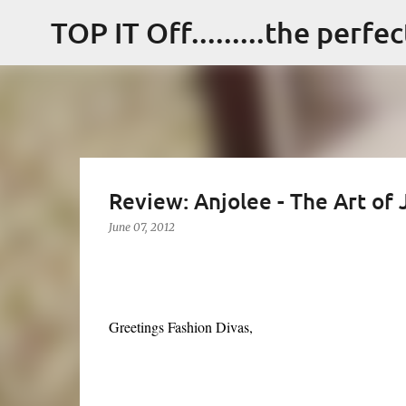
TOP IT Off.........the perfe
Review: Anjolee - The Art of
June 07, 2012
Greetings Fashion Divas,