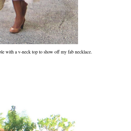
le with a v-neck top to show off my fab necklace.