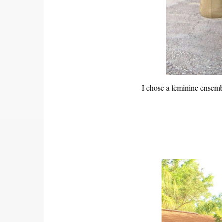
I chose a feminine ensemb