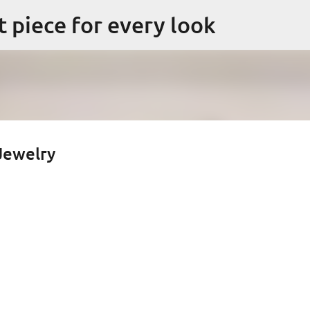
Skip to main content
ct piece for every look
 Jewelry