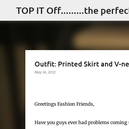
TOP IT Off.........the perfe
Outfit: Printed Skirt and V-n
May 16, 2012
Greetings Fashion Friends,
Have you guys ever had problems coming up 