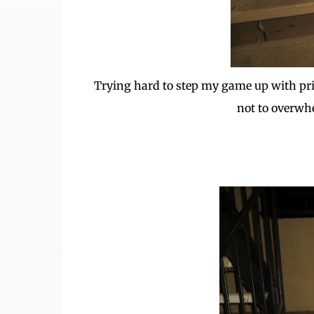
Trying hard to step my game up with print
not to overwh