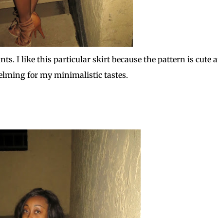
s. I like this particular skirt because the pattern is cute 
elming for my minimalistic tastes.