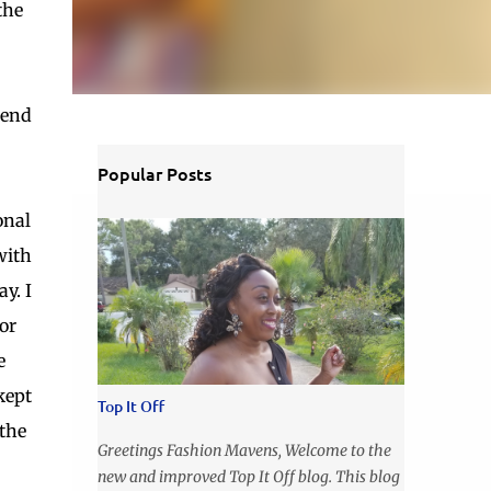
the
iend
Popular Posts
onal
with
y. I
or
e
kept
Top It Off
 the
Greetings Fashion Mavens, Welcome to the
new and improved Top It Off blog. This blog