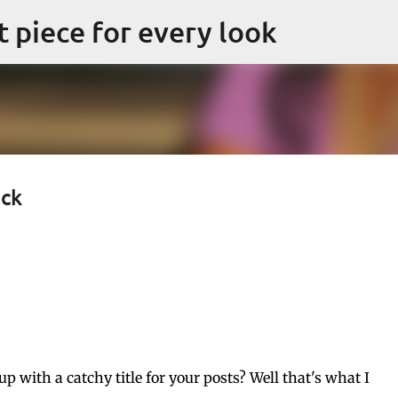
Skip to main content
ct piece for every look
eck
with a catchy title for your posts? Well that's what I