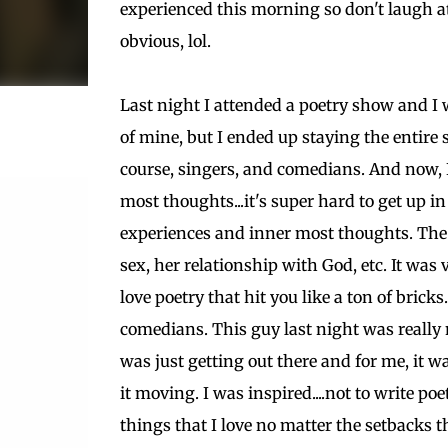
experienced this morning so don't laugh at t
obvious, lol.
Last night I attended a poetry show and I w
of mine, but I ended up staying the entire
course, singers, and comedians. And now, I
most thoughts...it's super hard to get up i
experiences and inner most thoughts. The 
sex, her relationship with God, etc. It wa
love poetry that hit you like a ton of brick
comedians. This guy last night was really 
was just getting out there and for me, it wa
it moving. I was inspired....not to write po
things that I love no matter the setbacks 