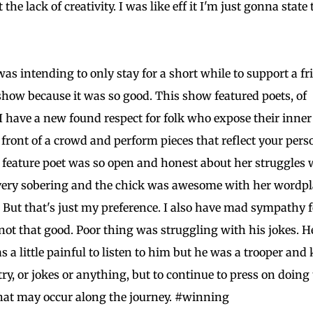
he lack of creativity. I was like eff it I'm just gonna state 
as intending to only stay for a short while to support a fr
 show because it was so good. This show featured poets, of
 have a new found respect for folk who expose their inner
n front of a crowd and perform pieces that reflect your pers
feature poet was so open and honest about her struggles 
s very sobering and the chick was awesome with her wordpla
s. But that's just my preference. I also have mad sympathy f
not that good. Poor thing was struggling with his jokes. H
s a little painful to listen to him but he was a trooper and 
etry, or jokes or anything, but to continue to press on doing
that may occur along the journey. #winning