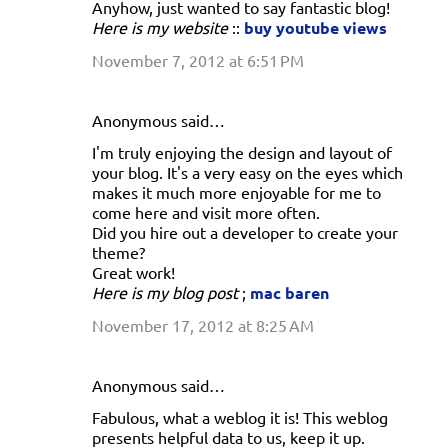
Anyhow, just wanted to say fantastic blog!
Here is my website
::
buy youtube views
November 7, 2012 at 6:51 PM
Anonymous said…
I'm truly enjoying the design and layout of
your blog. It's a very easy on the eyes which
makes it much more enjoyable for me to
come here and visit more often.
Did you hire out a developer to create your
theme?
Great work!
Here is my blog post
;
mac baren
November 17, 2012 at 8:25 AM
Anonymous said…
Fabulous, what a weblog it is! This weblog
presents helpful data to us, keep it up.