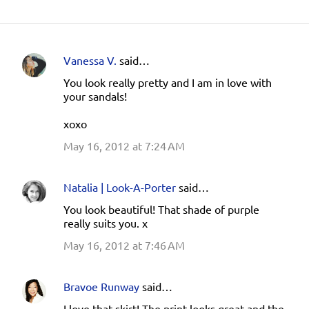
Vanessa V.
said…
C
You look really pretty and I am in love with
o
your sandals!
m
xoxo
m
e
May 16, 2012 at 7:24 AM
n
t
Natalia | Look-A-Porter
said…
s
You look beautiful! That shade of purple
really suits you. x
May 16, 2012 at 7:46 AM
Bravoe Runway
said…
I love that skirt! The print looks great and the