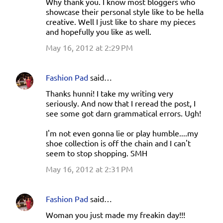
Why thank you. I know most bloggers who
showcase their personal style like to be hella
creative. Well I just like to share my pieces
and hopefully you like as well.
May 16, 2012 at 2:29 PM
Fashion Pad
said…
Thanks hunni! I take my writing very
seriously. And now that I reread the post, I
see some got darn grammatical errors. Ugh!
I'm not even gonna lie or play humble....my
shoe collection is off the chain and I can't
seem to stop shopping. SMH
May 16, 2012 at 2:31 PM
Fashion Pad
said…
Woman you just made my freakin day!!!