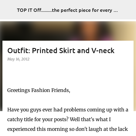
Skip to main content
TOP IT Off.........the perfect piece for every look
Outfit: Printed Skirt and V-neck
May 16, 2012
Greetings Fashion Friends,
Have you guys ever had problems coming up with a
catchy title for your posts? Well that's what I
experienced this morning so don't laugh at the lack