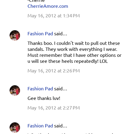
CherrieAmore.com
May 16, 2012 at 1:34 PM
Fashion Pad
said…
Thanks boo. I couldn't wait to pull out these
sandals. They work with everything I wear.
Must remember that I have other options or
u will see these heels repeatedly! LOL
May 16, 2012 at 2:26 PM
Fashion Pad
said…
Gee thanks luv!
May 16, 2012 at 2:27 PM
Fashion Pad
said…