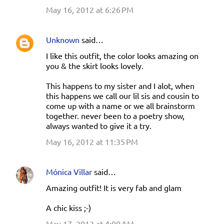
May 16, 2012 at 6:26 PM
Unknown
said…
I like this outfit, the color looks amazing on
you & the skirt looks lovely.
This happens to my sister and I alot, when
this happens we call our lil sis and cousin to
come up with a name or we all brainstorm
together. never been to a poetry show,
always wanted to give it a try.
May 16, 2012 at 11:35 PM
Mónica Villar
said…
Amazing outfit! It is very fab and glam
A chic kiss ;-)
May 17, 2012 at 4:00 AM