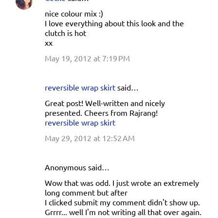
nice colour mix :)
I love everything about this look and the
clutch is hot
xx
May 19, 2012 at 7:19 PM
reversible wrap skirt
said…
Great post! Well-written and nicely
presented. Cheers from Rajrang!
reversible wrap skirt
May 29, 2012 at 12:52 AM
Anonymous said…
Wow that was odd. I just wrote an extremely
long comment but after
I clicked submit my comment didn't show up.
Grrrr... well I'm not writing all that over again.