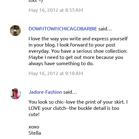
May 16, 2012 at 8:55 AM
DOWNTOWNCHICAGOBARBIE
said…
I love the way you write and express yourself
in your blog. I look forward to your post
everyday. You have a serious shoe collection.
Maybe I need to get out more because you
always have something to do.
May 16, 2012 at 9:18 AM
Jadore-Fashion
said…
You look so chic--love the print of your skirt. I
LOVE your clutch--the buckle detail is too
cute!
xoxo
Stella