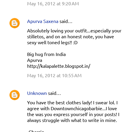
May 16, 2012 at 9:20 AM
Apurva Saxena
said…
Absolutely loving your outfit...especially your
stilletos, and on an honest note, you have
sexy well toned legs!! :D
Big hug from India
Apurva
http://kalapalette.blogspot.in/
May 16, 2012 at 10:55 AM
Unknown
said…
You have the best clothes lady! I swear lol. I
agree with Downtownchicagobarbie...I love
the was you express yourself in your posts! I
always struggle with what to write in mine.
-Cherrie