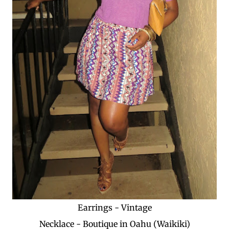
Earrings - Vintage
Necklace - Boutique in Oahu (Waikiki)