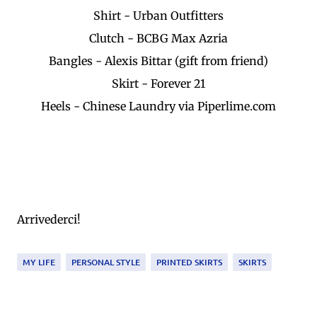
Shirt - Urban Outfitters
Clutch - BCBG Max Azria
Bangles - Alexis Bittar (gift from friend)
Skirt - Forever 21
Heels - Chinese Laundry via Piperlime.com
Arrivederci!
MY LIFE
PERSONAL STYLE
PRINTED SKIRTS
SKIRTS