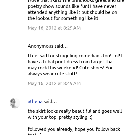
poetry show sounds like fun! I have never
attended anything like it but should be on
the lookout for something like it!
May 16, 2012 at 8:29 AM
Anonymous said…
I feel sad for struggling comedians too! Lol! I
have a tribal print dress from target that I
may rock this weekend! Cute shoes! You
always wear cute stuff!
May 16, 2012 at 8:49 AM
athena
said…
the skirt looks really beautiful and goes well
with your top! pretty styling. :)
followed you already, hope you follow back
too! =)