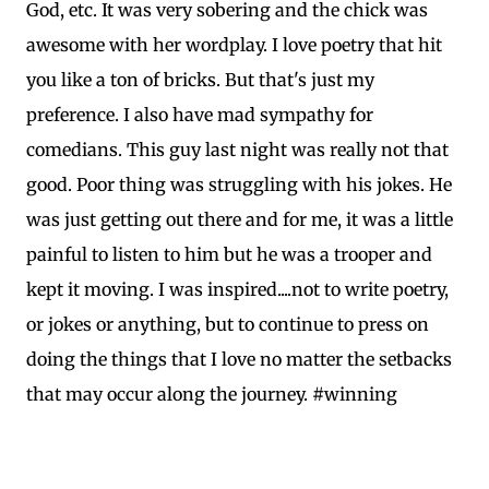
God, etc. It was very sobering and the chick was
awesome with her wordplay. I love poetry that hit
you like a ton of bricks. But that's just my
preference. I also have mad sympathy for
comedians. This guy last night was really not that
good. Poor thing was struggling with his jokes. He
was just getting out there and for me, it was a little
painful to listen to him but he was a trooper and
kept it moving. I was inspired....not to write poetry,
or jokes or anything, but to continue to press on
doing the things that I love no matter the setbacks
that may occur along the journey. #winning