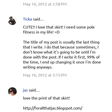
May 16, 2012 at 2:58 PM
Ticka
said…
CUTE!! I love that skirt! I need some pole
fitness in my life! =D
The title of my post is usually the last thing
that I write. I do that because sometimes, I
don't know what it's going to be until I'm
done with the post. If I write it first, 99% of
the time, I end up changing it once I'm done
writing anyways.
May 16, 2012 at 3:15 PM
jas
said…
love the print of that skirt!
http://forallthatjas.blogspot.com/