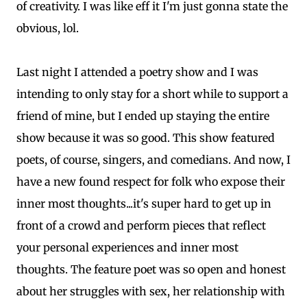
of creativity. I was like eff it I'm just gonna state the
obvious, lol.
Last night I attended a poetry show and I was
intending to only stay for a short while to support a
friend of mine, but I ended up staying the entire
show because it was so good. This show featured
poets, of course, singers, and comedians. And now, I
have a new found respect for folk who expose their
inner most thoughts...it's super hard to get up in
front of a crowd and perform pieces that reflect
your personal experiences and inner most
thoughts. The feature poet was so open and honest
about her struggles with sex, her relationship with