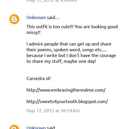
Unknown
said…
This outfit is too cute!!! You are looking good
missy!!
I admire people that can get up and share
their poems, spoken word, songs etc.....
because I write but I don't have the courage
to share my stuff, maybe one day!
Carsedra of:
http://www.embracingtherealme.com/
http://sweets4yourtooth.blogspot.com/
May 17, 2012 at 10:19 AM
Unknown
said…