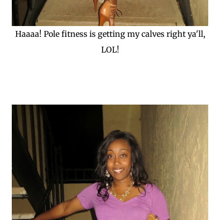
Haaaa! Pole fitness is getting my calves right ya'll,
LOL!