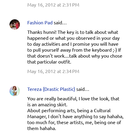
May 16, 2012 at 2:31 PM
Fashion Pad
said…
Thanks hunni! The key is to talk about what
happened or what you observed in your day
to day activities and I promise you will have
to pull yourself away from the keyboard ;-) If
that doesn't work....talk about why you chose
that particular outfit.
May 16, 2012 at 2:34 PM
Tereza {Drastic Plastic}
said…
You are really beautiful, I love the look, that
is an amazing skirt.
About performing arts, being a Cultural
Manager, I don't have anything to say hahaha,
too much for, these artists, me, being one of
them hahaha.