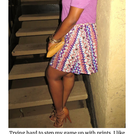
Trying hard to step my game up with prints. I like