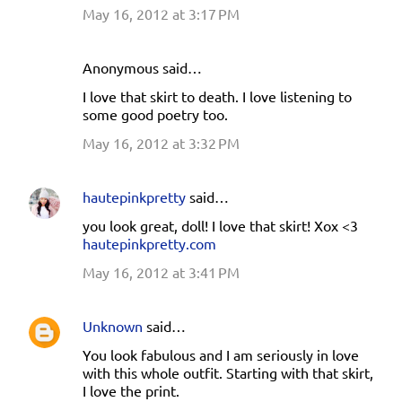
May 16, 2012 at 3:17 PM
Anonymous said…
I love that skirt to death. I love listening to
some good poetry too.
May 16, 2012 at 3:32 PM
hautepinkpretty
said…
you look great, doll! I love that skirt! Xox <3
hautepinkpretty.com
May 16, 2012 at 3:41 PM
Unknown
said…
You look fabulous and I am seriously in love
with this whole outfit. Starting with that skirt,
I love the print.