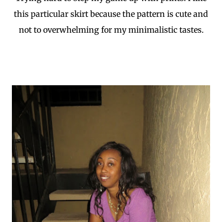
this particular skirt because the pattern is cute and
not to overwhelming for my minimalistic tastes.