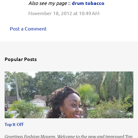
Also see my page
::
drum tobacco
November 18, 2012 at 10:49 AM
Post a Comment
Popular Posts
Top It Off
Greetings Fashion Mavens, Welcome to the new and improved Top