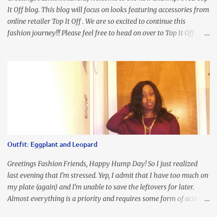
It Off blog. This blog will focus on looks featuring accessories from
online retailer Top It Off . We are so excited to continue this
fashion journey!!! Please feel free to head on over to Top It Off , the
place where you can find the perfect piece for every look!!! I love
an all black look....don't you? I accessorized this fitted LBD with
our Ring and Chain Accent Flap Bag and our statement making
Chunky Acetate Flower Drop Earrings . Here's a funny TMI story
about this dress. So I'm getting ready and my hair gets caught by
the dress. As I'm trying to fix it, my arm gets trapped. By this time
I'm frustrated and hot, lol. I look in the mirror and boom....I like
the look of it. And that ladies and gentlemen is referred to as
accidental styling!!!! Accessories courtesy of Top It Off boutique
Outfit: Eggplant and Leopard
Luego!
Greetings Fashion Friends, Happy Hump Day! So I just realized
last evening that I'm stressed. Yep, I admit that I have too much on
my plate (again) and I'm unable to save the leftovers for later.
Almost everything is a priority and requires some form of action
to be taken now. I don't freak out over an abundance of