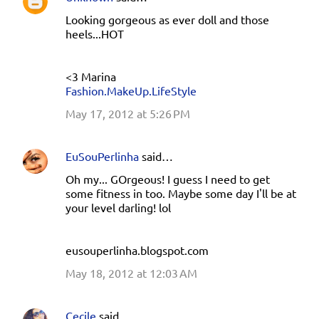
Looking gorgeous as ever doll and those
heels...HOT
<3 Marina
Fashion.MakeUp.LifeStyle
May 17, 2012 at 5:26 PM
EuSouPerlinha
said…
Oh my... GOrgeous! I guess I need to get
some fitness in too. Maybe some day I'll be at
your level darling! lol
eusouperlinha.blogspot.com
May 18, 2012 at 12:03 AM
Cecile
said…