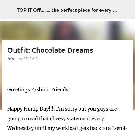
Skip to main content
TOP IT Off.........the perfect piece for every look
Outfit: Chocolate Dreams
February 08, 2012
Greetings Fashion Friends,
Happy Hump Day!!!! I'm sorry but you guys are
going to read that cheesy statement every
Wednesday until my workload gets back to a "semi-