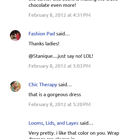
chocolate even more!
February 8, 2012 at 4:31 PM
Fashion Pad
said…
Thanks ladies!
@Stanique....just say no! LOL!
February 8, 2012 at 5:03 PM
Chic Therapy
said…
that is a gorgeous dress
February 8, 2012 at 5:20 PM
Looms, Lids, and Layes
said…
Very pretty. i like that color on you. Wrap
dresses are always in.