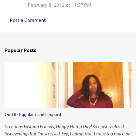
February 8, 2012 at 11:37 PM
Post a Comment
Popular Posts
Outfit: Eggplant and Leopard
Greetings Fashion Friends, Happy Hump Day! So I just realized
last evening that I'm stressed. Yep, I admit that I have too much on