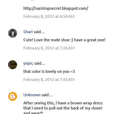
http://sazistopsecret.blogspot.com/
February 8, 2012 at 6:54 AM
Shari
said…
Cute! Love the nude shoe :) have a great one!
February 8, 2012 at 7:26 AM
yiqin;
said…
that color is lovely on you <3
February 8, 2012 at 7:55 AM
Unknown
said…
After seeing this, I have a brown wrap dress
that I need to pull out the back of my closet
and wear!!!