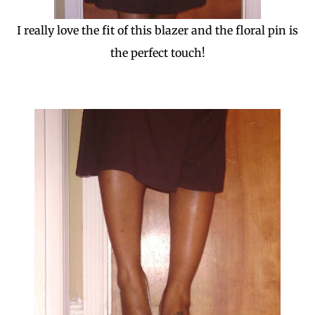
I really love the fit of this blazer and the floral pin is
the perfect touch!