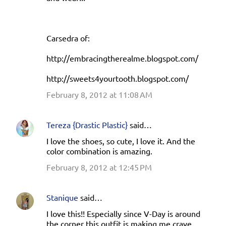
Carsedra of:
http://embracingtherealme.blogspot.com/
http://sweets4yourtooth.blogspot.com/
February 8, 2012 at 11:08 AM
Tereza {Drastic Plastic}
said…
I love the shoes, so cute, I love it. And the
color combination is amazing.
February 8, 2012 at 12:45 PM
Stanique
said…
I love this!! Especially since V-Day is around
the corner this outfit is making me crave