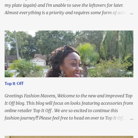
my plate (again) and I'm unable to save the leftovers for later.
Almost everything is a priority and requires some form of action
to be taken now. I don't freak out over an abundance of
responsibility, but I realize my body does provide me with friendly
reminders to encourage me to slow down. I was in bible study and
the word was awesome (currently we're studying Romans) but I
kept getting distracted by this nagging headache over my eye
(classic stress region) and pressure around my sinus area. At first, I
attributed the symptoms to eye ache and possible prescription
changes for my glasses....but I know now that there's more to the
story, so to speak. Anyhew, I've decided I will press forward and
Top It Off
organize my priority list in a way that doesn't make me feel like
I'm playing catch up, and continue on until I can check some...
Greetings Fashion Mavens, Welcome to the new and improved Top
It Off blog. This blog will focus on looks featuring accessories from
online retailer Top It Off . We are so excited to continue this
fashion journey!!! Please feel free to head on over to Top It Off , the
place where you can find the perfect piece for every look!!! I love
an all black look....don't you? I accessorized this fitted LBD with