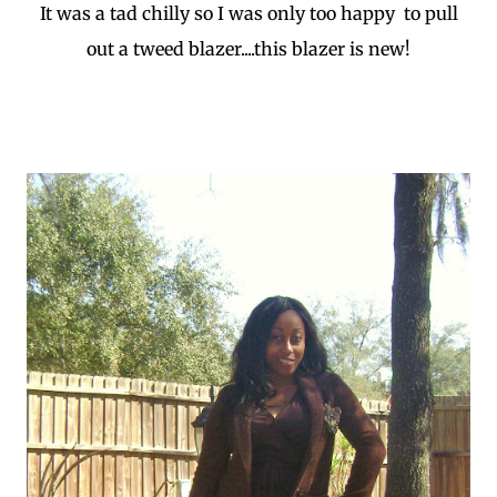
It was a tad chilly so I was only too happy to pull
out a tweed blazer....this blazer is new!