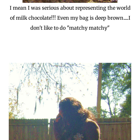
I mean I was serious about representing the world
of milk chocolate!!! Even my bag is deep brown.....I
don't like to do "matchy matchy"