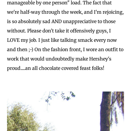
manageable by one person" load. The fact that
we're half-way through the week, and I'm rejoicing,
is so absolutely sad AND unappreciative to those
without. Please don't take it offensively guys, I
LOVE my job. I just like talking smack every now
and then ;-) On the fashion front, I wore an outfit to
work that would undoubtedly make Hershey's
proud.....an all chocolate covered feast folks!