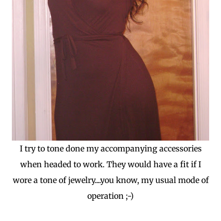
I try to tone done my accompanying accessories
when headed to work. They would have a fit if I
wore a tone of jewelry....you know, my usual mode of
operation ;-)