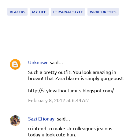
BLAZERS
MY LIFE
PERSONAL STYLE
WRAP DRESSES
Unknown
said…
C
Such a pretty outfit! You look amazing in
o
brown! That Zara blazer is simply gorgeous!!
m
http://stylewithoutlimits.blogspot.com/
m
e
February 8, 2012 at 6:44 AM
n
t
Sazi Efionayi
said…
s
u intend to make Ur colleagues jealous
today,u look cute hun.