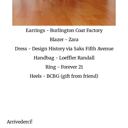
Earrings - Burlington Coat Factory
Blazer - Zara
Dress - Design History via Saks Fifth Avenue
Handbag - Loeffler Randall
Ring - Forever 21
Heels - BCBG (gift from friend)
Arrivederci!