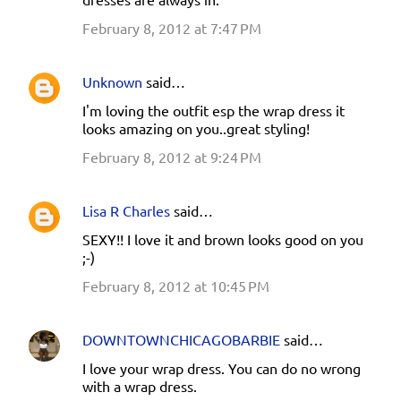
February 8, 2012 at 7:47 PM
Unknown
said…
I'm loving the outfit esp the wrap dress it
looks amazing on you..great styling!
February 8, 2012 at 9:24 PM
Lisa R Charles
said…
SEXY!! I love it and brown looks good on you
;-)
February 8, 2012 at 10:45 PM
DOWNTOWNCHICAGOBARBIE
said…
I love your wrap dress. You can do no wrong
with a wrap dress.