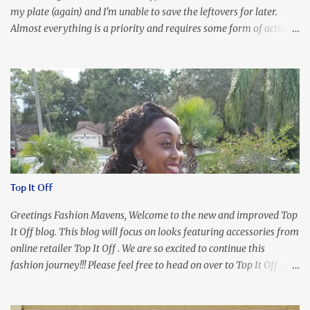
my plate (again) and I'm unable to save the leftovers for later.
Almost everything is a priority and requires some form of action
to be taken now. I don't freak out over an abundance of
responsibility, but I realize my body does provide me with friendly
reminders to encourage me to slow down. I was in bible study and
the word was awesome (currently we're studying Romans) but I
kept getting distracted by this nagging headache over my eye
(classic stress region) and pressure around my sinus area. At first, I
attributed the symptoms to eye ache and possible prescription
changes for my glasses....but I know now that there's more to the
story, so to speak. Anyhew, I've decided I will press forward and
Top It Off
organize my priority list in a way that doesn't make me feel like
I'm playing catch up, and continue on until I can check some...
Greetings Fashion Mavens, Welcome to the new and improved Top
It Off blog. This blog will focus on looks featuring accessories from
online retailer Top It Off . We are so excited to continue this
fashion journey!!! Please feel free to head on over to Top It Off , the
place where you can find the perfect piece for every look!!! I love
an all black look....don't you? I accessorized this fitted LBD with