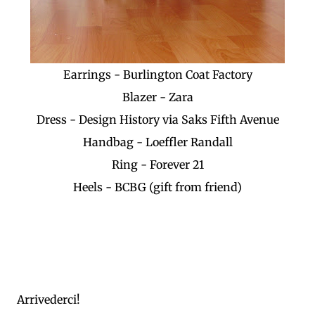
Earrings - Burlington Coat Factory
Blazer - Zara
Dress - Design History via Saks Fifth Avenue
Handbag - Loeffler Randall
Ring - Forever 21
Heels - BCBG (gift from friend)
Arrivederci!