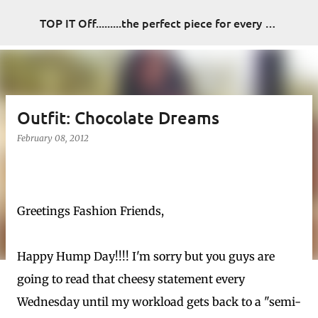
Skip to main content
TOP IT Off.........the perfect piece for every look
Outfit: Chocolate Dreams
February 08, 2012
Greetings Fashion Friends,
Happy Hump Day!!!! I'm sorry but you guys are
going to read that cheesy statement every
Wednesday until my workload gets back to a "semi-