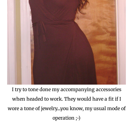
I try to tone done my accompanying accessories
when headed to work. They would have a fit if I
wore a tone of jewelry....you know, my usual mode of
operation ;-)