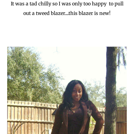
It was a tad chilly so I was only too happy to pull
out a tweed blazer....this blazer is new!