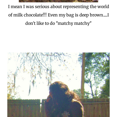
I mean I was serious about representing the world
of milk chocolate!!! Even my bag is deep brown.....I
don't like to do "matchy matchy"