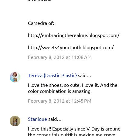
Carsedra of:
http://embracingtherealme.blogspot.com/
http://sweets4yourtooth.blogspot.com/
February 8, 2012 at 11:08 AM
Tereza {Drastic Plastic}
said…
I love the shoes, so cute, I love it. And the
color combination is amazing.
February 8, 2012 at 12:45 PM
Stanique
said…
I love this!! Especially since V-Day is around
the corner this outfit is making me crave