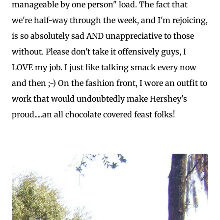
manageable by one person" load. The fact that
we're half-way through the week, and I'm rejoicing,
is so absolutely sad AND unappreciative to those
without. Please don't take it offensively guys, I
LOVE my job. I just like talking smack every now
and then ;-) On the fashion front, I wore an outfit to
work that would undoubtedly make Hershey's
proud.....an all chocolate covered feast folks!