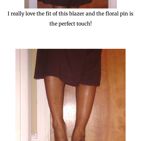
I really love the fit of this blazer and the floral pin is
the perfect touch!