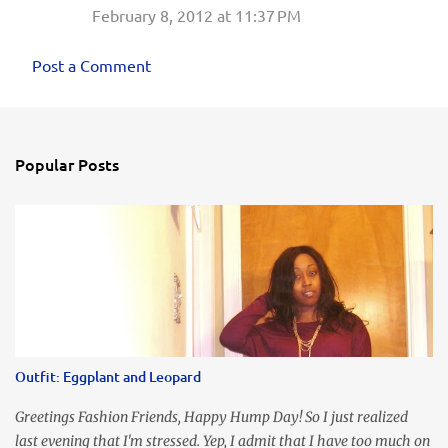
February 8, 2012 at 11:37 PM
Post a Comment
Popular Posts
Outfit: Eggplant and Leopard
Greetings Fashion Friends, Happy Hump Day! So I just realized
last evening that I'm stressed. Yep, I admit that I have too much on