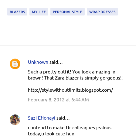
BLAZERS
MY LIFE
PERSONAL STYLE
WRAP DRESSES
Unknown
said…
C
Such a pretty outfit! You look amazing in
o
brown! That Zara blazer is simply gorgeous!!
m
http://stylewithoutlimits.blogspot.com/
m
e
February 8, 2012 at 6:44 AM
n
t
Sazi Efionayi
said…
s
u intend to make Ur colleagues jealous
today,u look cute hun.