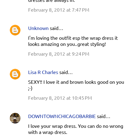
February 8, 2012 at 7:47 PM
Unknown
said…
I'm loving the outfit esp the wrap dress it
looks amazing on you..great styling!
February 8, 2012 at 9:24 PM
Lisa R Charles
said…
SEXY!! I love it and brown looks good on you
;-)
February 8, 2012 at 10:45 PM
DOWNTOWNCHICAGOBARBIE
said…
I love your wrap dress. You can do no wrong
with a wrap dress.