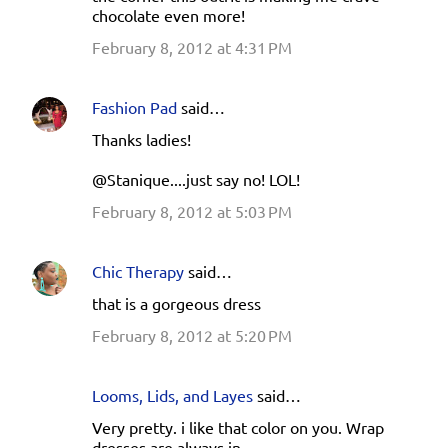
chocolate even more!
February 8, 2012 at 4:31 PM
Fashion Pad
said…
Thanks ladies!
@Stanique....just say no! LOL!
February 8, 2012 at 5:03 PM
Chic Therapy
said…
that is a gorgeous dress
February 8, 2012 at 5:20 PM
Looms, Lids, and Layes
said…
Very pretty. i like that color on you. Wrap
dresses are always in.