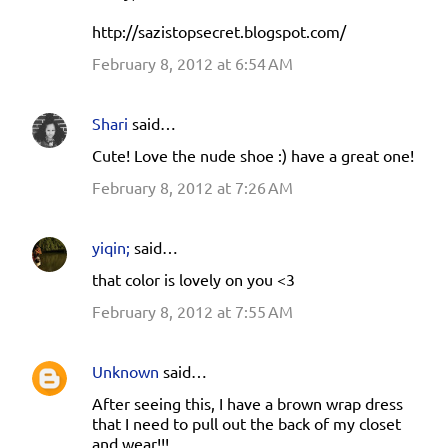
http://sazistopsecret.blogspot.com/
February 8, 2012 at 6:54 AM
Shari
said…
Cute! Love the nude shoe :) have a great one!
February 8, 2012 at 7:26 AM
yiqin;
said…
that color is lovely on you <3
February 8, 2012 at 7:55 AM
Unknown
said…
After seeing this, I have a brown wrap dress
that I need to pull out the back of my closet
and wear!!!