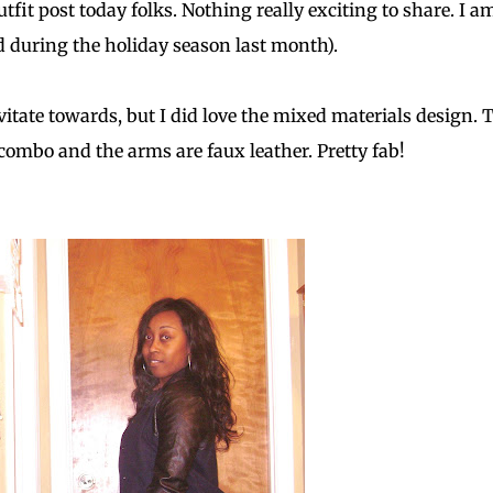
tfit post today folks. Nothing really exciting to share. I a
 during the holiday season last month).
vitate towards, but I did love the mixed materials design. 
n combo and the arms are faux leather. Pretty fab!