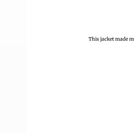
This jacket made me