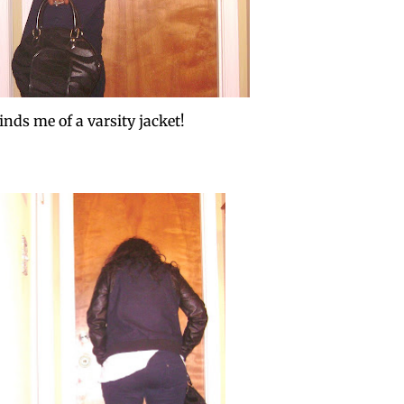
inds me of a varsity jacket!