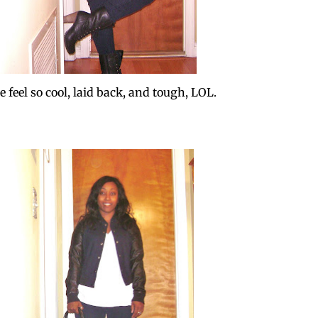
 feel so cool, laid back, and tough, LOL.