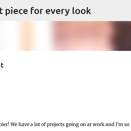
Skip to main content
ct piece for every look
et
er! We have a lot of projects going on at work and I'm so