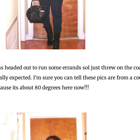
as headed out to run some errands soI just threw on the co
ally expected. I'm sure you can tell these pics are from a co
ause its about 80 degrees here now!!!