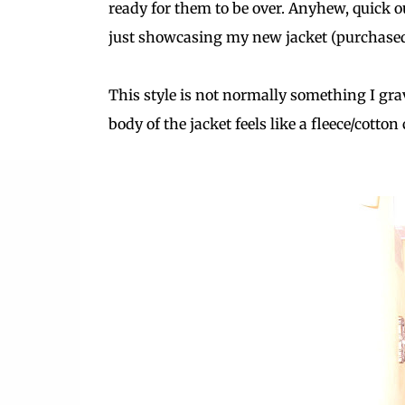
ready for them to be over. Anyhew, quick ou
just showcasing my new jacket (purchased
This style is not normally something I gra
body of the jacket feels like a fleece/cotto