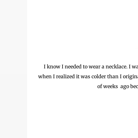
I know I needed to wear a necklace. I w
when I realized it was colder than I origin
of weeks ago bec