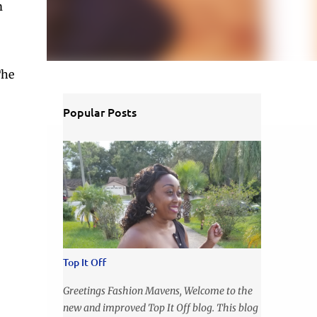
m
The
Popular Posts
Top It Off
Greetings Fashion Mavens, Welcome to the
new and improved Top It Off blog. This blog