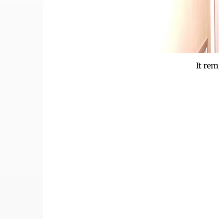
It rem