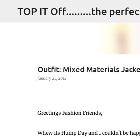
TOP IT Off.........the perfe
Outfit: Mixed Materials Jack
January 25, 2012
Greetings Fashion Friends,
Whew its Hump Day and I couldn't be happi