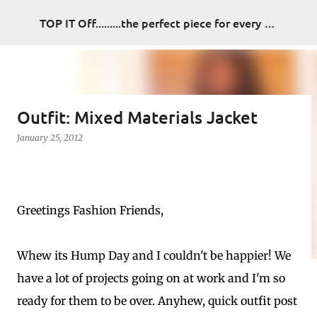
Skip to main content
TOP IT Off.........the perfect piece for every look
Outfit: Mixed Materials Jacket
January 25, 2012
Greetings Fashion Friends,
Whew its Hump Day and I couldn't be happier! We
have a lot of projects going on at work and I'm so
ready for them to be over. Anyhew, quick outfit post