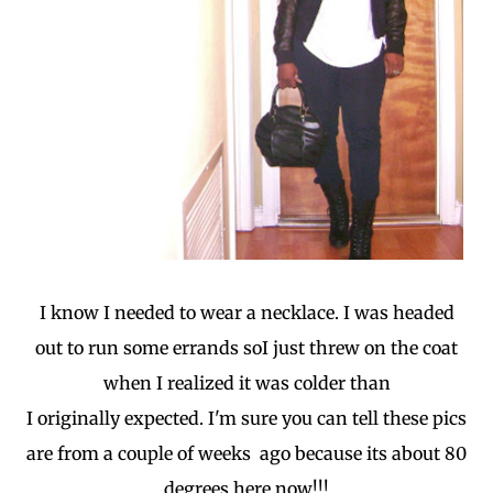
I know I needed to wear a necklace. I was headed
out to run some errands soI just threw on the coat
when I realized it was colder than
I originally expected. I'm sure you can tell these pics
are from a couple of weeks ago because its about 80
degrees here now!!!