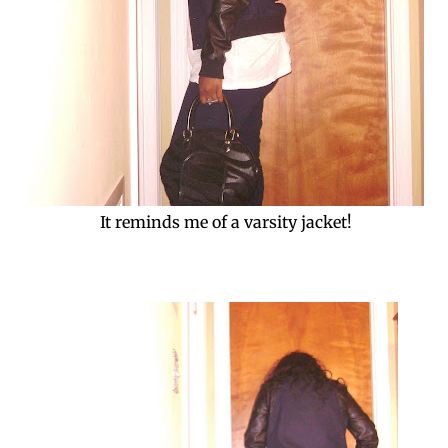
It reminds me of a varsity jacket!