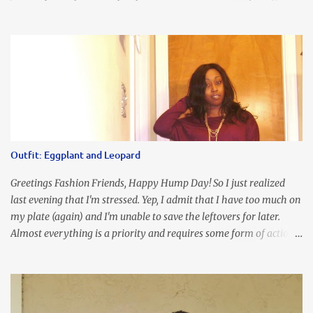
place where you can find the perfect piece for every look!!! I love
an all black look....don't you? I accessorized this fitted LBD with
our Ring and Chain Accent Flap Bag and our statement making
Chunky Acetate Flower Drop Earrings . Here's a funny TMI story
about this dress. So I'm getting ready and my hair gets caught by
the dress. As I'm trying to fix it, my arm gets trapped. By this time
I'm frustrated and hot, lol. I look in the mirror and boom....I like
the look of it. And that ladies and gentlemen is referred to as
accidental styling!!!! Accessories courtesy of Top It Off boutique
Outfit: Eggplant and Leopard
Luego!
Greetings Fashion Friends, Happy Hump Day! So I just realized
last evening that I'm stressed. Yep, I admit that I have too much on
my plate (again) and I'm unable to save the leftovers for later.
Almost everything is a priority and requires some form of action
to be taken now. I don't freak out over an abundance of
responsibility, but I realize my body does provide me with friendly
reminders to encourage me to slow down. I was in bible study and
the word was awesome (currently we're studying Romans) but I