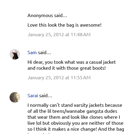
Anonymous said…
Love this look the bag is awesome!
January 25, 2012 at 11:48 AM
Sam
said…
Hi dear, you took what was a casual jacket
and rocked it with those great boots!
January 25, 2012 at 11:55 AM
Sarai
said…
I normally can't stand varsity jackets because
of all the lil teens/wannabe gangsta dudes
that wear them and look like clones where I
live lol but obviously you are neither of those
so I think it makes a nice change! And the bag