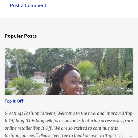
Post a Comment
Popular Posts
Top It Off
Greetings Fashion Mavens, Welcome to the new and improved Top
It Off blog. This blog will focus on looks featuring accessories from
online retailer Top It Off . We are so excited to continue this
fashion journey!!! Please feel free to head on over to Top It Off , the