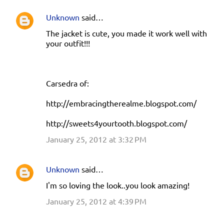
Unknown
said…
The jacket is cute, you made it work well with
your outfit!!!
Carsedra of:
http://embracingtherealme.blogspot.com/
http://sweets4yourtooth.blogspot.com/
January 25, 2012 at 3:32 PM
Unknown
said…
I'm so loving the look..you look amazing!
January 25, 2012 at 4:39 PM