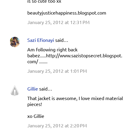
is so cute too xx
beautyjusticehappiness.blogspot.com
January 25, 2012 at 12:31 PM
Sazi Efionayi
said…
Am following right back
babez.....http://www.sazistopsecret.blogspot.
com/ .......
January 25, 2012 at 1:01 PM
Gillie
said…
That jacket is awesome, I love mixed material
pieces!
xo Gillie
January 25, 2012 at 2:20 PM