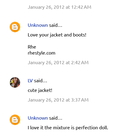
January 26, 2012 at 12:42 AM
Unknown
said…
Love your jacket and boots!
Rhe
rhestyle.com
January 26, 2012 at 2:42 AM
LV
said…
cute jacket!
January 26, 2012 at 3:37 AM
Unknown
said…
I love it the mixture is perfection doll.