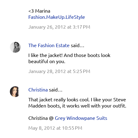
<3 Marina
Fashion.MakeUp.LifeStyle
January 26, 2012 at 3:17 PM
The Fashion Estate
said…
I like the jacket! And those boots look
beautiful on you.
January 28, 2012 at 5:25 PM
Christina
said…
That jacket really looks cool. I like your Steve
Madden boots, it works well with your outfit.
Christina @
Grey Windowpane Suits
May 8, 2012 at 10:55 PM