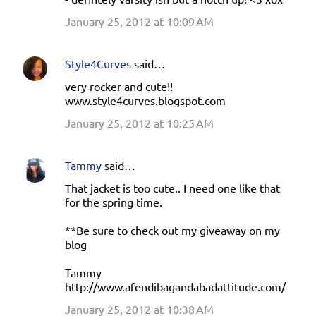
January 25, 2012 at 10:09 AM
Style4Curves
said…
very rocker and cute!!
www.style4curves.blogspot.com
January 25, 2012 at 10:25 AM
Tammy
said…
That jacket is too cute.. I need one like that
for the spring time.
**Be sure to check out my giveaway on my
blog
Tammy
http://www.afendibagandabadattitude.com/
January 25, 2012 at 10:38 AM