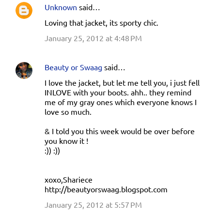
Unknown
said…
Loving that jacket, its sporty chic.
January 25, 2012 at 4:48 PM
Beauty or Swaag
said…
I love the jacket, but let me tell you, i just fell
INLOVE with your boots. ahh.. they remind
me of my gray ones which everyone knows I
love so much.
& I told you this week would be over before
you know it !
:)) :))
xoxo,Shariece
http://beautyorswaag.blogspot.com
January 25, 2012 at 5:57 PM