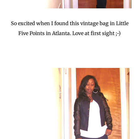
So excited when I found this vintage bag in Little
Five Points in Atlanta. Love at first sight ;-)