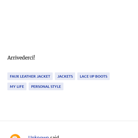
Arrivederci!
FAUX LEATHER JACKET
JACKETS
LACE UP BOOTS
MY LIFE
PERSONAL STYLE
Unknown
said…