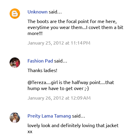
Unknown
said…
The boots are the focal point for me here,
everytime you wear them...I covet them a bit
more!!!
January 25, 2012 at 11:14 PM
Fashion Pad
said…
Thanks ladies!
@Tereza....girl is the halfway point....that
hump we have to get over ;-)
January 26, 2012 at 12:09 AM
Preity Lama Tamang
said…
lovely look and definitely loving that jacket
xx