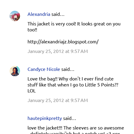
Alexandria
said…
This jacket is very cool! It looks great on you
too!!
http://alexandriajz.blogspot.com/
January 25, 2012 at 9:57 AM
Candyce Nicole
said…
Love the bag!! Why don't I ever find cute
stuff like that when I go to Little 5 Points??
LOL
January 25, 2012 at 9:57 AM
hautepinkpretty
said…
love the jacket!!! The sleeves are so awesome
- defintely varsity'ish but a notch up! <3 xox