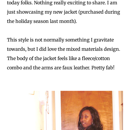
today folks. Nothing really exciting to share. I am
just showcasing my new jacket (purchased during
the holiday season last month).
This style is not normally something I gravitate
towards, but I did love the mixed materials design.
The body of the jacket feels like a fleece/cotton
combo and the arms are faux leather. Pretty fab!