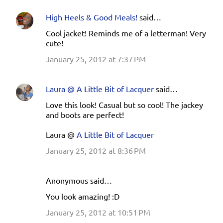
High Heels & Good Meals!
said…
Cool jacket! Reminds me of a letterman! Very
cute!
January 25, 2012 at 7:37 PM
Laura @ A Little Bit of Lacquer
said…
Love this look! Casual but so cool! The jackey
and boots are perfect!
Laura @
A Little Bit of Lacquer
January 25, 2012 at 8:36 PM
Anonymous said…
You look amazing! :D
January 25, 2012 at 10:51 PM