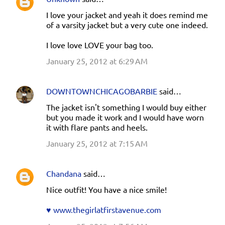
C
I love your jacket and yeah it does remind me
o
of a varsity jacket but a very cute one indeed.
m
I love love LOVE your bag too.
m
e
January 25, 2012 at 6:29 AM
n
t
DOWNTOWNCHICAGOBARBIE
said…
s
The jacket isn't something I would buy either
but you made it work and I would have worn
it with flare pants and heels.
January 25, 2012 at 7:15 AM
Chandana
said…
Nice outfit! You have a nice smile!
♥ www.thegirlatfirstavenue.com