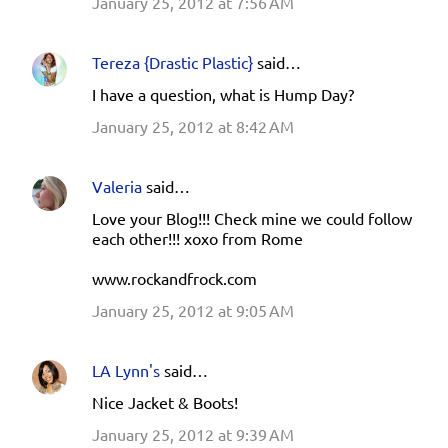
January 25, 2012 at 7:56 AM
Tereza {Drastic Plastic}
said…
I have a question, what is Hump Day?
January 25, 2012 at 8:42 AM
Valeria
said…
Love your Blog!!! Check mine we could follow
each other!!! xoxo from Rome
www.rockandfrock.com
January 25, 2012 at 9:05 AM
LA Lynn's
said…
Nice Jacket & Boots!
January 25, 2012 at 9:39 AM