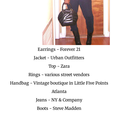
Earrings - Forever 21
Jacket - Urban Outfitters
Top - Zara
Rings - various street vendors
Handbag - Vintage boutique in Little Five Points
Atlanta
Jeans - NY & Company
Boots - Steve Madden