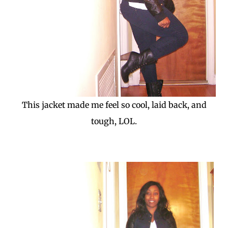
This jacket made me feel so cool, laid back, and
tough, LOL.