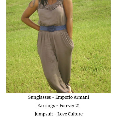
Sunglasses - Emporio Armani
Earrings - Forever 21
Jumpsuit - Love Culture