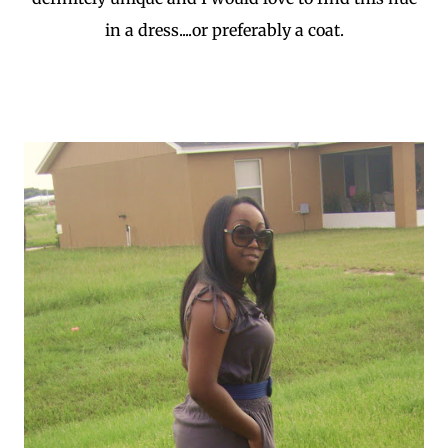
in a dress....or preferably a coat.