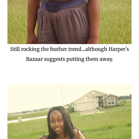
Still rocking the feather trend....although Harper's
Bazaar suggests putting them away.