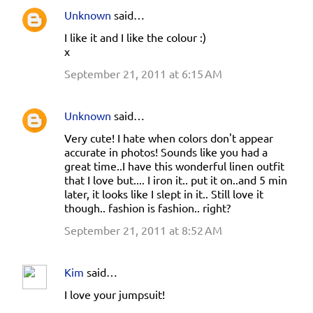
Unknown
said…
C
I like it and I like the colour :)
o
x
m
September 21, 2011 at 6:15 AM
m
e
Unknown
said…
n
Very cute! I hate when colors don't appear
t
accurate in photos! Sounds like you had a
s
great time..I have this wonderful linen outfit
that I love but.... I iron it.. put it on..and 5 min
later, it looks like I slept in it.. Still love it
though.. fashion is fashion.. right?
September 21, 2011 at 8:52 AM
Kim
said…
I love your jumpsuit!