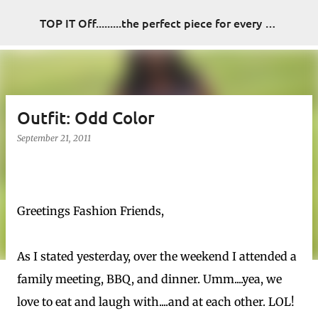
Skip to main content
TOP IT Off.........the perfect piece for every look
Outfit: Odd Color
September 21, 2011
Greetings Fashion Friends,
As I stated yesterday, over the weekend I attended a
family meeting, BBQ, and dinner. Umm....yea, we
love to eat and laugh with....and at each other. LOL!