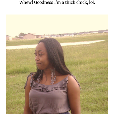
Whew! Goodness I'm a thick chick, lol.