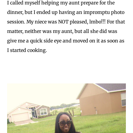
I called myself helping my aunt prepare for the
dinner, but I ended up having an impromptu photo
session. My niece was NOT pleased, lmbo!!! For that
matter, neither was my aunt, but all she did was
give me a quick side eye and moved on it as soon as
I started cooking.