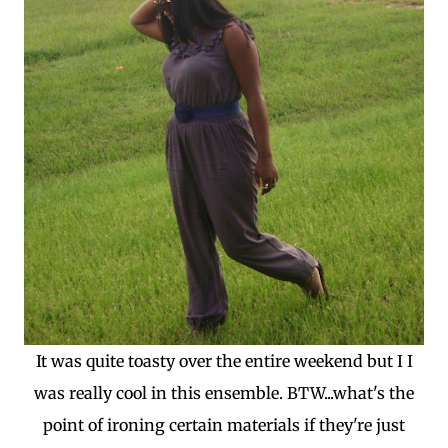
It was quite toasty over the entire weekend but I I
was really cool in this ensemble. BTW...what's the
point of ironing certain materials if they're just