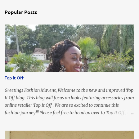
Popular Posts
Top It Off
Greetings Fashion Mavens, Welcome to the new and improved Top
It Off blog. This blog will focus on looks featuring accessories from
online retailer Top It Off . We are so excited to continue this
fashion journey!!! Please feel free to head on over to Top It Off , the
place where you can find the perfect piece for every look!!! I love
an all black look....don't you? I accessorized this fitted LBD with
our Ring and Chain Accent Flap Bag and our statement making