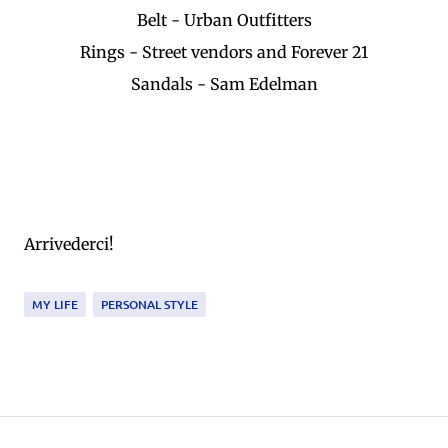
Belt - Urban Outfitters
Rings - Street vendors and Forever 21
Sandals - Sam Edelman
Arrivederci!
MY LIFE
PERSONAL STYLE