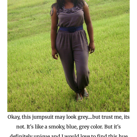
Okay, this jumpsuit may look grey.....but trust me, its
not. It's like a smoky, blue, grey color. But it's
definitely unique and I would love to find this hue