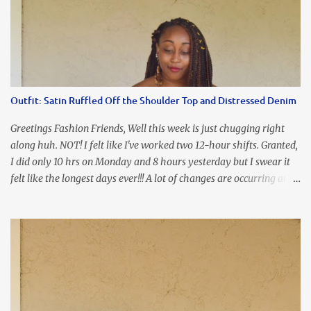
Chunky Acetate Flower Drop Earrings . Here's a funny TMI story
about this dress. So I'm getting ready and my hair gets caught by
the dress. As I'm trying to fix it, my arm gets trapped. By this time
I'm frustrated and hot, lol. I look in the mirror and boom....I like
the look of it. And that ladies and gentlemen is referred to as
accidental styling!!!! Accessories courtesy of Top It Off boutique
Outfit: Satin Ruffled Off the Shoulder Top and Distressed Denim
Luego!
Greetings Fashion Friends, Well this week is just chugging right
along huh. NOT! I felt like I've worked two 12-hour shifts. Granted,
I did only 10 hrs on Monday and 8 hours yesterday but I swear it
felt like the longest days ever!!! A lot of changes are occurring at
work and you know some folks cannot deal with change so it has
been challenging to say the least. At least no one is has been giving
the pink slip. I think once the transition has been completed
everyone will breathe a sigh of relief, lol. Before you start talking
about me....I honestly tried to iron this top, lol. I think I need to
invest in a steamer. I almost burned a hole in it!!! This is what
happens when you never iron your clothes. SMH I wore this