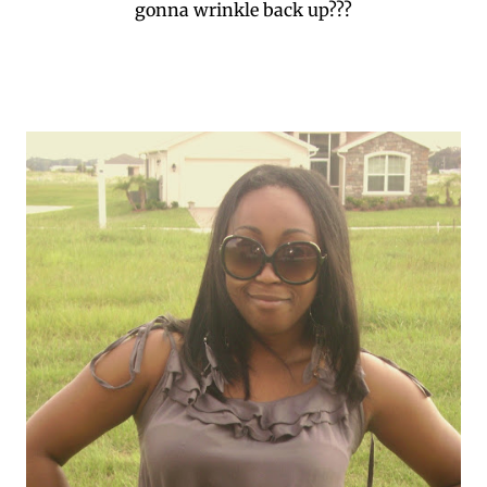
gonna wrinkle back up???