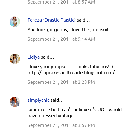
September 21, 2011 at 8:57 AM
Tereza {Drastic Plastic}
said…
You look gorgeous, I love the jumpsuit.
September 21, 2011 at 9:14 AM
Lidiya
said…
I love your jumpsuit - it looks fabulous! :)
http://cupcakesandtreacle.blogspot.com/
September 21, 2011 at 2:23 PM
simplychic
said…
super cute belt! can't believe it's UO. i would
have guessed vintage.
September 21, 2011 at 3:57 PM