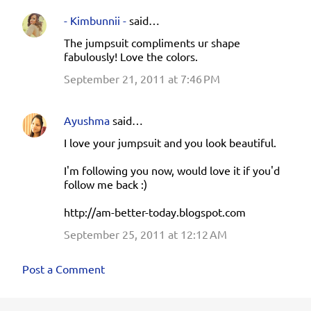
- Kimbunnii -
said…
The jumpsuit compliments ur shape
fabulously! Love the colors.
September 21, 2011 at 7:46 PM
Ayushma
said…
I love your jumpsuit and you look beautiful.
I'm following you now, would love it if you'd
follow me back :)
http://am-better-today.blogspot.com
September 25, 2011 at 12:12 AM
Post a Comment