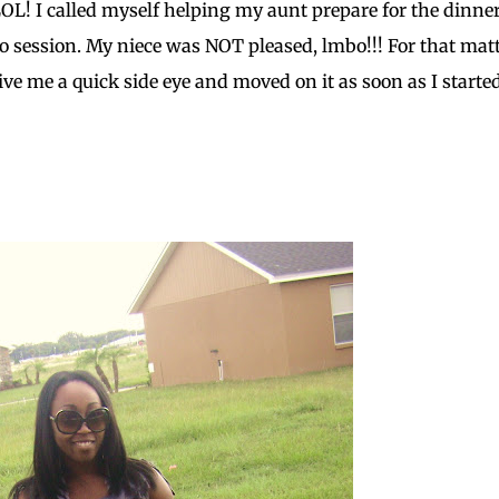
 LOL! I called myself helping my aunt prepare for the dinner
session. My niece was NOT pleased, lmbo!!! For that matt
ve me a quick side eye and moved on it as soon as I starte