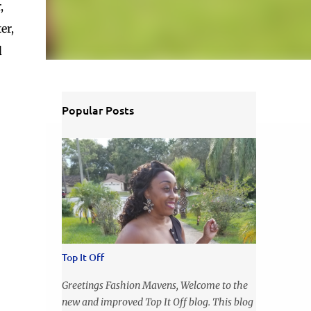
,
er,
d
Popular Posts
Top It Off
Greetings Fashion Mavens, Welcome to the
new and improved Top It Off blog. This blog