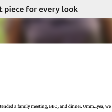
Skip to main content
ct piece for every look
attended a family meeting, BBQ, and dinner. Umm....yea, we 