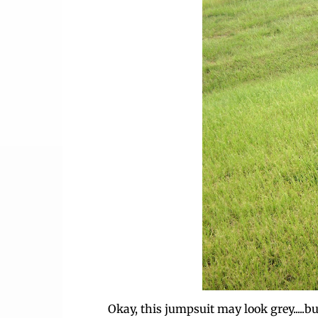
Okay, this jumpsuit may look grey.....but 