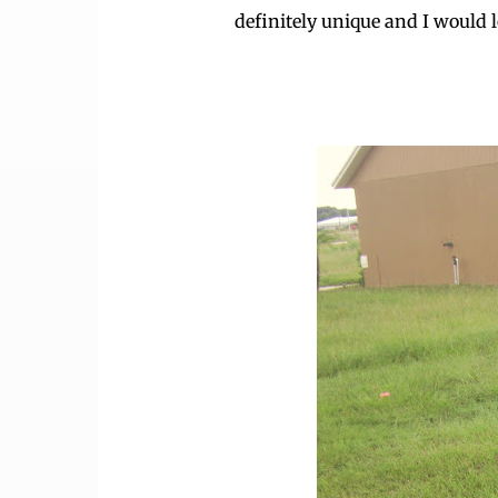
definitely unique and I would lo