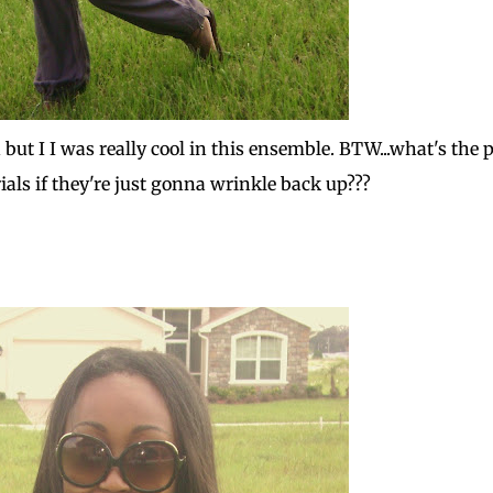
 but I I was really cool in this ensemble. BTW...what's the 
ials if they're just gonna wrinkle back up???