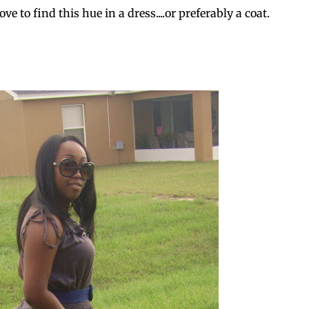
ve to find this hue in a dress....or preferably a coat.