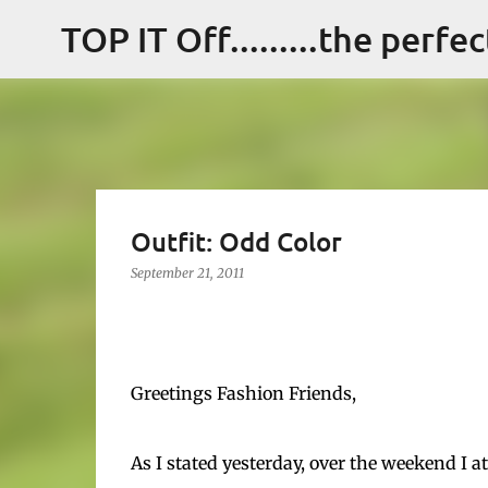
TOP IT Off.........the perfe
Outfit: Odd Color
September 21, 2011
Greetings Fashion Friends,
As I stated yesterday, over the weekend I 