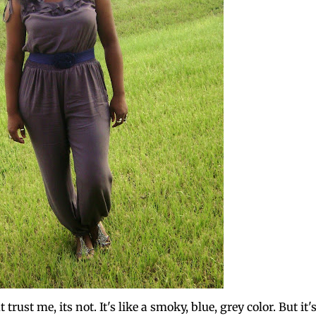
trust me, its not. It's like a smoky, blue, grey color. But it'