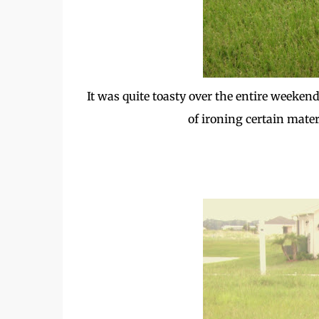
It was quite toasty over the entire weekend
of ironing certain mater