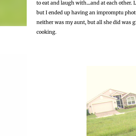
to eat and laugh with....and at each other.
but I ended up having an impromptu photo 
neither was my aunt, but all she did was gi
cooking.