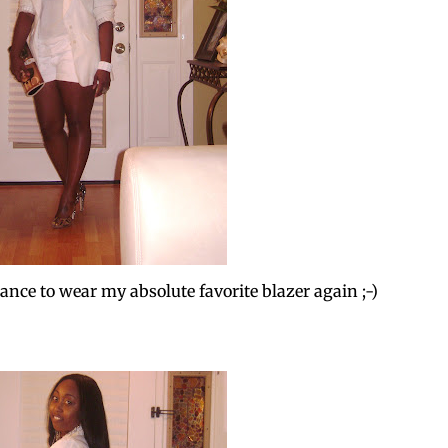
nce to wear my absolute favorite blazer again ;-)