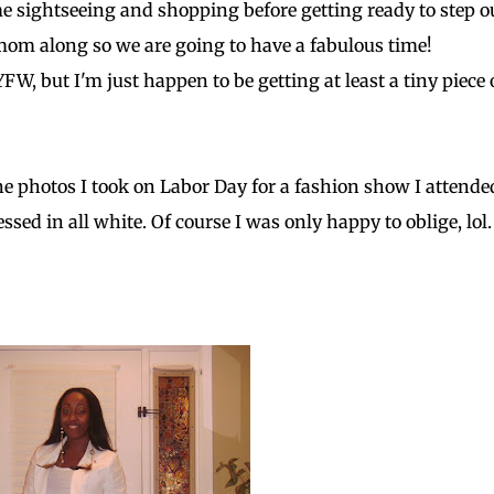
ome sightseeing and shopping before getting ready to step o
mom along so we are going to have a fabulous time!
FW, but I'm just happen to be getting at least a tiny piece 
the photos I took on Labor Day for a fashion show I attende
ed in all white. Of course I was only happy to oblige, lol.