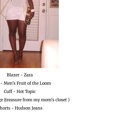
Blazer - Zara
- Men's Fruit of the Loom
Cuff - Hot Topic
ge (treasure from my mom's closet )
horts - Hudson Jeans