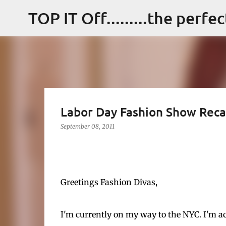
TOP IT Off.........the perfe
Labor Day Fashion Show Rec
September 08, 2011
Greetings Fashion Divas,
I'm currently on my way to the NYC. I'm ac