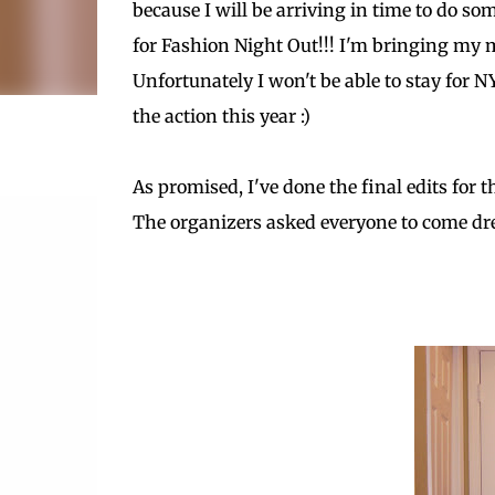
because I will be arriving in time to do s
for Fashion Night Out!!! I'm bringing my 
Unfortunately I won't be able to stay for NY
the action this year :)
As promised, I've done the final edits for 
The organizers asked everyone to come dress