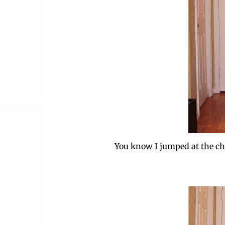
You know I jumped at the cha