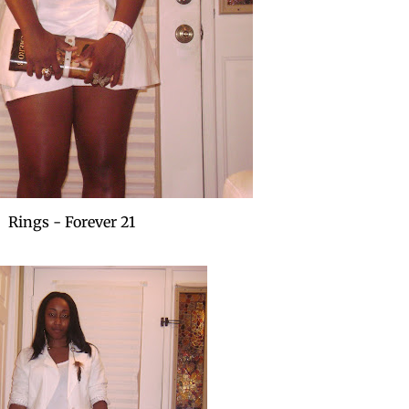
Rings - Forever 21