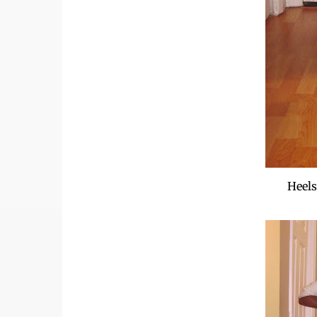
Heels