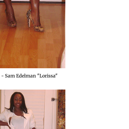
 - Sam Edelman "Lorissa"