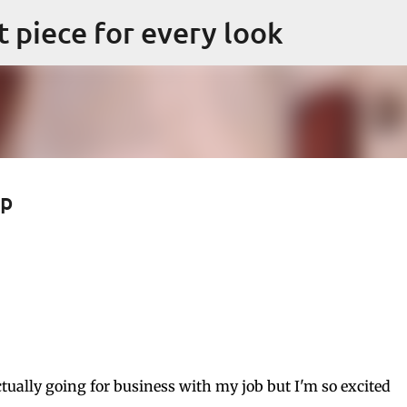
Skip to main content
ct piece for every look
ap
tually going for business with my job but I'm so excited