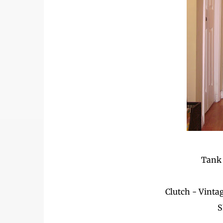
Tank 
Clutch - Vinta
S