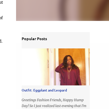
ut
of
Popular Posts
d.
Outfit: Eggplant and Leopard
Greetings Fashion Friends, Happy Hump
Day! So I just realized last evening that I'm