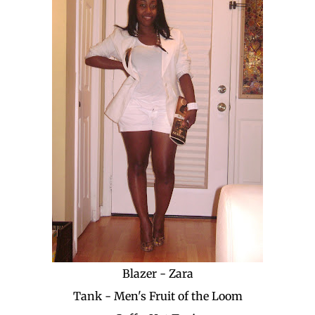
Blazer - Zara
Tank - Men's Fruit of the Loom