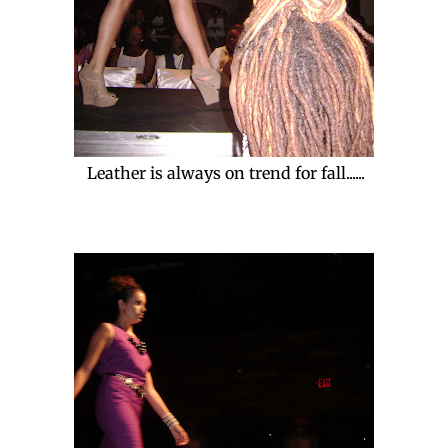
Leather is always on trend for fall......