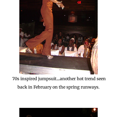
70s inspired jumpsuit....another hot trend seen
back in February on the spring runways.