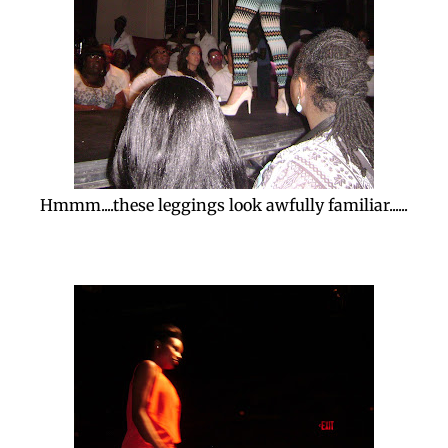
Hmmm....these leggings look awfully familiar......