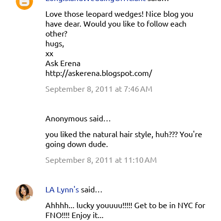
n
Love those leopard wedges! Nice blog you
t
have dear. Would you like to follow each
s
other?
hugs,
xx
Ask Erena
http://askerena.blogspot.com/
September 8, 2011 at 7:46 AM
Anonymous said…
you liked the natural hair style, huh??? You're
going down dude.
September 8, 2011 at 11:10 AM
LA Lynn's
said…
Ahhhh... lucky youuuu!!!!! Get to be in NYC for
FNO!!!! Enjoy it...