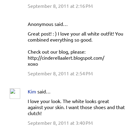
September 8, 2011 at 2:16 PM
Anonymous said…
Great post! : ) I love your all white outfit! You
combined everything so good.
Check out our blog, please:
http://cinderellaalert.blogspot.com/
xoxo
September 8, 2011 at 2:54 PM
Kim
said…
I love your look. The white looks great
against your skin. I want those shoes and that
clutch!
September 8, 2011 at 3:40 PM