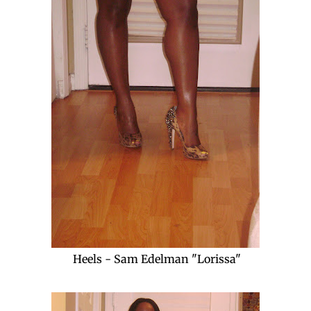
Heels - Sam Edelman "Lorissa"