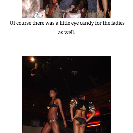
Of course there was a little eye candy for the ladies
as well.