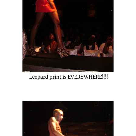
Leopard print is EVERYWHERE!!!!