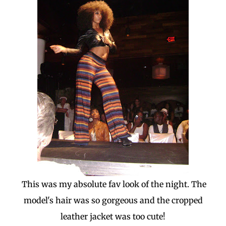
This was my absolute fav look of the night. The
model's hair was so gorgeous and the cropped
leather jacket was too cute!