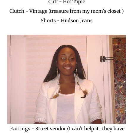
Cuff - Hot Topic
Clutch - Vintage (treasure from my mom's closet )
Shorts - Hudson Jeans
Earrings - Street vendor (I can't help it....they have