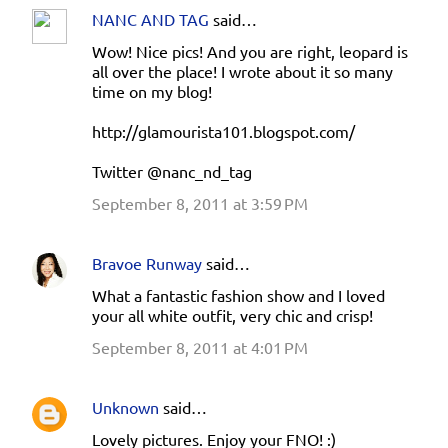
NANC AND TAG
said…
Wow! Nice pics! And you are right, leopard is
all over the place! I wrote about it so many
time on my blog!
http://glamourista101.blogspot.com/
Twitter @nanc_nd_tag
September 8, 2011 at 3:59 PM
Bravoe Runway
said…
What a fantastic fashion show and I loved
your all white outfit, very chic and crisp!
September 8, 2011 at 4:01 PM
Unknown
said…
Lovely pictures. Enjoy your FNO! :)