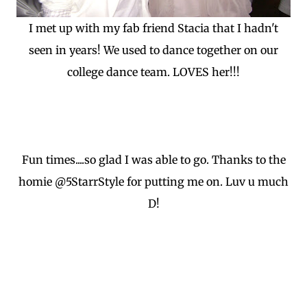
I met up with my fab friend Stacia that I hadn't
seen in years! We used to dance together on our
college dance team. LOVES her!!!
Fun times....so glad I was able to go. Thanks to the
homie @5StarrStyle for putting me on. Luv u much
D!