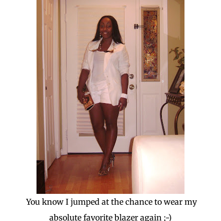
You know I jumped at the chance to wear my
absolute favorite blazer again ;-)