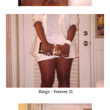
Rings - Forever 21