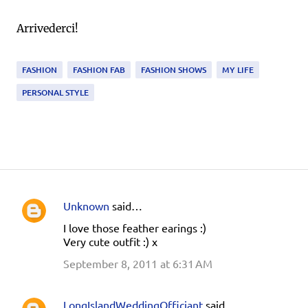
Arrivederci!
FASHION
FASHION FAB
FASHION SHOWS
MY LIFE
PERSONAL STYLE
Unknown
said…
C
I love those feather earings :)
o
Very cute outfit :) x
m
September 8, 2011 at 6:31 AM
m
e
LongIslandWeddingOfficiant
said…