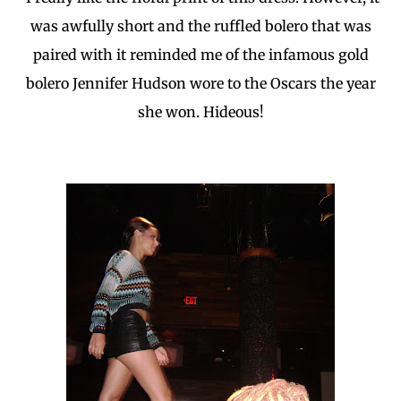
was awfully short and the ruffled bolero that was
paired with it reminded me of the infamous gold
bolero Jennifer Hudson wore to the Oscars the year
she won. Hideous!