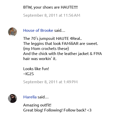
BTW, your shoes are HAUTE!!!!
September 8, 2011 at 11:56 AM
House of Brooke
said…
The 70's jumpsuit HAUTE 4Real..
The leggins that look FAMiliAR are sweet.
(my Mom crochets these)
And the chick with the leather jacket & FIYA
hair was workin' it.
Looks like fun!
~IG2S
September 8, 2011 at 1:49 PM
Marella
said…
Amazing outfit!
Great blog! Following! Follow back? <3