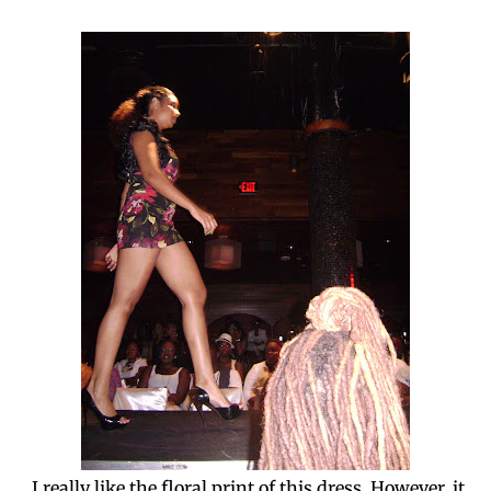
I really like the floral print of this dress. However, it