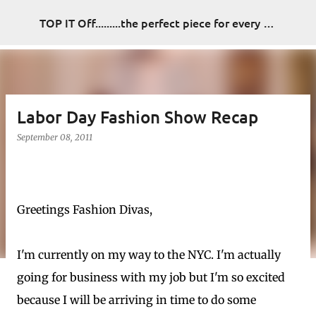
Skip to main content
TOP IT Off.........the perfect piece for every look
Labor Day Fashion Show Recap
September 08, 2011
Greetings Fashion Divas,
I'm currently on my way to the NYC. I'm actually
going for business with my job but I'm so excited
because I will be arriving in time to do some