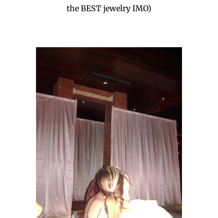
the BEST jewelry IMO)