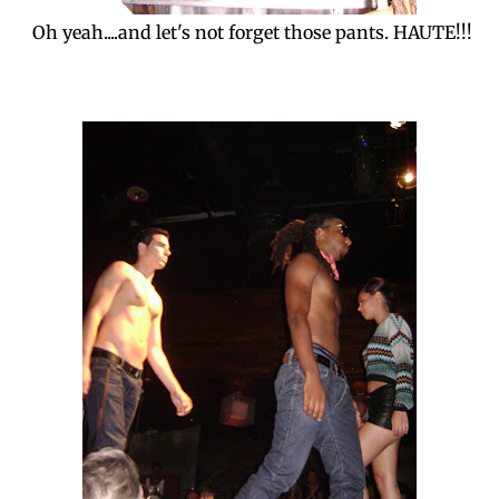
Oh yeah....and let's not forget those pants. HAUTE!!!