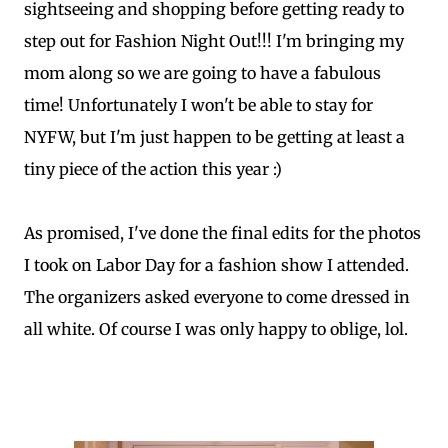
sightseeing and shopping before getting ready to
step out for Fashion Night Out!!! I'm bringing my
mom along so we are going to have a fabulous
time! Unfortunately I won't be able to stay for
NYFW, but I'm just happen to be getting at least a
tiny piece of the action this year :)
As promised, I've done the final edits for the photos
I took on Labor Day for a fashion show I attended.
The organizers asked everyone to come dressed in
all white. Of course I was only happy to oblige, lol.