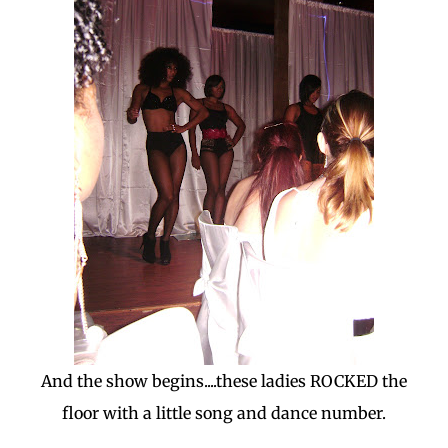
And the show begins....these ladies ROCKED the
floor with a little song and dance number.