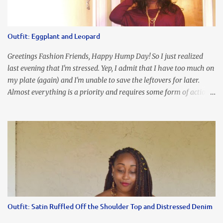
I'm frustrated and hot, lol. I look in the mirror and boom....I like
the look of it. And that ladies and gentlemen is referred to as
accidental styling!!!! Accessories courtesy of Top It Off boutique
Outfit: Eggplant and Leopard
Luego!
Greetings Fashion Friends, Happy Hump Day! So I just realized
last evening that I'm stressed. Yep, I admit that I have too much on
my plate (again) and I'm unable to save the leftovers for later.
Almost everything is a priority and requires some form of action
to be taken now. I don't freak out over an abundance of
responsibility, but I realize my body does provide me with friendly
reminders to encourage me to slow down. I was in bible study and
the word was awesome (currently we're studying Romans) but I
kept getting distracted by this nagging headache over my eye
(classic stress region) and pressure around my sinus area. At first, I
attributed the symptoms to eye ache and possible prescription
changes for my glasses....but I know now that there's more to the
story, so to speak. Anyhew, I've decided I will press forward and
Outfit: Satin Ruffled Off the Shoulder Top and Distressed Denim
organize my priority list in a way that doesn't make me feel like