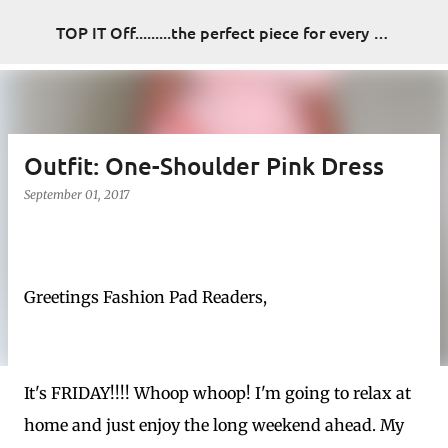
Skip to main content
TOP IT Off.........the perfect piece for every look
Outfit: One-Shoulder Pink Dress
September 01, 2017
Greetings Fashion Pad Readers,
It's FRIDAY!!!! Whoop whoop! I'm going to relax at
home and just enjoy the long weekend ahead. My