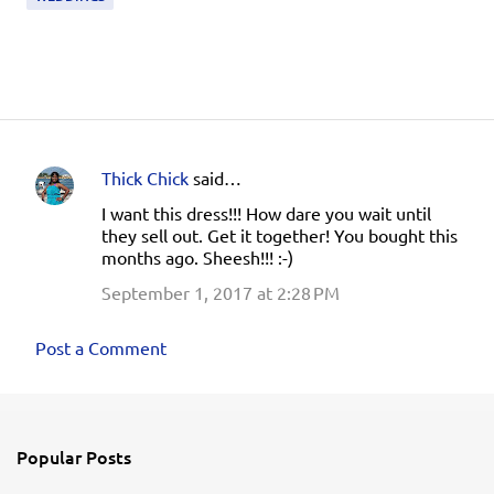
Thick Chick
said…
C
I want this dress!!! How dare you wait until
o
they sell out. Get it together! You bought this
m
months ago. Sheesh!!! :-)
m
September 1, 2017 at 2:28 PM
e
n
Post a Comment
t
s
Popular Posts