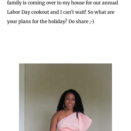
family is coming over to my house for our annual
Labor Day cookout and I can't wait! So what are
your plans for the holiday? Do share ;-)