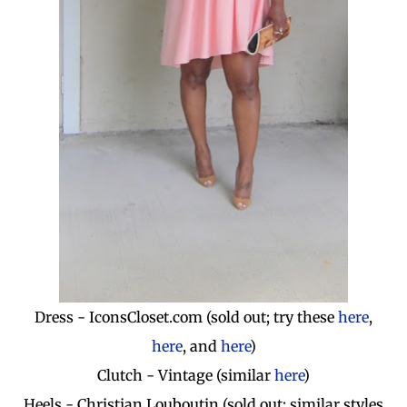
Dress - IconsCloset.com (sold out; try these
here
,
here
, and
here
)
Clutch - Vintage (similar
here
)
Heels - Christian Louboutin (sold out; similar styles