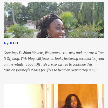
Top It Off
Greetings Fashion Mavens, Welcome to the new and improved Top
It Off blog. This blog will focus on looks featuring accessories from
online retailer Top It Off . We are so excited to continue this
fashion journey!!! Please feel free to head on over to Top It Off , the
place where you can find the perfect piece for every look!!! I love
an all black look....don't you? I accessorized this fitted LBD with
our Ring and Chain Accent Flap Bag and our statement making
Chunky Acetate Flower Drop Earrings . Here's a funny TMI story
about this dress. So I'm getting ready and my hair gets caught by
the dress. As I'm trying to fix it, my arm gets trapped. By this time