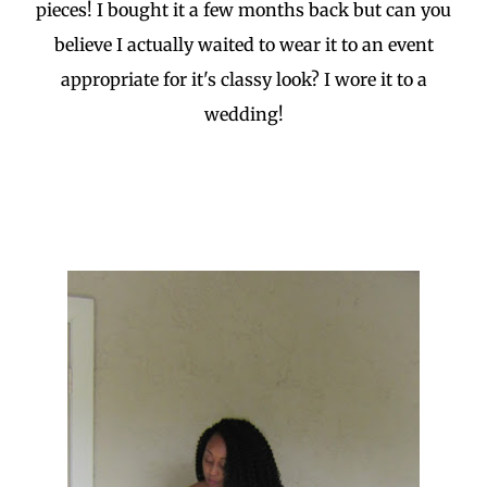
pieces! I bought it a few months back but can you
believe I actually waited to wear it to an event
appropriate for it's classy look? I wore it to a
wedding!