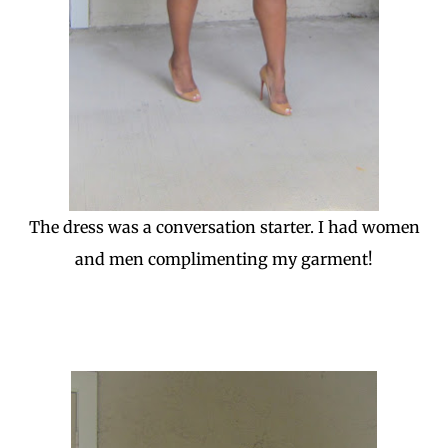
The dress was a conversation starter. I had women
and men complimenting my garment!