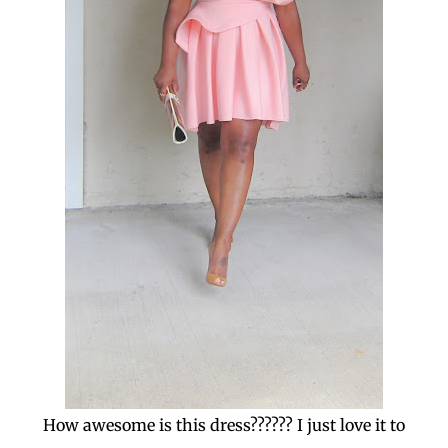
How awesome is this dress?????? I just love it to