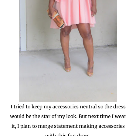
I tried to keep my accessories neutral so the dress
would be the star of my look. But next time I wear
it, I plan to merge statement making accessories
with this fun dress.