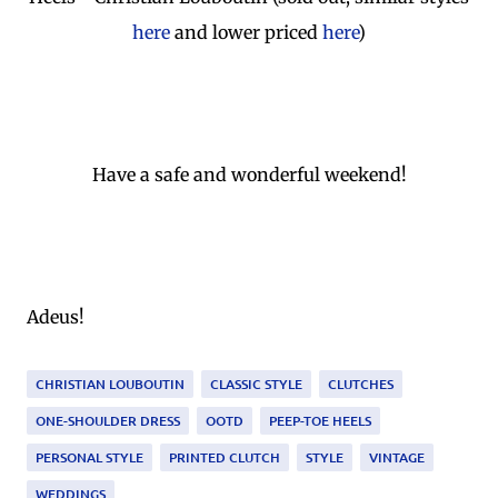
here
and lower priced
here
)
Have a safe and wonderful weekend!
Adeus!
CHRISTIAN LOUBOUTIN
CLASSIC STYLE
CLUTCHES
ONE-SHOULDER DRESS
OOTD
PEEP-TOE HEELS
PERSONAL STYLE
PRINTED CLUTCH
STYLE
VINTAGE
WEDDINGS