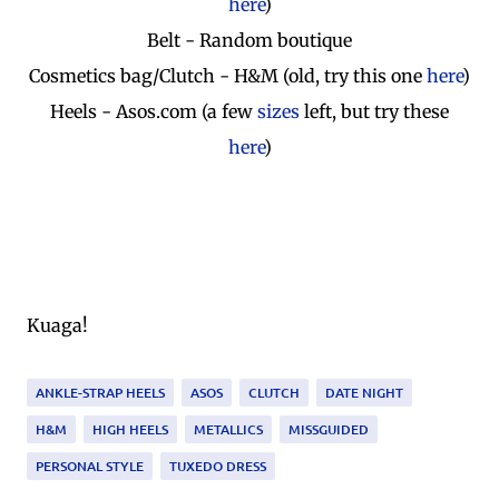
here
)
Belt - Random boutique
Cosmetics bag/Clutch - H&M (old, try this one
here
)
Heels - Asos.com (a few
sizes
left, but try these
here
)
Kuaga!
ANKLE-STRAP HEELS
ASOS
CLUTCH
DATE NIGHT
H&M
HIGH HEELS
METALLICS
MISSGUIDED
PERSONAL STYLE
TUXEDO DRESS