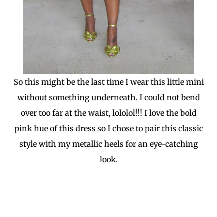
So this might be the last time I wear this little mini
without something underneath. I could not bend
over too far at the waist, lololol!!! I love the bold
pink hue of this dress so I chose to pair this classic
style with my metallic heels for an eye-catching
look.