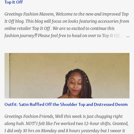
Top It Off
organize my priority list in a way that doesn't make me feel like
I'm playing catch up, and continue on until I can check some...
Greetings Fashion Mavens, Welcome to the new and improved Top
It Off blog. This blog will focus on looks featuring accessories from
online retailer Top It Off . We are so excited to continue this
fashion journey!!! Please feel free to head on over to Top It Off , the
place where you can find the perfect piece for every look!!! I love
an all black look....don't you? I accessorized this fitted LBD with
our Ring and Chain Accent Flap Bag and our statement making
Chunky Acetate Flower Drop Earrings . Here's a funny TMI story
about this dress. So I'm getting ready and my hair gets caught by
the dress. As I'm trying to fix it, my arm gets trapped. By this time
I'm frustrated and hot, lol. I look in the mirror and boom....I like
the look of it. And that ladies and gentlemen is referred to as
accidental styling!!!! Accessories courtesy of Top It Off boutique
Outfit: Satin Ruffled Off the Shoulder Top and Distressed Denim
Luego!
Greetings Fashion Friends, Well this week is just chugging right
along huh. NOT! I felt like I've worked two 12-hour shifts. Granted,
I did only 10 hrs on Monday and 8 hours yesterday but I swear it