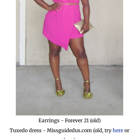
Earrings - Forever 21 (old)
Tuxedo dress - Missguidedus.com (old, try
here
or