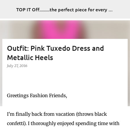
Skip to main content
TOP IT Off.........the perfect piece for every look
Outfit: Pink Tuxedo Dress and
Metallic Heels
July 27, 2016
Greetings Fashion Friends,
I'm finally back from vacation (throws black
confetti). I thoroughly enjoyed spending time with