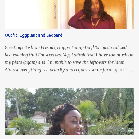
Outfit: Eggplant and Leopard
Greetings Fashion Friends, Happy Hump Day! So I just realized
last evening that I'm stressed. Yep, I admit that I have too much on
my plate (again) and I'm unable to save the leftovers for later.
Almost everything is a priority and requires some form of action
to be taken now. I don't freak out over an abundance of
responsibility, but I realize my body does provide me with friendly
reminders to encourage me to slow down. I was in bible study and
the word was awesome (currently we're studying Romans) but I
kept getting distracted by this nagging headache over my eye
(classic stress region) and pressure around my sinus area. At first, I
attributed the symptoms to eye ache and possible prescription
changes for my glasses....but I know now that there's more to the
story, so to speak. Anyhew, I've decided I will press forward and