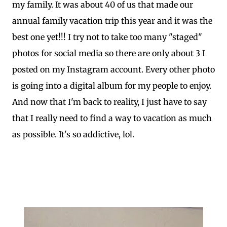
my family. It was about 40 of us that made our
annual family vacation trip this year and it was the
best one yet!!! I try not to take too many "staged"
photos for social media so there are only about 3 I
posted on my Instagram account. Every other photo
is going into a digital album for my people to enjoy.
And now that I'm back to reality, I just have to say
that I really need to find a way to vacation as much
as possible. It's so addictive, lol.