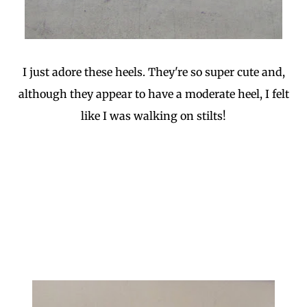
I just adore these heels. They're so super cute and,
although they appear to have a moderate heel, I felt
like I was walking on stilts!