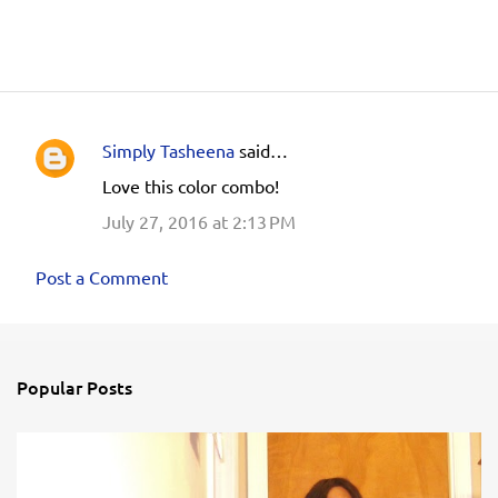
Simply Tasheena
said…
C
Love this color combo!
o
July 27, 2016 at 2:13 PM
m
m
Post a Comment
e
n
t
s
Popular Posts