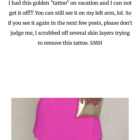
I had this golden "tattoo" on vacation and I can not
get it off!!! You can still see it on my left arm, lol. So
if you see it again in the next few posts, please don't
judge me, I scrubbed off several skin layers trying
to remove this tattoo. SMH