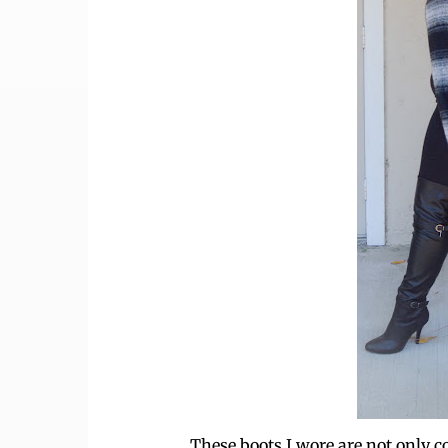
These boots I wore are not only c