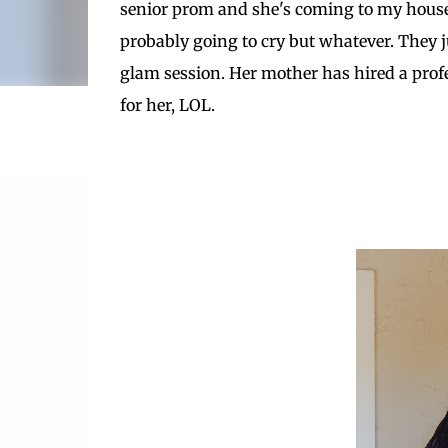
senior prom and she's coming to my house
probably going to cry but whatever. They ju
glam session. Her mother has hired a profe
for her, LOL.