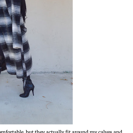
omfortable, but they actually fit around my calves and