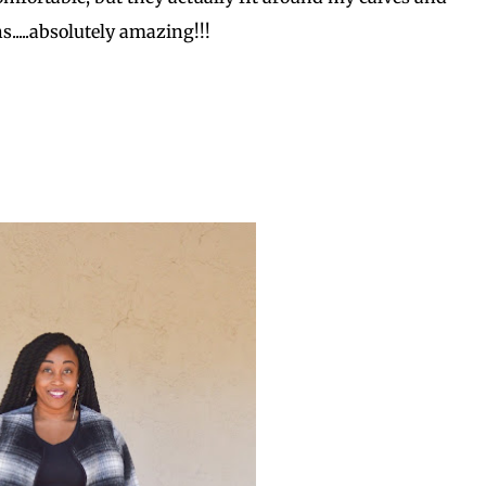
s.....absolutely amazing!!!