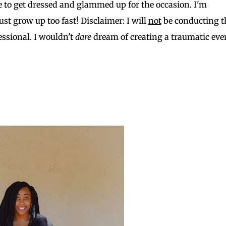
 to get dressed and glammed up for the occasion. I'm
st grow up too fast! Disclaimer: I will
not
be conducting t
ssional. I wouldn't
dare
dream of creating a traumatic eve