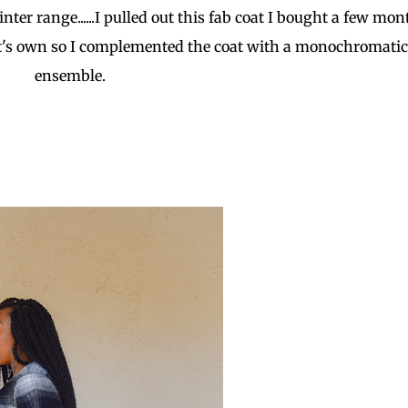
er range......I pulled out this fab coat I bought a few mon
 it's own so I complemented the coat with a monochromatic
ensemble.