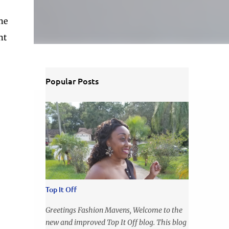
he
nt
Popular Posts
Top It Off
Greetings Fashion Mavens, Welcome to the
new and improved Top It Off blog. This blog