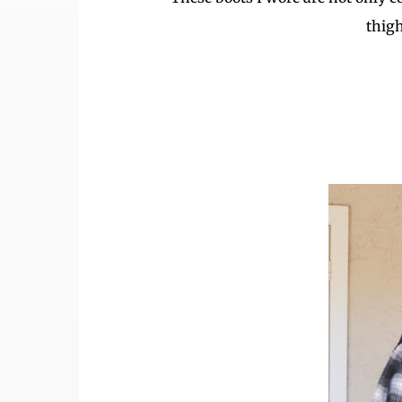
thigh