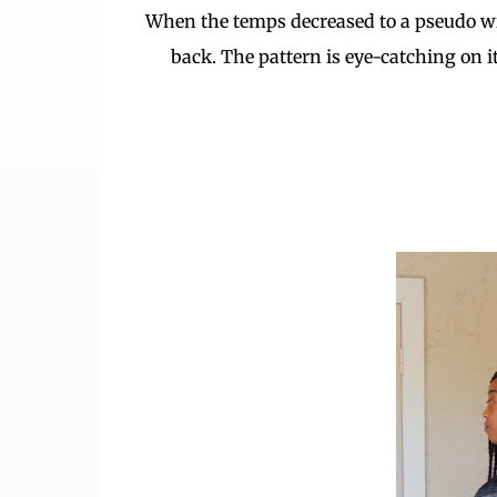
When the temps decreased to a pseudo wint
back. The pattern is eye-catching on