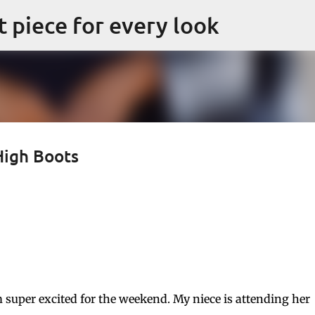
Skip to main content
ct piece for every look
High Boots
m super excited for the weekend. My niece is attending her