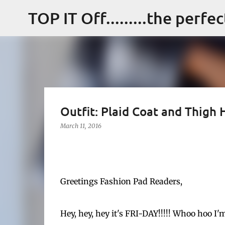
TOP IT Off.........the perfe
Outfit: Plaid Coat and Thigh 
March 11, 2016
Greetings Fashion Pad Readers,
Hey, hey, hey it's FRI-DAY!!!!! Whoo hoo I'