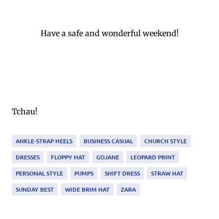
Have a safe and wonderful weekend!
Tchau!
ANKLE-STRAP HEELS
BUSINESS CASUAL
CHURCH STYLE
DRESSES
FLOPPY HAT
GOJANE
LEOPARD PRINT
PERSONAL STYLE
PUMPS
SHIFT DRESS
STRAW HAT
SUNDAY BEST
WIDE BRIM HAT
ZARA