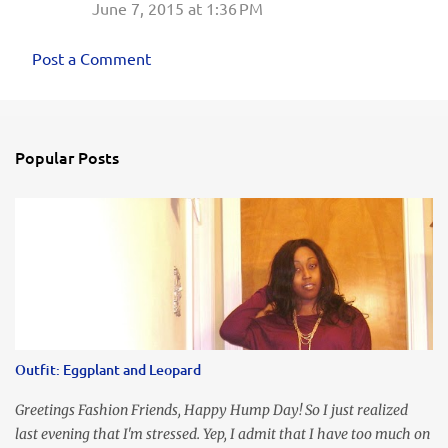
June 7, 2015 at 1:36 PM
Post a Comment
Popular Posts
Outfit: Eggplant and Leopard
Greetings Fashion Friends, Happy Hump Day! So I just realized
last evening that I'm stressed. Yep, I admit that I have too much on