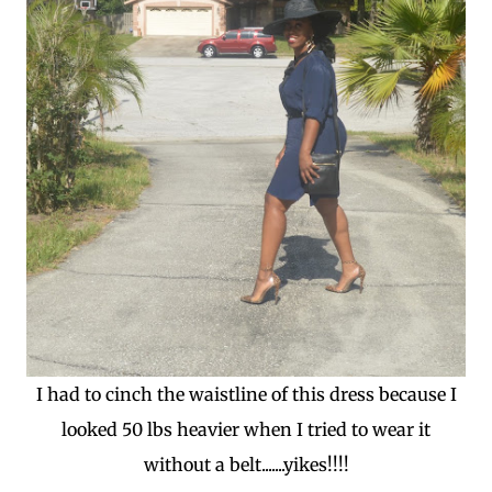
I had to cinch the waistline of this dress because I
looked 50 lbs heavier when I tried to wear it
without a belt.......yikes!!!!