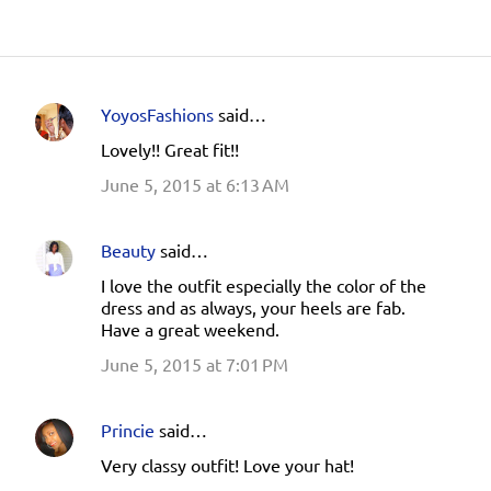
YoyosFashions
said…
C
Lovely!! Great fit!!
o
June 5, 2015 at 6:13 AM
m
m
e
Beauty
said…
n
I love the outfit especially the color of the
dress and as always, your heels are fab.
t
Have a great weekend.
s
June 5, 2015 at 7:01 PM
Princie
said…
Very classy outfit! Love your hat!