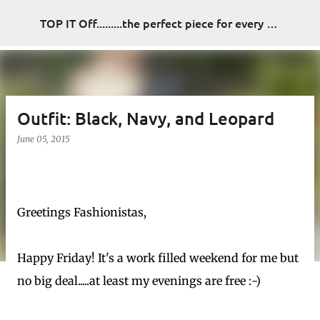
Skip to main content
TOP IT Off.........the perfect piece for every look
Outfit: Black, Navy, and Leopard
June 05, 2015
Greetings Fashionistas,
Happy Friday! It's a work filled weekend for me but
no big deal.....at least my evenings are free :-)