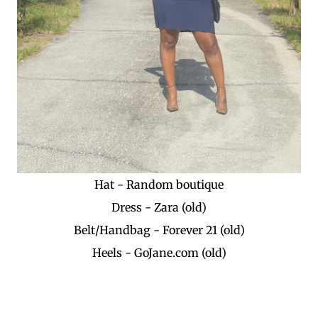
Hat - Random boutique
Dress - Zara (old)
Belt/Handbag - Forever 21 (old)
Heels - GoJane.com (old)