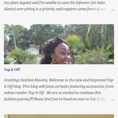
my plate (again) and I'm unable to save the leftovers for later.
Almost everything is a priority and requires some form of action
to be taken now. I don't freak out over an abundance of
responsibility, but I realize my body does provide me with friendly
reminders to encourage me to slow down. I was in bible study and
the word was awesome (currently we're studying Romans) but I
kept getting distracted by this nagging headache over my eye
(classic stress region) and pressure around my sinus area. At first, I
attributed the symptoms to eye ache and possible prescription
changes for my glasses....but I know now that there's more to the
story, so to speak. Anyhew, I've decided I will press forward and
Top It Off
organize my priority list in a way that doesn't make me feel like
I'm playing catch up, and continue on until I can check some...
Greetings Fashion Mavens, Welcome to the new and improved Top
It Off blog. This blog will focus on looks featuring accessories from
online retailer Top It Off . We are so excited to continue this
fashion journey!!! Please feel free to head on over to Top It Off , the
place where you can find the perfect piece for every look!!! I love
an all black look....don't you? I accessorized this fitted LBD with