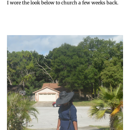
I wore the look below to church a few weeks back.