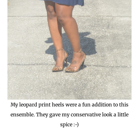
My leopard print heels were a fun addition to this
ensemble. They gave my conservative look a little
spice :-)