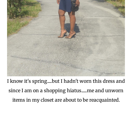
I know it's spring.....but I hadn't worn this dress and
since I am on a shopping hiatus......me and unworn
items in my closet are about to be reacquainted.