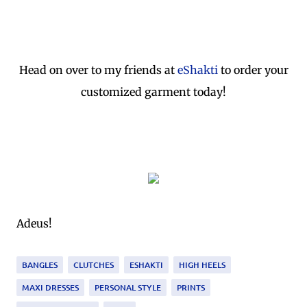
Head on over to my friends at
eShakti
to order your
customized garment today!
Adeus!
BANGLES
CLUTCHES
ESHAKTI
HIGH HEELS
MAXI DRESSES
PERSONAL STYLE
PRINTS