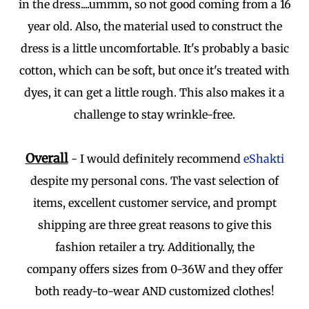
in the dress....ummm, so not good coming from a 16
year old. Also, the material used to construct the
dress is a little uncomfortable. It's probably a basic
cotton, which can be soft, but once it's treated with
dyes, it can get a little rough. This also makes it a
challenge to stay wrinkle-free.
Overall
- I would definitely recommend
eShakti
despite my personal cons. The vast selection of
items, excellent customer service, and prompt
shipping are three great reasons to give this
fashion retailer a try. Additionally, the
company offers sizes from 0-36W and they offer
both ready-to-wear AND customized clothes!