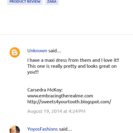
PRODUCT REVIEW
ZARA
Unknown
said…
C
I have a maxi dress from them and I love it!!
o
This one is really pretty and looks great on
m
you!!!
m
e
Carsedra McKoy:
n
www.embracingtherealme.com
http://sweets4yourtooth.blogspot.com/
t
August 19, 2014 at 4:24 PM
s
YoyosFashions
said…