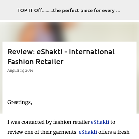
Skip to main content
TOP IT Off.........the perfect piece for every look
Review: eShakti - International
Fashion Retailer
August 19, 2014
Greetings,
I was contacted by fashion retailer
eShakti
to
review one of their garments.
eShakti
offers a fresh