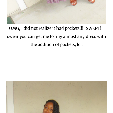
OMG, I did not realize it had pockets!!!! SWEET! I
swear you can get me to buy almost any dress with
the addition of pockets, lol.