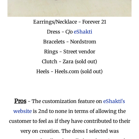
Earrings/Necklace - Forever 21
Dress - C/o
eShakti
Bracelets - Nordstrom
Rings - Street vendor
Clutch - Zara (sold out)
Heels - Heels.com (sold out)
Pros
- The customization feature on
eShakti's
website
is 2nd to none in terms of allowing the
customer to feel as if they have contributed to their
very on creation. The dress I selected was