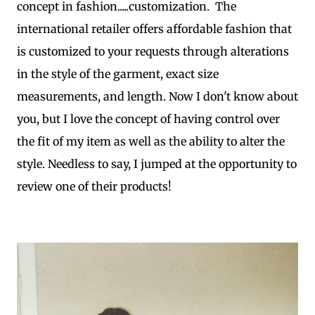
concept in fashion.....customization. The
international retailer offers affordable fashion that
is customized to your requests through alterations
in the style of the garment, exact size
measurements, and length. Now I don't know about
you, but I love the concept of having control over
the fit of my item as well as the ability to alter the
style. Needless to say, I jumped at the opportunity to
review one of their products!