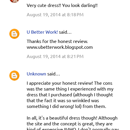
Very cute dress!! You look darling!!
August 19, 2014 at 8:18 PM
U Better Work!
said…
Thanks for the honest review.
www.ubetterwork.blogspot.com
August 19, 2014 at 8:21 PM
Unknown
said…
I appreciate your honest review! The cons
was the same thing I experienced with my
dress that I purchased (although I thought
that the fact it was so wrinkled was
something I did wrong! lol) from them.
In all, it's a beautiful dress though! Although
the site and the concept is great, they are
kind of expensive IMHO. I don't normally pay