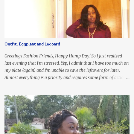
Outfit: Eggplant and Leopard
Greetings Fashion Friends, Happy Hump Day! So I just realized
last evening that I'm stressed. Yep, I admit that I have too much on
my plate (again) and I'm unable to save the leftovers for later.
Almost everything is a priority and requires some form of action
to be taken now. I don't freak out over an abundance of
responsibility, but I realize my body does provide me with friendly
reminders to encourage me to slow down. I was in bible study and
the word was awesome (currently we're studying Romans) but I
kept getting distracted by this nagging headache over my eye
(classic stress region) and pressure around my sinus area. At first, I
attributed the symptoms to eye ache and possible prescription