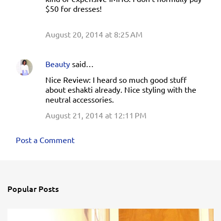
$50 for dresses!
August 20, 2014 at 8:25 AM
Beauty
said…
Nice Review: I heard so much good stuff
about eshakti already. Nice styling with the
neutral accessories.
August 21, 2014 at 12:11 PM
Post a Comment
Popular Posts