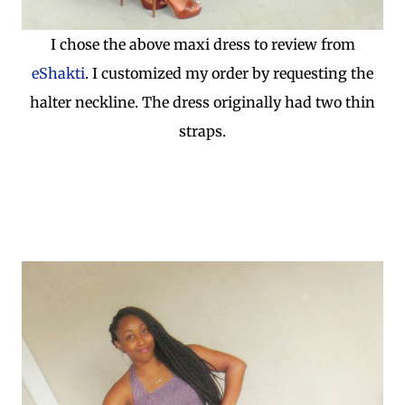
I chose the above maxi dress to review from
eShakti
. I customized my order by requesting the
halter neckline. The dress originally had two thin
straps.