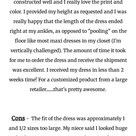
constructed well and I really love the print and
color. I provided my height as requested and I was
really happy that the length of the dress ended
right at my ankles, as opposed to "pooling" on the
floor like most maxi dresses in my closet (I'm
vertically challenged). The amount of time it took
for me to order the dress and receive the shipment
was excellent. I received my dress in less than 2
weeks time! For a customized product from a large
retailer........that's pretty awesome.
Cons
- The fit of the dress was approximately 1
and 1/2 sizes too large. My niece said I looked huge