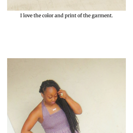
I love the color and print of the garment.