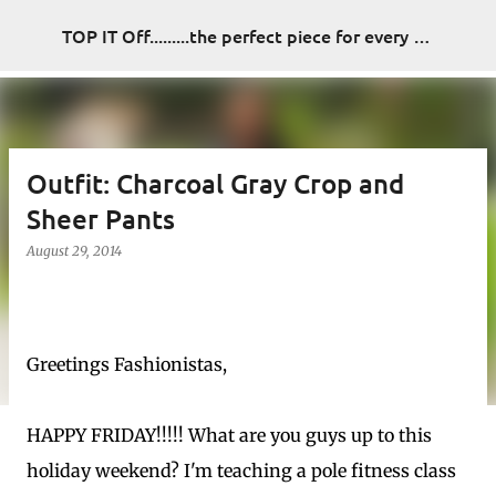
Skip to main content
TOP IT Off.........the perfect piece for every look
Outfit: Charcoal Gray Crop and
Sheer Pants
August 29, 2014
Greetings Fashionistas,
HAPPY FRIDAY!!!!! What are you guys up to this
holiday weekend? I'm teaching a pole fitness class