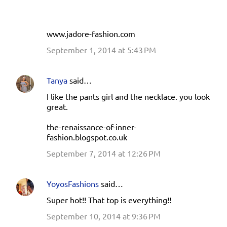
www.jadore-fashion.com
September 1, 2014 at 5:43 PM
Tanya
said…
I like the pants girl and the necklace. you look
great.
the-renaissance-of-inner-
fashion.blogspot.co.uk
September 7, 2014 at 12:26 PM
YoyosFashions
said…
Super hot!! That top is everything!!
September 10, 2014 at 9:36 PM