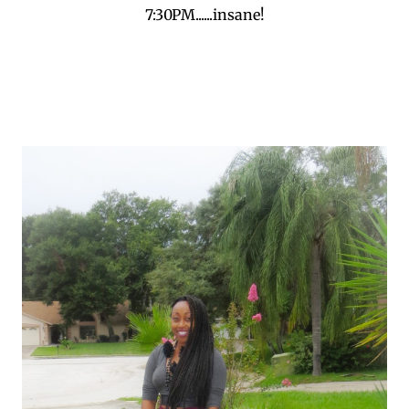
7:30PM......insane!