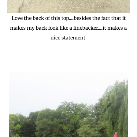
Love the back of this top.....besides the fact that it
makes my back look like a linebacker.....it makes a
nice statement.