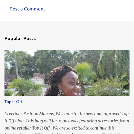
Post a Comment
Popular Posts
Top It Off
Greetings Fashion Mavens, Welcome to the new and improved Top
It Off blog. This blog will focus on looks featuring accessories from
online retailer Top It Off . We are so excited to continue this