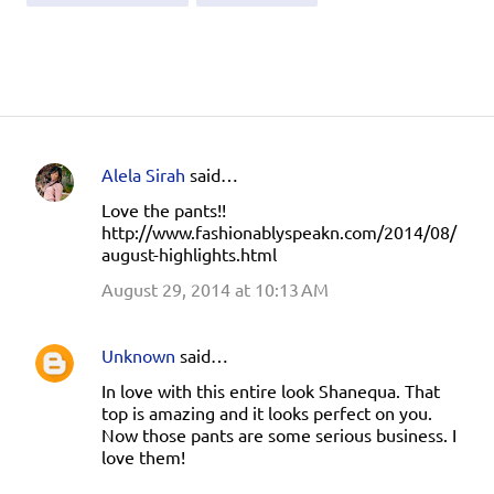
Alela Sirah
said…
C
Love the pants!!
o
http://www.fashionablyspeakn.com/2014/08/
m
august-highlights.html
m
August 29, 2014 at 10:13 AM
e
n
Unknown
said…
t
In love with this entire look Shanequa. That
s
top is amazing and it looks perfect on you.
Now those pants are some serious business. I
love them!