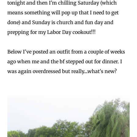
tonight and then I'm chilling Saturday (which
means something will pop up that I need to get
done) and Sunday is church and fun day and
prepping for my Labor Day cookout!!!
Below I've posted an outfit from a couple of weeks
ago when me and the bf stepped out for dinner. I
was again overdressed but really....what's new?