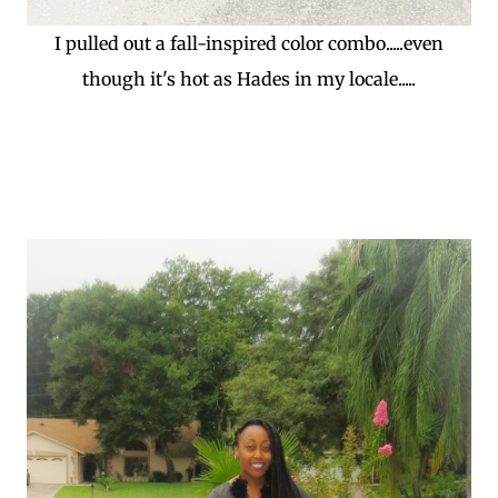
I pulled out a fall-inspired color combo.....even
though it's hot as Hades in my locale.....