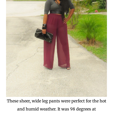
These sheer, wide leg pants were perfect for the hot
and humid weather. It was 98 degrees at