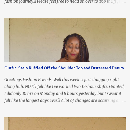
fashion journey!!! Please feel free to head on over to Top It Off , the
place where you can find the perfect piece for every look!!! I love
an all black look....don't you? I accessorized this fitted LBD with
our Ring and Chain Accent Flap Bag and our statement making
Chunky Acetate Flower Drop Earrings . Here's a funny TMI story
about this dress. So I'm getting ready and my hair gets caught by
the dress. As I'm trying to fix it, my arm gets trapped. By this time
I'm frustrated and hot, lol. I look in the mirror and boom....I like
the look of it. And that ladies and gentlemen is referred to as
accidental styling!!!! Accessories courtesy of Top It Off boutique
Outfit: Satin Ruffled Off the Shoulder Top and Distressed Denim
Luego!
Greetings Fashion Friends, Well this week is just chugging right
along huh. NOT! I felt like I've worked two 12-hour shifts. Granted,
I did only 10 hrs on Monday and 8 hours yesterday but I swear it
felt like the longest days ever!!! A lot of changes are occurring at
work and you know some folks cannot deal with change so it has
been challenging to say the least. At least no one is has been giving
the pink slip. I think once the transition has been completed
everyone will breathe a sigh of relief, lol. Before you start talking