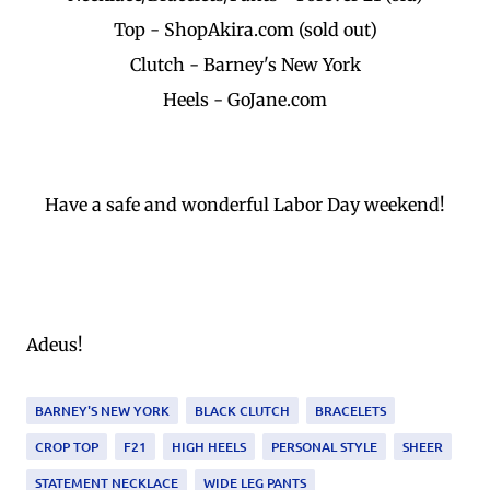
Top - ShopAkira.com (sold out)
Clutch - Barney's New York
Heels - GoJane.com
Have a safe and wonderful Labor Day weekend!
Adeus!
BARNEY'S NEW YORK
BLACK CLUTCH
BRACELETS
CROP TOP
F21
HIGH HEELS
PERSONAL STYLE
SHEER
STATEMENT NECKLACE
WIDE LEG PANTS