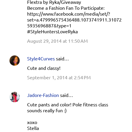
Flextra by Ryka/Giveaway
Become a Fashion Fan To Participate:
https://www.facebook.com/media/set/?
set=a.479996575436488.1073741911.31072
5935696887&type=1
#StyleHuntersLoveRyka
August 29, 2014 at 11:50 AM
Style4Curves
said…
Cute and classy!
September 1, 2014 at 2:54 PM
Jadore-Fashion
said…
Cute pants and color! Pole fitness class
sounds really fun :)
xoxo
Stella