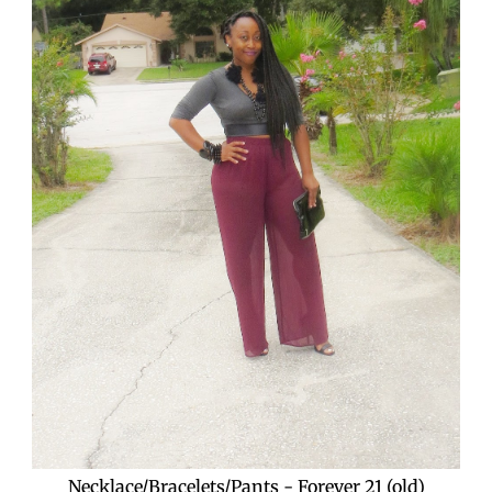
Necklace/Bracelets/Pants - Forever 21 (old)