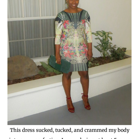
This dress sucked, tucked, and crammed my body