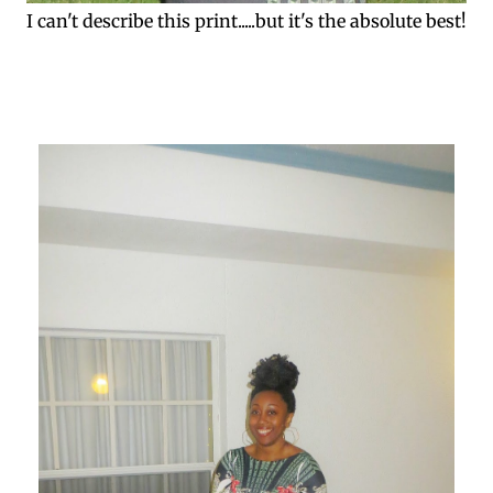
I can't describe this print.....but it's the absolute best!