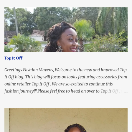
Top It Off
Greetings Fashion Mavens, Welcome to the new and improved Top
It Off blog. This blog will focus on looks featuring accessories from
online retailer Top It Off . We are so excited to continue this
fashion journey!!! Please feel free to head on over to Top It Off , the
place where you can find the perfect piece for every look!!! I love
an all black look....don't you? I accessorized this fitted LBD with
our Ring and Chain Accent Flap Bag and our statement making
Chunky Acetate Flower Drop Earrings . Here's a funny TMI story
about this dress. So I'm getting ready and my hair gets caught by