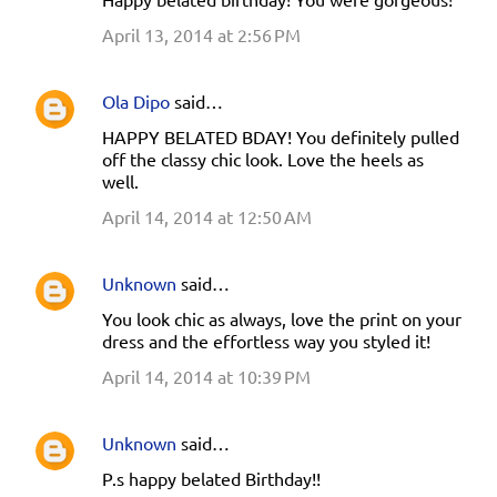
April 13, 2014 at 2:56 PM
Ola Dipo
said…
HAPPY BELATED BDAY! You definitely pulled
off the classy chic look. Love the heels as
well.
April 14, 2014 at 12:50 AM
Unknown
said…
You look chic as always, love the print on your
dress and the effortless way you styled it!
April 14, 2014 at 10:39 PM
Unknown
said…
P.s happy belated Birthday!!