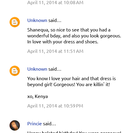
April 11, 2014 at 10:08 AM
m
e
Unknown
said…
n
Shanequa, so nice to see that you had a
t
wonderful bday, and also you look gorgeous.
s
In love with your dress and shoes.
April 11, 2014 at 11:51 AM
Unknown
said…
You know I love your hair and that dress is
beyond girl! Gorgeous! You are killin' it!
xo, Kenya
April 11, 2014 at 10:59 PM
Princie
said…
Happy belated birthday! You were gorgeous!