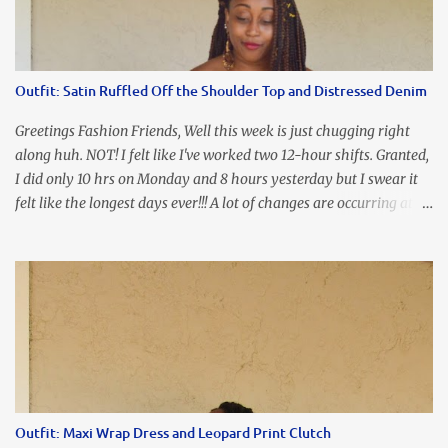
the dress. As I'm trying to fix it, my arm gets trapped. By this time
I'm frustrated and hot, lol. I look in the mirror and boom....I like
the look of it. And that ladies and gentlemen is referred to as
accidental styling!!!! Accessories courtesy of Top It Off boutique
Outfit: Satin Ruffled Off the Shoulder Top and Distressed Denim
Luego!
Greetings Fashion Friends, Well this week is just chugging right
along huh. NOT! I felt like I've worked two 12-hour shifts. Granted,
I did only 10 hrs on Monday and 8 hours yesterday but I swear it
felt like the longest days ever!!! A lot of changes are occurring at
work and you know some folks cannot deal with change so it has
been challenging to say the least. At least no one is has been giving
the pink slip. I think once the transition has been completed
everyone will breathe a sigh of relief, lol. Before you start talking
about me....I honestly tried to iron this top, lol. I think I need to
invest in a steamer. I almost burned a hole in it!!! This is what
happens when you never iron your clothes. SMH I wore this
look for date night and again, my love affair with these fabulous
sleeves clashes severely with my love affair for eating! I couldn't
Outfit: Maxi Wrap Dress and Leopard Print Clutch
even roll these up. LOLOLOL! Earrings - Bebe (old) Top...