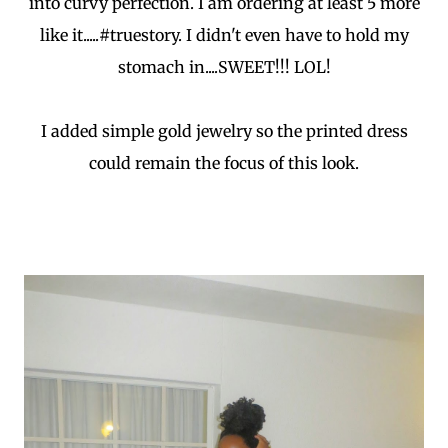
into curvy perfection. I am ordering at least 5 more
like it.....#truestory. I didn't even have to hold my
stomach in....SWEET!!! LOL!
I added simple gold jewelry so the printed dress
could remain the focus of this look.