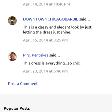
April 14, 2014 at 10:40 PM
DOWNTOWNCHICAGOBARBIE
said…
This is a classy and elegant look by just
letting the dress just shine.
April 15, 2014 at 8:25 PM
Mrs. Pancakes
said…
This dress is everything...so chic!!
April 23, 2014 at 6:46 PM
Post a Comment
Popular Posts