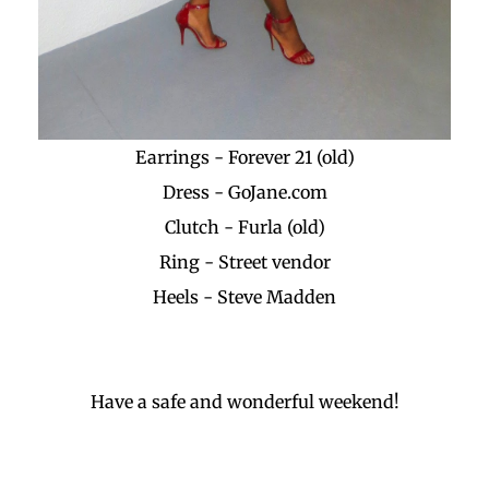
Earrings - Forever 21 (old)
Dress - GoJane.com
Clutch - Furla (old)
Ring - Street vendor
Heels - Steve Madden
Have a safe and wonderful weekend!