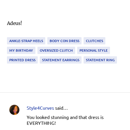
Adeus!
ANKLE-STRAP HEELS
BODY CON DRESS
CLUTCHES
MY BIRTHDAY
OVERSIZED CLUTCH
PERSONAL STYLE
PRINTED DRESS
STATEMENT EARRINGS
STATEMENT RING
Style4Curves
said…
C
You looked stunning and that dress is
o
EVERYTHING!
m