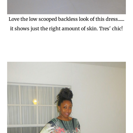
Love the low scooped backless look of this dress.......
it shows just the right amount of skin. Tres' chic!