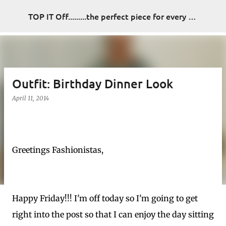
Skip to main content
TOP IT Off.........the perfect piece for every look
Outfit: Birthday Dinner Look
April 11, 2014
Greetings Fashionistas,
Happy Friday!!! I'm off today so I'm going to get
right into the post so that I can enjoy the day sitting