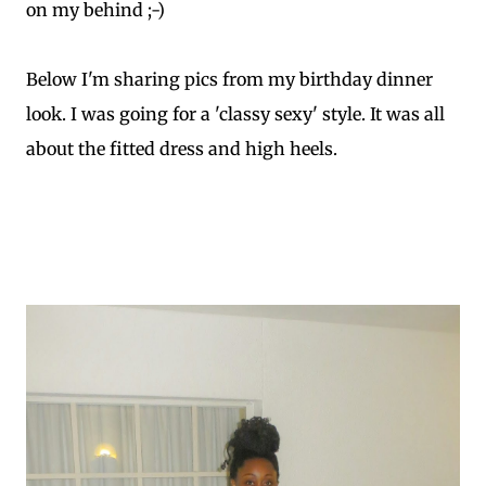
on my behind ;-)
Below I'm sharing pics from my birthday dinner
look. I was going for a 'classy sexy' style. It was all
about the fitted dress and high heels.