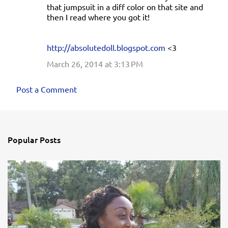
that jumpsuit in a diff color on that site and
then I read where you got it!
http://absolutedoll.blogspot.com
<3
March 26, 2014 at 3:13 PM
Post a Comment
Popular Posts