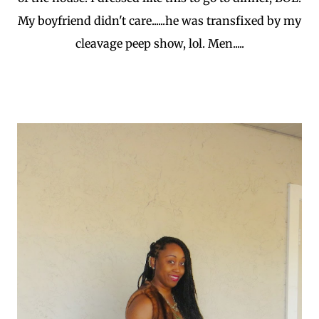
My boyfriend didn't care......he was transfixed by my
cleavage peep show, lol. Men.....