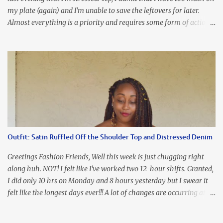
my plate (again) and I'm unable to save the leftovers for later.
Almost everything is a priority and requires some form of action
to be taken now. I don't freak out over an abundance of
responsibility, but I realize my body does provide me with friendly
reminders to encourage me to slow down. I was in bible study and
the word was awesome (currently we're studying Romans) but I
kept getting distracted by this nagging headache over my eye
(classic stress region) and pressure around my sinus area. At first, I
attributed the symptoms to eye ache and possible prescription
changes for my glasses....but I know now that there's more to the
story, so to speak. Anyhew, I've decided I will press forward and
Outfit: Satin Ruffled Off the Shoulder Top and Distressed Denim
organize my priority list in a way that doesn't make me feel like
I'm playing catch up, and continue on until I can check some...
Greetings Fashion Friends, Well this week is just chugging right
along huh. NOT! I felt like I've worked two 12-hour shifts. Granted,
I did only 10 hrs on Monday and 8 hours yesterday but I swear it
felt like the longest days ever!!! A lot of changes are occurring at
work and you know some folks cannot deal with change so it has
been challenging to say the least. At least no one is has been giving