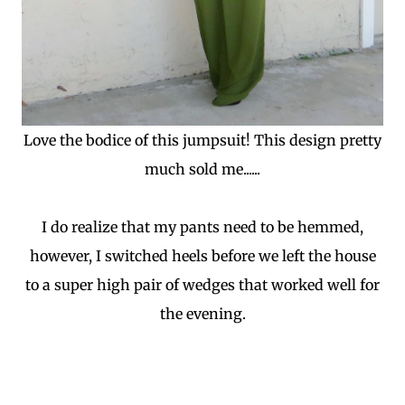
Love the bodice of this jumpsuit! This design pretty
much sold me......
I do realize that my pants need to be hemmed,
however, I switched heels before we left the house
to a super high pair of wedges that worked well for
the evening.