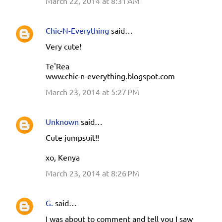
March 22, 2014 at 8:31 AM
m
m
e
Chic-N-Everything
said…
n
Very cute!
t
Te'Rea
s
www.chic-n-everything.blogspot.com
March 23, 2014 at 5:27 PM
Unknown
said…
Cute jumpsuit!!
xo, Kenya
March 23, 2014 at 8:26 PM
G.
said…
I was about to comment and tell you I saw