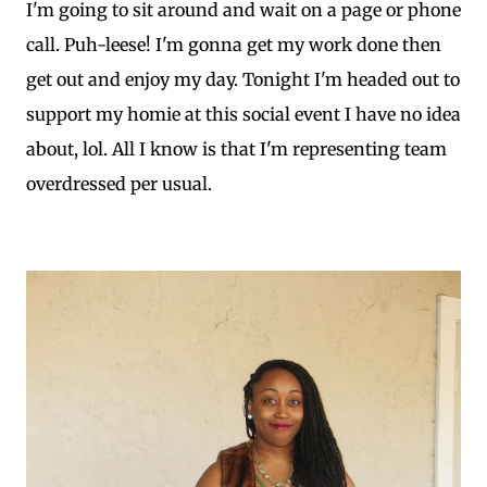
I'm going to sit around and wait on a page or phone
call. Puh-leese! I'm gonna get my work done then
get out and enjoy my day. Tonight I'm headed out to
support my homie at this social event I have no idea
about, lol. All I know is that I'm representing team
overdressed per usual.