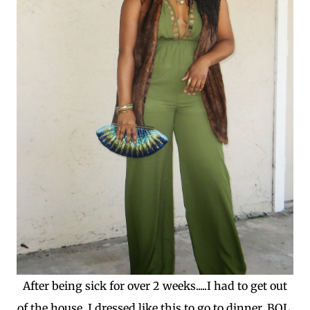
After being sick for over 2 weeks.....I had to get out
of the house. I dressed like this to go to dinner, BOL.