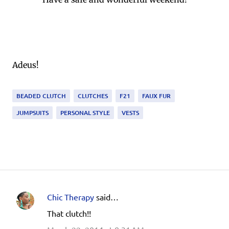
Adeus!
BEADED CLUTCH
CLUTCHES
F21
FAUX FUR
JUMPSUITS
PERSONAL STYLE
VESTS
Chic Therapy
said…
C
That clutch!!
o