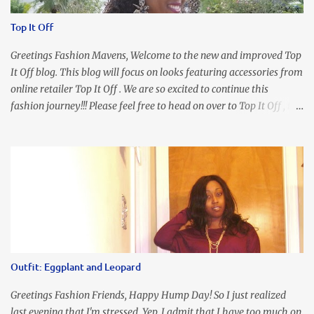
Top It Off
Greetings Fashion Mavens, Welcome to the new and improved Top
It Off blog. This blog will focus on looks featuring accessories from
online retailer Top It Off . We are so excited to continue this
fashion journey!!! Please feel free to head on over to Top It Off , the
place where you can find the perfect piece for every look!!! I love
an all black look....don't you? I accessorized this fitted LBD with
our Ring and Chain Accent Flap Bag and our statement making
Chunky Acetate Flower Drop Earrings . Here's a funny TMI story
about this dress. So I'm getting ready and my hair gets caught by
the dress. As I'm trying to fix it, my arm gets trapped. By this time
I'm frustrated and hot, lol. I look in the mirror and boom....I like
the look of it. And that ladies and gentlemen is referred to as
accidental styling!!!! Accessories courtesy of Top It Off boutique
Outfit: Eggplant and Leopard
Luego!
Greetings Fashion Friends, Happy Hump Day! So I just realized
last evening that I'm stressed. Yep, I admit that I have too much on