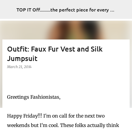
Skip to main content
TOP IT Off.........the perfect piece for every look
Outfit: Faux Fur Vest and Silk
Jumpsuit
March 21, 2014
Greetings Fashionistas,
Happy Friday!!! I'm on call for the next two
weekends but I'm cool. These folks actually think