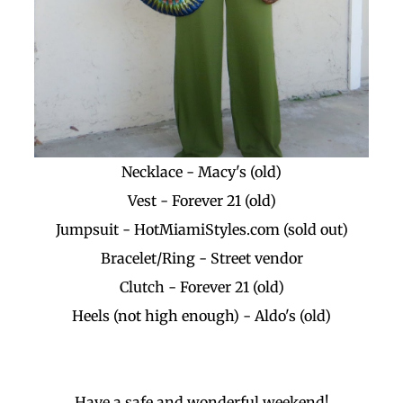
Necklace - Macy's (old)
Vest - Forever 21 (old)
Jumpsuit - HotMiamiStyles.com (sold out)
Bracelet/Ring - Street vendor
Clutch - Forever 21 (old)
Heels (not high enough) - Aldo's (old)
Have a safe and wonderful weekend!