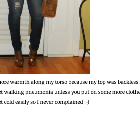
tle more warmth along my torso because my top was backless.
t walking pneumonia unless you put on some more clothe
t cold easily so I never complained ;-)