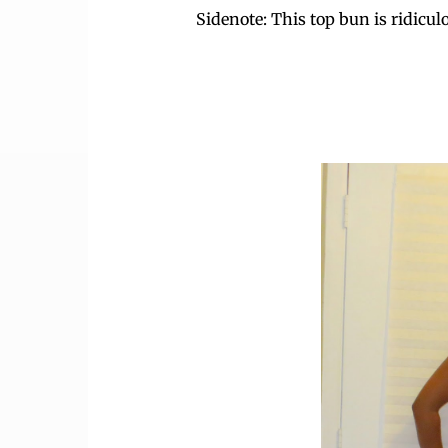
Sidenote: This top bun is ridicul