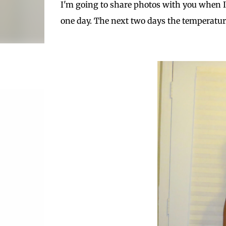
I'm going to share photos with you when I st
one day. The next two days the temperatur