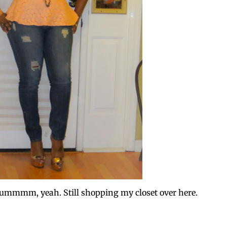
....ummmm, yeah. Still shopping my closet over here.