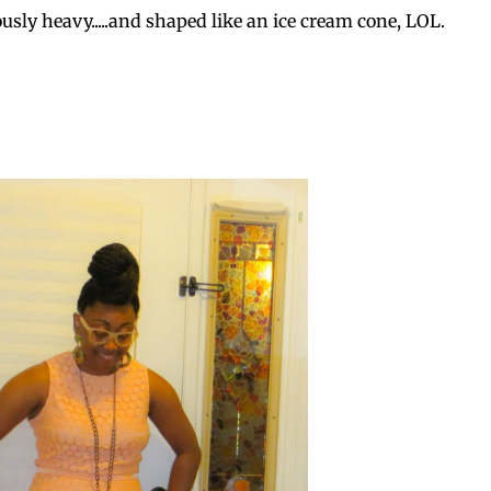
ously heavy.....and shaped like an ice cream cone, LOL.