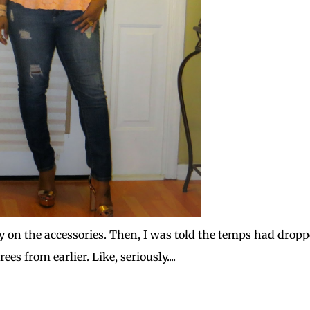
eavy on the accessories. Then, I was told the temps had drop
es from earlier. Like, seriously....