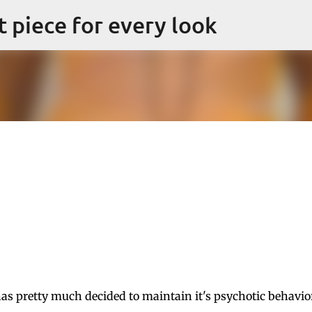
Skip to main content
ct piece for every look
s pretty much decided to maintain it's psychotic behavio