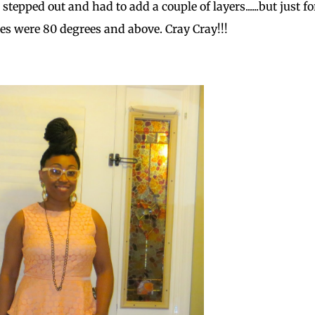
epped out and had to add a couple of layers......but just fo
es were 80 degrees and above. Cray Cray!!!