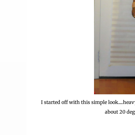
I started off with this simple look.....h
about 20 degre