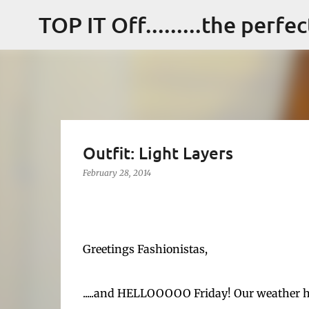
TOP IT Off.........the perfe
Outfit: Light Layers
February 28, 2014
Greetings Fashionistas,
.....and HELLOOOOO Friday! Our weather ha