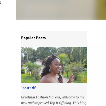
r
Popular Posts
Top It Off
Greetings Fashion Mavens, Welcome to the
new and improved Top It Off blog. This blog