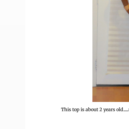
This top is about 2 years old..