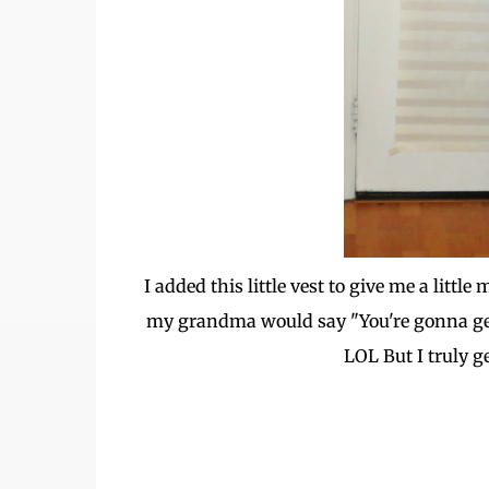
I added this little vest to give me a lit
my grandma would say "You're gonna ge
LOL But I truly ge