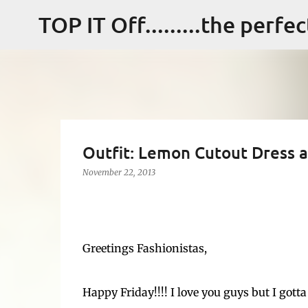
TOP IT Off.........the perfe
Outfit: Lemon Cutout Dress a
November 22, 2013
Greetings Fashionistas,
Happy Friday!!!! I love you guys but I gott