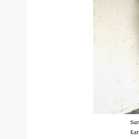
Sun
Ear