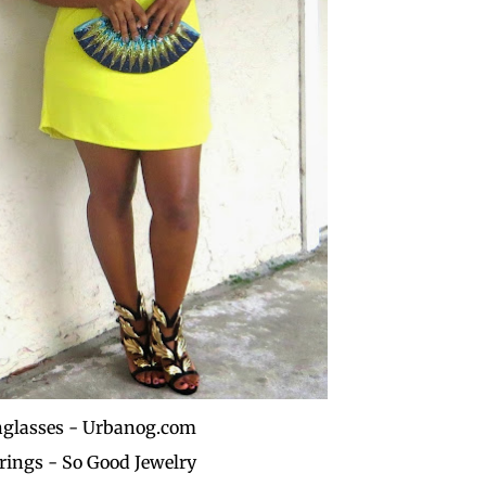
glasses - Urbanog.com
rings - So Good Jewelry