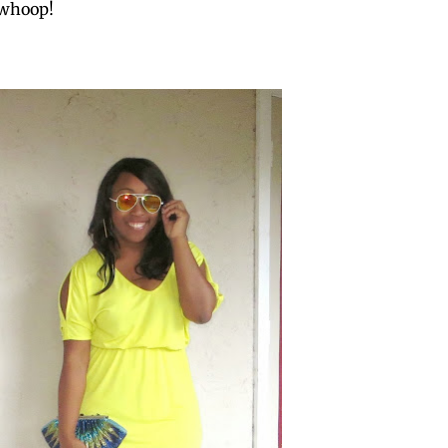
 whoop!