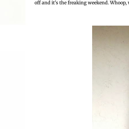
off and it's the freaking weekend. Whoop,