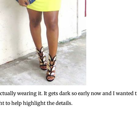
actually wearing it. It gets dark so early now and I wanted 
ht to help highlight the details.