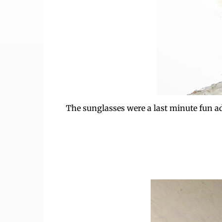
The sunglasses were a last minute fun addit