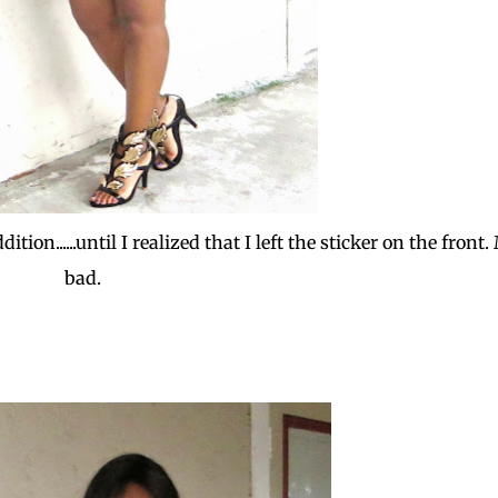
ion......until I realized that I left the sticker on the front.
bad.