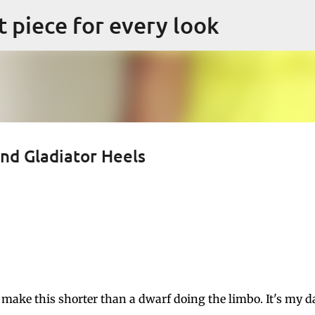
Skip to main content
ct piece for every look
nd Gladiator Heels
a make this shorter than a dwarf doing the limbo. It's my d