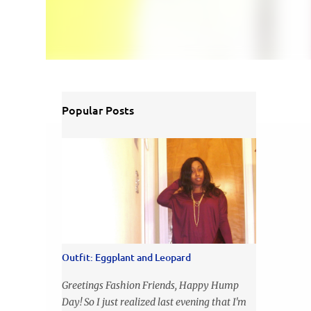
Popular Posts
Outfit: Eggplant and Leopard
Greetings Fashion Friends, Happy Hump
Day! So I just realized last evening that I'm