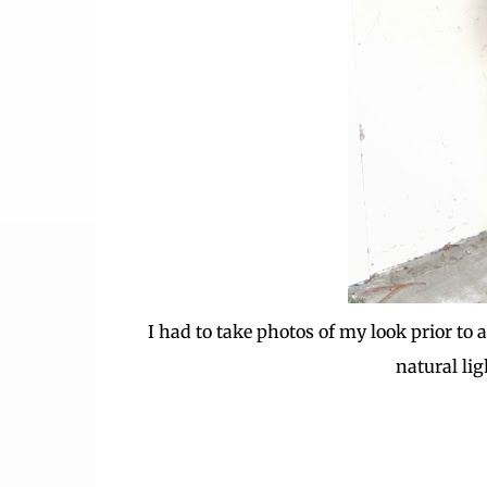
I had to take photos of my look prior to 
natural lig