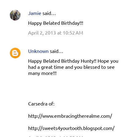
Jamie
said…
Happy Belated Birthday!!!
April 2, 2013 at 10:52 AM
Unknown
said…
Happy Belated Birthday Hunty!! Hope you
had a great time and you blessed to see
many more!!!
Carsedra of:
http://www.embracingtherealme.com/
http://sweets4yourtooth.blogspot.com/