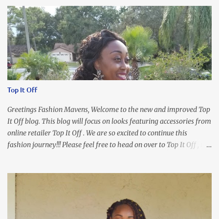
Top It Off
Greetings Fashion Mavens, Welcome to the new and improved Top
It Off blog. This blog will focus on looks featuring accessories from
online retailer Top It Off . We are so excited to continue this
fashion journey!!! Please feel free to head on over to Top It Off , the
place where you can find the perfect piece for every look!!! I love
an all black look....don't you? I accessorized this fitted LBD with
our Ring and Chain Accent Flap Bag and our statement making
Chunky Acetate Flower Drop Earrings . Here's a funny TMI story
about this dress. So I'm getting ready and my hair gets caught by
the dress. As I'm trying to fix it, my arm gets trapped. By this time