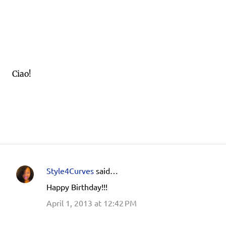
Ciao!
Style4Curves
said…
C
Happy Birthday!!!
o
April 1, 2013 at 12:42 PM
m
m