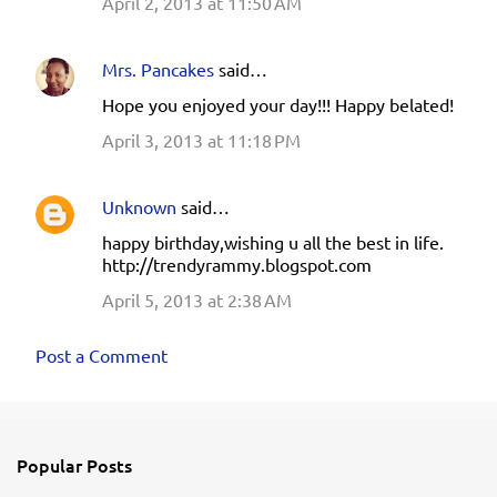
April 2, 2013 at 11:50 AM
Mrs. Pancakes
said…
Hope you enjoyed your day!!! Happy belated!
April 3, 2013 at 11:18 PM
Unknown
said…
happy birthday,wishing u all the best in life.
http://trendyrammy.blogspot.com
April 5, 2013 at 2:38 AM
Post a Comment
Popular Posts