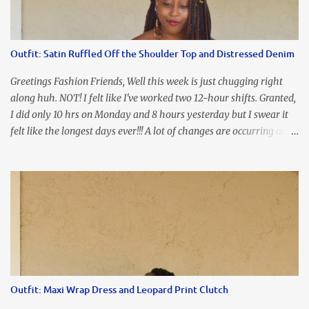
I'm frustrated and hot, lol. I look in the mirror and boom....I like
the look of it. And that ladies and gentlemen is referred to as
accidental styling!!!! Accessories courtesy of Top It Off boutique
Outfit: Satin Ruffled Off the Shoulder Top and Distressed Denim
Luego!
Greetings Fashion Friends, Well this week is just chugging right
along huh. NOT! I felt like I've worked two 12-hour shifts. Granted,
I did only 10 hrs on Monday and 8 hours yesterday but I swear it
felt like the longest days ever!!! A lot of changes are occurring at
work and you know some folks cannot deal with change so it has
been challenging to say the least. At least no one is has been giving
the pink slip. I think once the transition has been completed
everyone will breathe a sigh of relief, lol. Before you start talking
about me....I honestly tried to iron this top, lol. I think I need to
invest in a steamer. I almost burned a hole in it!!! This is what
happens when you never iron your clothes. SMH I wore this
look for date night and again, my love affair with these fabulous
sleeves clashes severely with my love affair for eating! I couldn't
Outfit: Maxi Wrap Dress and Leopard Print Clutch
even roll these up. LOLOLOL! Earrings - Bebe (old) Top...