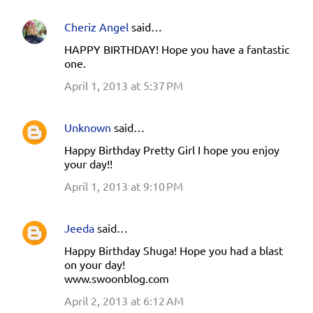
Cheriz Angel
said…
HAPPY BIRTHDAY! Hope you have a fantastic
one.
April 1, 2013 at 5:37 PM
Unknown
said…
Happy Birthday Pretty Girl I hope you enjoy
your day!!
April 1, 2013 at 9:10 PM
Jeeda
said…
Happy Birthday Shuga! Hope you had a blast
on your day!
www.swoonblog.com
April 2, 2013 at 6:12 AM