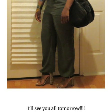
I'll see you all tomorrow!!!!