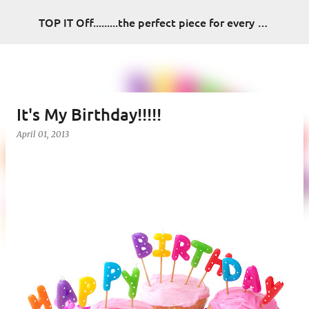
Skip to main content
TOP IT Off.........the perfect piece for every look
It's My Birthday!!!!!
April 01, 2013