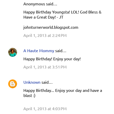
e
Anonymous said…
n
Happy Birthday Youngsta! LOL! God Bless &
Have a Great Day! - JT
t
s
johnturnerworld.blogspot.com
April 1, 2013 at 2:24 PM
A Haute Mommy
said…
Happy Birthday! Enjoy your day!
April 1, 2013 at 3:51 PM
Unknown
said…
Happy Birthday... Enjoy your day and have a
blast :)
April 1, 2013 at 4:03 PM