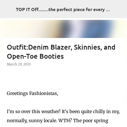
Skip to main content
TOP IT Off.........the perfect piece for every look
Outfit:Denim Blazer, Skinnies, and
Open-Toe Booties
March 29, 2013
Greetings Fashionistas,
I'm so over this weather! It's been quite chilly in my,
normally, sunny locale. WTH? The poor spring