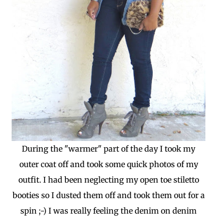
During the "warmer" part of the day I took my
outer coat off and took some quick photos of my
outfit. I had been neglecting my open toe stiletto
booties so I dusted them off and took them out for a
spin ;-) I was really feeling the denim on denim