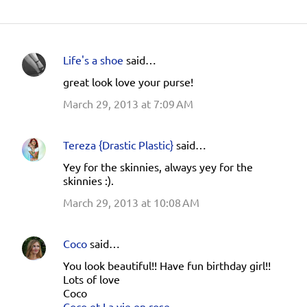
Life's a shoe
said…
C
great look love your purse!
o
March 29, 2013 at 7:09 AM
m
m
e
Tereza {Drastic Plastic}
said…
n
Yey for the skinnies, always yey for the
skinnies :).
t
s
March 29, 2013 at 10:08 AM
Coco
said…
You look beautiful!! Have fun birthday girl!!
Lots of love
Coco
Coco et La vie en rose