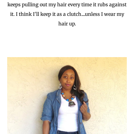
keeps pulling out my hair every time it rubs against
it. I think I'll keep it as a clutch....unless I wear my
hair up.