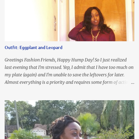
Outfit: Eggplant and Leopard
Greetings Fashion Friends, Happy Hump Day! So I just realized
last evening that I'm stressed. Yep, I admit that I have too much on
my plate (again) and I'm unable to save the leftovers for later.
Almost everything is a priority and requires some form of action
to be taken now. I don't freak out over an abundance of
responsibility, but I realize my body does provide me with friendly
reminders to encourage me to slow down. I was in bible study and
the word was awesome (currently we're studying Romans) but I
kept getting distracted by this nagging headache over my eye
(classic stress region) and pressure around my sinus area. At first, I
attributed the symptoms to eye ache and possible prescription