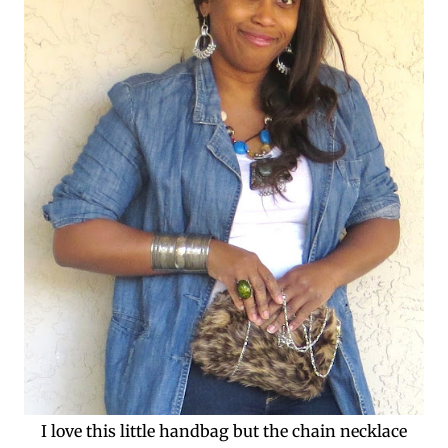
I love this little handbag but the chain necklace