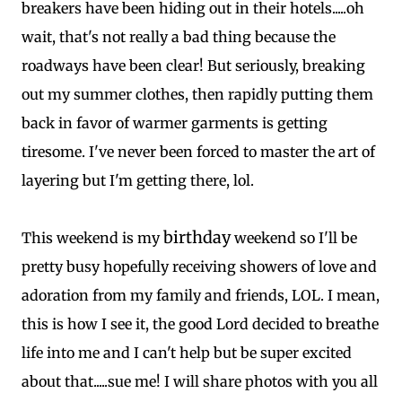
breakers have been hiding out in their hotels.....oh
wait, that's not really a bad thing because the
roadways have been clear! But seriously, breaking
out my summer clothes, then rapidly putting them
back in favor of warmer garments is getting
tiresome. I've never been forced to master the art of
layering but I'm getting there, lol.
birthday
This weekend is my
weekend so I'll be
pretty busy hopefully receiving showers of love and
adoration from my family and friends, LOL. I mean,
this is how I see it, the good Lord decided to breathe
life into me and I can't help but be super excited
about that.....sue me! I will share photos with you all