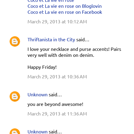
Coco et La vie en rose on Bloglovin
Coco et La vie en rose on Facebook
March 29, 2013 at 10:12 AM
Thriftanista in the City
said…
I love your necklace and purse accents! Pairs
very well with denim on denim.
Happy Friday!
March 29, 2013 at 10:36 AM
Unknown
said…
you are beyond awesome!
March 29, 2013 at 11:36 AM
Unknown
said…