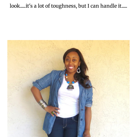
look......it's a lot of toughness, but I can handle it......