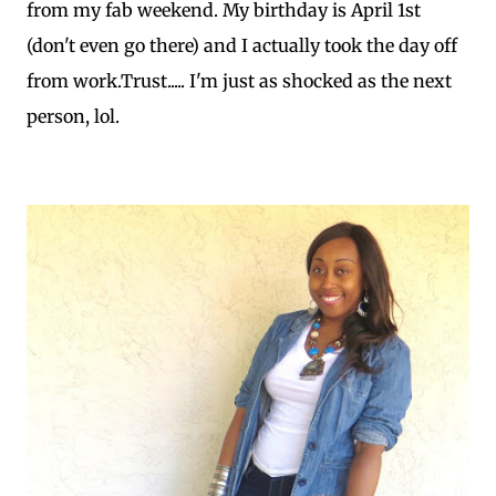
from my fab weekend. My birthday is April 1st
(don't even go there) and I actually took the day off
from work.Trust..... I'm just as shocked as the next
person, lol.