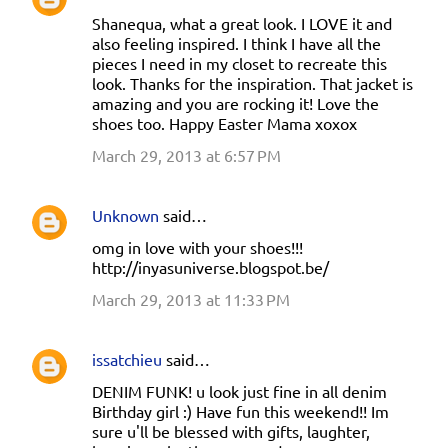
Shanequa, what a great look. I LOVE it and
also feeling inspired. I think I have all the
pieces I need in my closet to recreate this
look. Thanks for the inspiration. That jacket is
amazing and you are rocking it! Love the
shoes too. Happy Easter Mama xoxox
March 29, 2013 at 6:57 PM
Unknown
said…
omg in love with your shoes!!!
http://inyasuniverse.blogspot.be/
March 29, 2013 at 11:33 PM
issatchieu
said…
DENIM FUNK! u look just fine in all denim
Birthday girl :) Have fun this weekend!! Im
sure u'll be blessed with gifts, laughter,