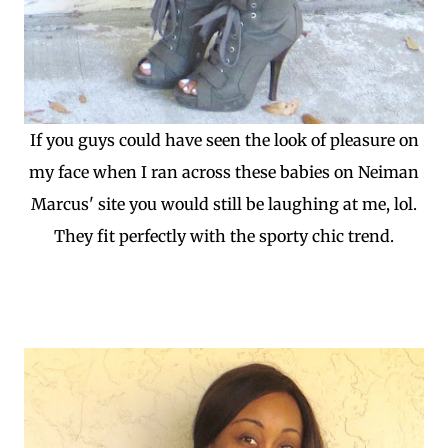
If you guys could have seen the look of pleasure on
my face when I ran across these babies on Neiman
Marcus' site you would still be laughing at me, lol.
They fit perfectly with the sporty chic trend.