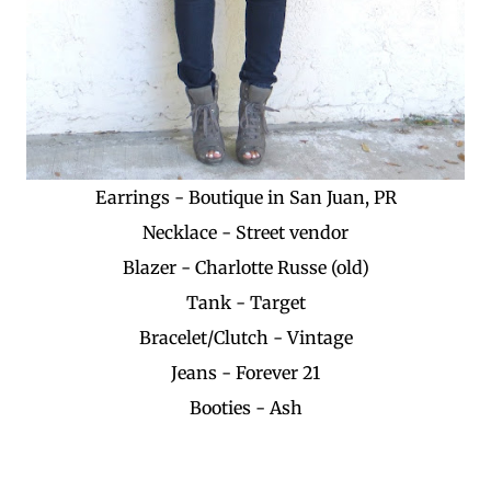
Earrings - Boutique in San Juan, PR
Necklace - Street vendor
Blazer - Charlotte Russe (old)
Tank - Target
Bracelet/Clutch - Vintage
Jeans - Forever 21
Booties - Ash