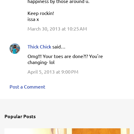
happiness by those around u.
Keep rockin!
issa x
March 30, 2013 at 10:25 AM
Thick Chick
said…
Omg!!! Your toes are done?!? You're
changing- lol
April 5, 2013 at 9:00 PM
Post a Comment
Popular Posts