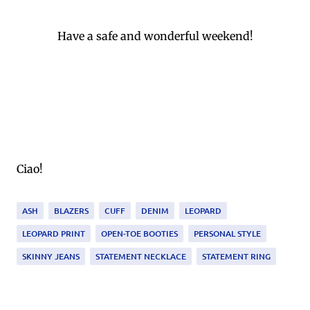
Have a safe and wonderful weekend!
Ciao!
ASH
BLAZERS
CUFF
DENIM
LEOPARD
LEOPARD PRINT
OPEN-TOE BOOTIES
PERSONAL STYLE
SKINNY JEANS
STATEMENT NECKLACE
STATEMENT RING