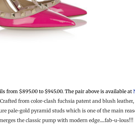
ls from $895.00 to $945.00. The pair above is available at
Crafted from color-clash
fuchsia patent
and
blush leather
ture
pale-gold
pyramid studs which is one of the main rea
erges the classic pump with modern edge.....fab-u-lous!!!