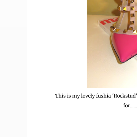
This is my lovely fushia 'Rockstud' 
for..........