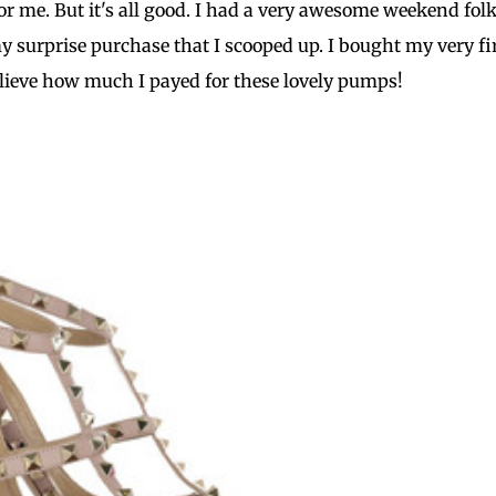
or me. But it's all good. I had a very awesome weekend fol
y surprise purchase that I scooped up. I bought my very fi
elieve how much I payed for these lovely pumps!