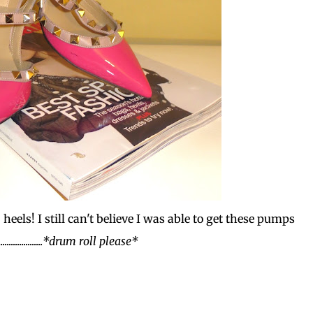
heels! I still can't believe I was able to get these pumps
..................
*drum roll please*