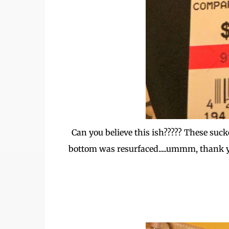
Can you believe this ish????? These suc
bottom was resurfaced.....ummm, thank 