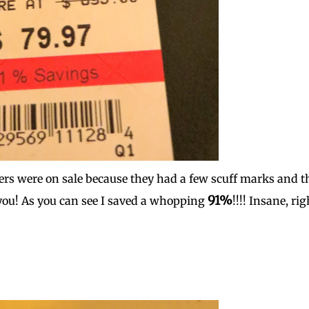
kers were on sale because they had a few scuff marks and t
91%
you! As you can see I saved a whopping
!!!! Insane, rig