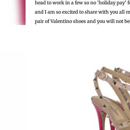
head to work in a few so no 'holiday pay' f
and I am so excited to share with you all m
pair of Valentino shoes and you will not b