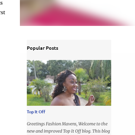
ks
rst
Popular Posts
Top It Off
Greetings Fashion Mavens, Welcome to the
new and improved Top It Off blog. This blog