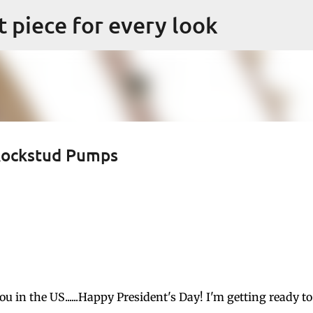
Skip to main content
ct piece for every look
 Rockstud Pumps
 in the US......Happy President's Day! I'm getting ready to