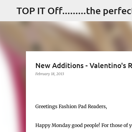
TOP IT Off.........the perfe
New Additions - Valentino's
February 18, 2013
Greetings Fashion Pad Readers,
Happy Monday good people! For those of you