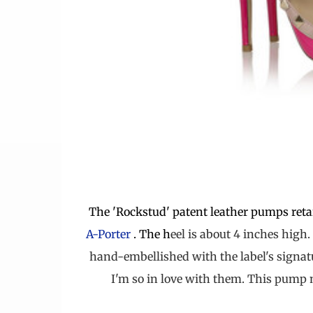
The 'Rockstud' patent leather pumps retai
A-Porter
.
The h
eel is about 4 inches high.
hand-embellished with the label's signa
I'm so in love with them. This pump m