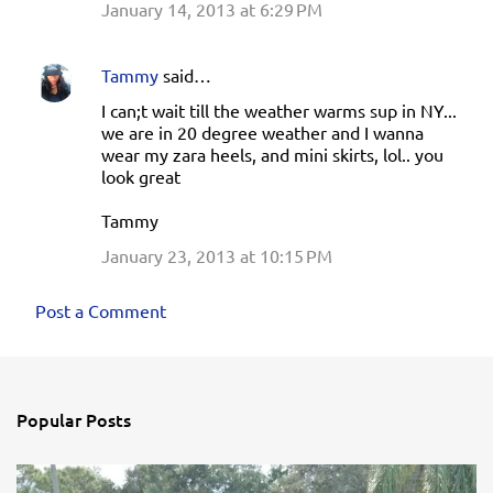
January 14, 2013 at 6:29 PM
Tammy
said…
I can;t wait till the weather warms sup in NY...
we are in 20 degree weather and I wanna
wear my zara heels, and mini skirts, lol.. you
look great
Tammy
January 23, 2013 at 10:15 PM
Post a Comment
Popular Posts