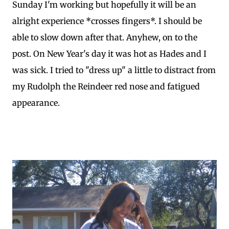
Sunday I'm working but hopefully it will be an
alright experience *crosses fingers*. I should be
able to slow down after that. Anyhew, on to the
post. On New Year's day it was hot as Hades and I
was sick. I tried to "dress up" a little to distract from
my Rudolph the Reindeer red nose and fatigued
appearance.