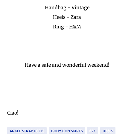
Handbag - Vintage
Heels - Zara
Ring - H&M
Have a safe and wonderful weekend!
Ciao!
ANKLE-STRAP HEELS
BODY CON SKIRTS
F21
HEELS