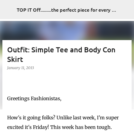
Skip to main content
TOP IT Off.........the perfect piece for every look
Outfit: Simple Tee and Body Con
Skirt
January 11, 2013
Greetings Fashionistas,
How's it going folks? Unlike last week, I'm super
excited it's Friday! This week has been tough.