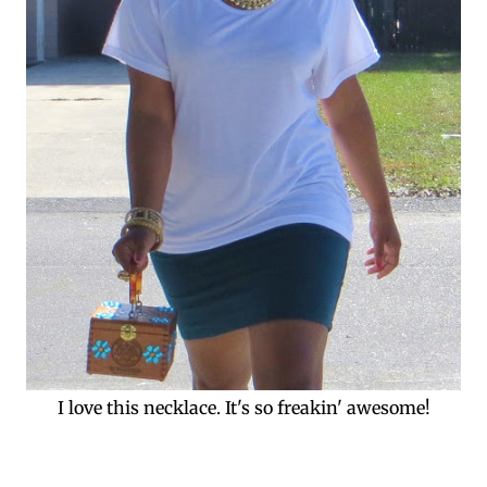
I love this necklace. It's so freakin' awesome!