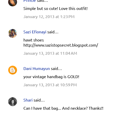
Simple but so cute! Love this outfit!
January 12, 2013 at 1:23 PM
Sazi Efionayi
said…
hawt shoes
http://www.sazistopsecret.blogspot.com/
January 13, 2013 at 11:04 AM
Dani Humayun
said…
your vintage handbag is GOLD!
January 13, 2013 at 10:59 PM
Shari
said…
Can I have that bag... And necklace? Thanks!!