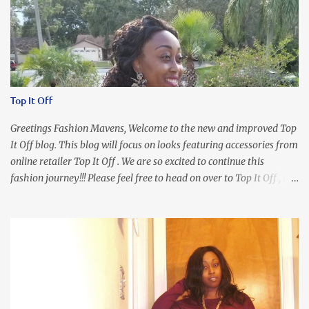
Top It Off
Greetings Fashion Mavens, Welcome to the new and improved Top
It Off blog. This blog will focus on looks featuring accessories from
online retailer Top It Off . We are so excited to continue this
fashion journey!!! Please feel free to head on over to Top It Off , the
place where you can find the perfect piece for every look!!! I love
an all black look....don't you? I accessorized this fitted LBD with
our Ring and Chain Accent Flap Bag and our statement making
Chunky Acetate Flower Drop Earrings . Here's a funny TMI story
about this dress. So I'm getting ready and my hair gets caught by
the dress. As I'm trying to fix it, my arm gets trapped. By this time
I'm frustrated and hot, lol. I look in the mirror and boom....I like