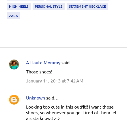
HIGH HEELS
PERSONAL STYLE
STATEMENT NECKLACE
ZARA
A Haute Mommy
said…
C
Those shoes!
o
January 11, 2013 at 7:42 AM
m
m
e
Unknown
said…
n
Looking too cute in this outfit!! I want those
shoes, so whenever you get tired of them let
t
a sista know!! :-D
s