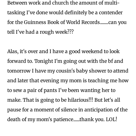
Between work and church the amount of multi-
tasking I've done would definitely be a contender
for the Guinness Book of World Records.........can you
tell I've had a rough week???
Alas, it's over and I have a good weekend to look
forward to. Tonight I'm going out with the bf and
tomorrow I have my cousin's baby shower to attend
and later that evening my mom is teaching me how
to sew a pair of pants I've been wanting her to
make. That is going to be hilarious!!! But let's all
pause for a moment of silence in anticipation of the
death of my mom's patience.......thank you. LOL!