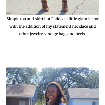
Simple top and skirt but I added a little glam factor
with the addition of my statement necklace and
other jewelry, vintage bag, and heels.