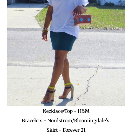
Necklace/Top - H&M
Bracelets - Nordstrom/Bloomingdale's
Skirt - Forever 21