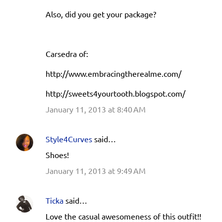
Also, did you get your package?
Carsedra of:
http://www.embracingtherealme.com/
http://sweets4yourtooth.blogspot.com/
January 11, 2013 at 8:40 AM
Style4Curves
said…
Shoes!
January 11, 2013 at 9:49 AM
Ticka
said…
Love the casual awesomeness of this outfit!!