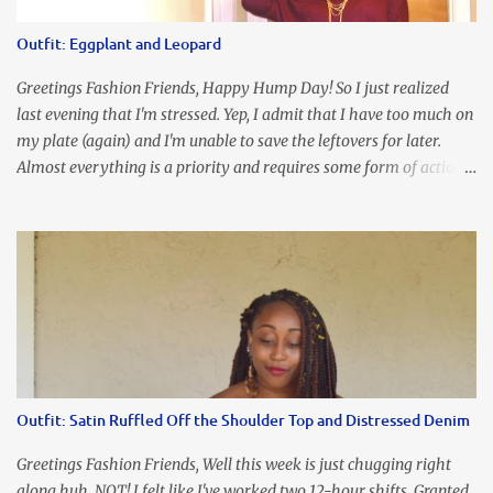
the look of it. And that ladies and gentlemen is referred to as
accidental styling!!!! Accessories courtesy of Top It Off boutique
Outfit: Eggplant and Leopard
Luego!
Greetings Fashion Friends, Happy Hump Day! So I just realized
last evening that I'm stressed. Yep, I admit that I have too much on
my plate (again) and I'm unable to save the leftovers for later.
Almost everything is a priority and requires some form of action
to be taken now. I don't freak out over an abundance of
responsibility, but I realize my body does provide me with friendly
reminders to encourage me to slow down. I was in bible study and
the word was awesome (currently we're studying Romans) but I
kept getting distracted by this nagging headache over my eye
(classic stress region) and pressure around my sinus area. At first, I
attributed the symptoms to eye ache and possible prescription
changes for my glasses....but I know now that there's more to the
story, so to speak. Anyhew, I've decided I will press forward and
Outfit: Satin Ruffled Off the Shoulder Top and Distressed Denim
organize my priority list in a way that doesn't make me feel like
I'm playing catch up, and continue on until I can check some...
Greetings Fashion Friends, Well this week is just chugging right
along huh. NOT! I felt like I've worked two 12-hour shifts. Granted,