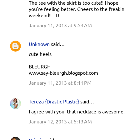
The tee with the skirt is too cute!! I hope
you're feeling better. Cheers to the freakin
weekend!! =D
January 11, 2013 at 9:53 AM
Unknown
said…
cute heels
BLEURGH
www.say-bleurgh.blogspot.com
January 11, 2013 at 8:11 PM
Tereza {Drastic Plastic}
said…
I agree with you, that necklace is awesome.
January 12, 2013 at 5:13 AM
Princie
said…