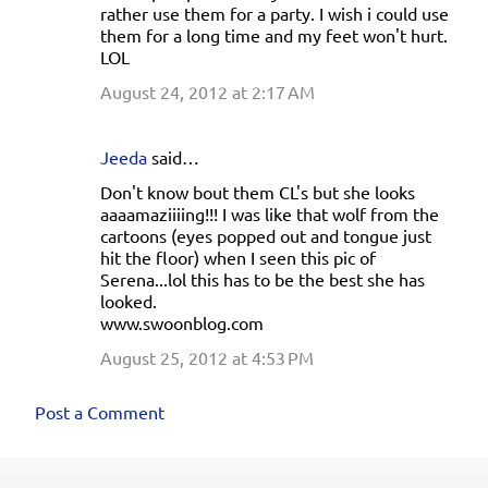
rather use them for a party. I wish i could use
them for a long time and my feet won't hurt.
LOL
August 24, 2012 at 2:17 AM
Jeeda
said…
Don't know bout them CL's but she looks
aaaamaziiiing!!! I was like that wolf from the
cartoons (eyes popped out and tongue just
hit the floor) when I seen this pic of
Serena...lol this has to be the best she has
looked.
www.swoonblog.com
August 25, 2012 at 4:53 PM
Post a Comment