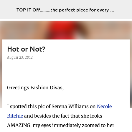
Skip to main content
TOP IT Off.........the perfect piece for every look
Hot or Not?
August 23, 2012
Greetings Fashion Divas,
I spotted this pic of Serena Williams on
Necole
Bitchie
and besides the fact that she looks
AMAZING, my eyes immediately zoomed to her