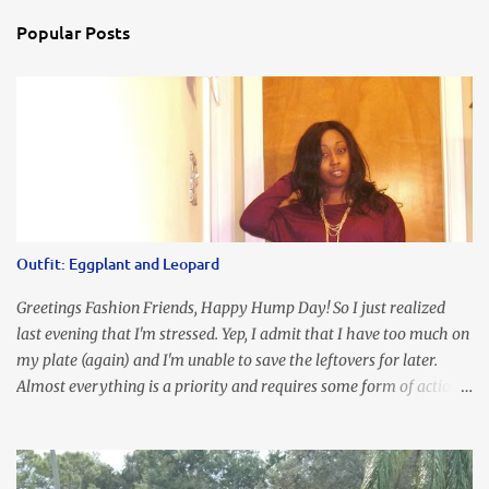
Popular Posts
Outfit: Eggplant and Leopard
Greetings Fashion Friends, Happy Hump Day! So I just realized
last evening that I'm stressed. Yep, I admit that I have too much on
my plate (again) and I'm unable to save the leftovers for later.
Almost everything is a priority and requires some form of action
to be taken now. I don't freak out over an abundance of
responsibility, but I realize my body does provide me with friendly
reminders to encourage me to slow down. I was in bible study and