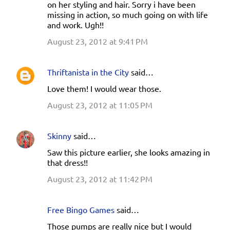
m
on her styling and hair. Sorry i have been
missing in action, so much going on with life
m
and work. Ugh!!
e
August 23, 2012 at 9:41 PM
n
t
Thriftanista in the City
said…
s
Love them! I would wear those.
August 23, 2012 at 11:05 PM
Skinny
said…
Saw this picture earlier, she looks amazing in
that dress!!
August 23, 2012 at 11:42 PM
Free Bingo Games
said…
Those pumps are really nice but I would