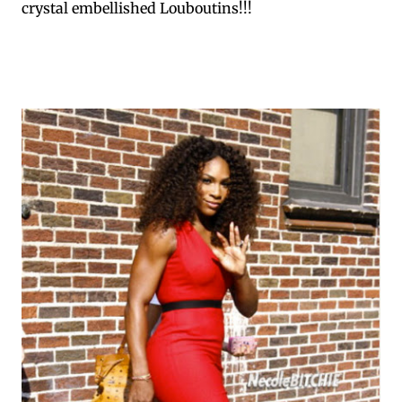
crystal embellished Louboutins!!!