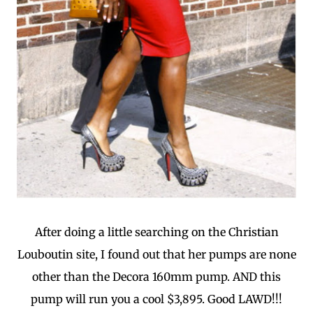
After doing a little searching on the Christian
Louboutin site, I found out that her pumps are none
other than the Decora 160mm pump. AND this
pump will run you a cool $3,895. Good LAWD!!!