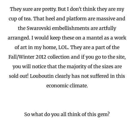
They sure are pretty. But I don't think they are my
cup of tea. That heel and platform are massive and
the Swarovski embellishments are artfully
arranged. I would keep these on a mantel as a work
of art in my home, LOL. They are a part of the
Fall/Winter 2012 collection and if you go to the site,
you will notice that the majority of the sizes are
sold out! Louboutin clearly has not suffered in this
economic climate.
So what do you all think of this gem?