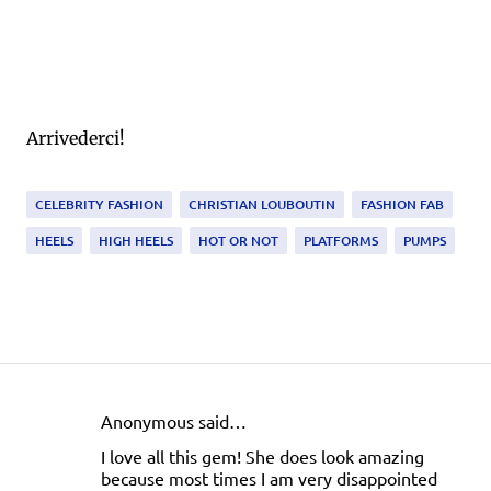
Arrivederci!
CELEBRITY FASHION
CHRISTIAN LOUBOUTIN
FASHION FAB
HEELS
HIGH HEELS
HOT OR NOT
PLATFORMS
PUMPS
Anonymous said…
C
I love all this gem! She does look amazing
o
because most times I am very disappointed