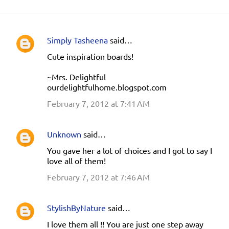
Simply Tasheena
said…
C
Cute inspiration boards!
o
m
~Mrs. Delightful
ourdelightfulhome.blogspot.com
m
e
February 7, 2012 at 7:41 AM
n
t
Unknown
said…
s
You gave her a lot of choices and I got to say I
love all of them!
February 7, 2012 at 7:46 AM
StylishByNature
said…
I love them all !! You are just one step away