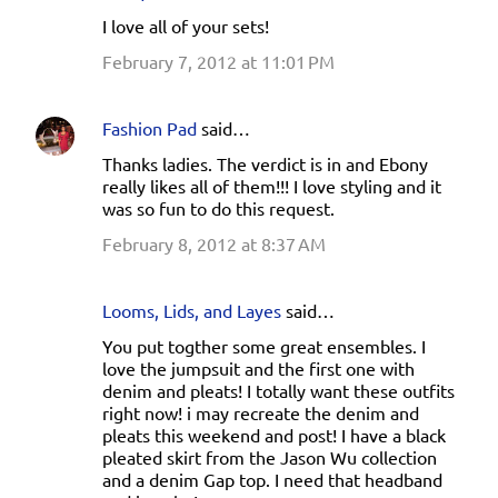
I love all of your sets!
February 7, 2012 at 11:01 PM
Fashion Pad
said…
Thanks ladies. The verdict is in and Ebony
really likes all of them!!! I love styling and it
was so fun to do this request.
February 8, 2012 at 8:37 AM
Looms, Lids, and Layes
said…
You put togther some great ensembles. I
love the jumpsuit and the first one with
denim and pleats! I totally want these outfits
right now! i may recreate the denim and
pleats this weekend and post! I have a black
pleated skirt from the Jason Wu collection
and a denim Gap top. I need that headband