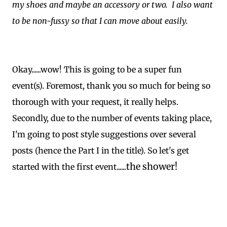
my shoes and maybe an accessory or two. I also want
to be non-fussy so that I can move about easily.
Okay......wow! This is going to be a super fun
event(s). Foremost, thank you so much for being so
thorough with your request, it really helps.
Secondly, due to the number of events taking place,
I'm going to post style suggestions over several
posts (hence the Part I in the title). So let's get
the shower!
started with the first event......