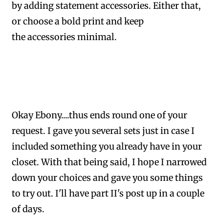
by adding statement accessories. Either that,
or choose a bold print and keep
the accessories minimal.
Okay Ebony....thus ends round one of your
request. I gave you several sets just in case I
included something you already have in your
closet.
With that being said,
I hope I narrowed
down your choices and gave you some things
to try out.
I'll have part II's post up in a couple
of days.