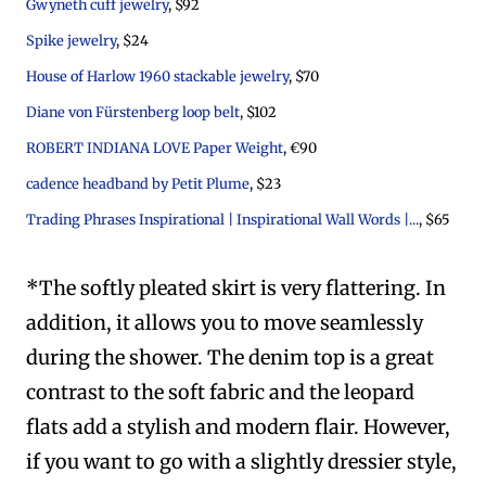
Gwyneth cuff jewelry
, $92
Spike jewelry
, $24
House of Harlow 1960 stackable jewelry
, $70
Diane von Fürstenberg loop belt
, $102
ROBERT INDIANA LOVE Paper Weight
, €90
cadence headband by Petit Plume
, $23
Trading Phrases Inspirational | Inspirational Wall Words |...
, $65
*The softly pleated skirt is very flattering. In
addition, it allows you to move seamlessly
during the shower. The denim top is a great
contrast to the soft fabric and the leopard
flats add a stylish and modern flair. However,
if you want to go with a slightly dressier style,