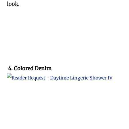
look.
4. Colored Denim