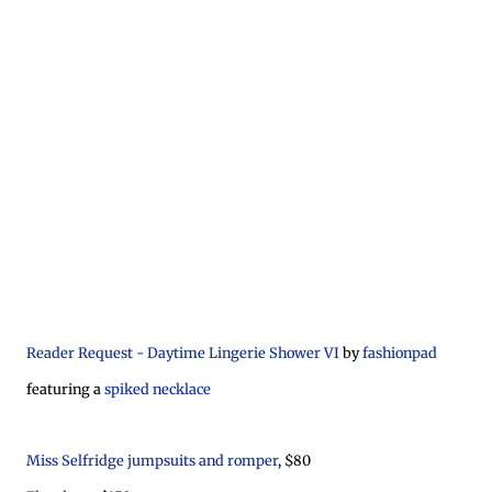
Reader Request - Daytime Lingerie Shower VI
by
fashionpad
featuring a
spiked necklace
Miss Selfridge jumpsuits and romper
, $80