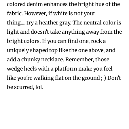
colored denim enhances the bright hue of the
fabric. However, if white is not your
thing.....try a heather gray. The neutral color is
light and doesn't take anything away from the
bright colors. If you can find one, rock a
uniquely shaped top like the one above, and
add a chunky necklace. Remember, those
wedge heels with a platform make you feel
like you're walking flat on the ground ;-) Don't
be scurred, lol.