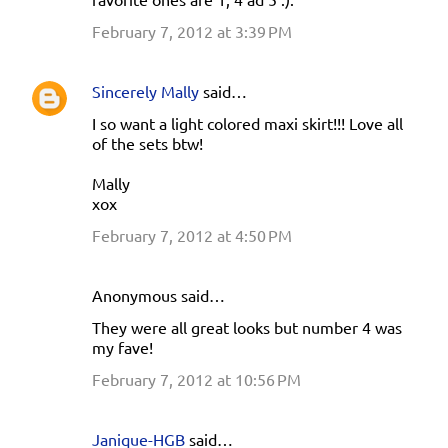
February 7, 2012 at 3:39 PM
Sincerely Mally
said…
I so want a light colored maxi skirt!!! Love all
of the sets btw!
Mally
xox
February 7, 2012 at 4:50 PM
Anonymous said…
They were all great looks but number 4 was
my fave!
February 7, 2012 at 10:56 PM
Janique-HGB
said…