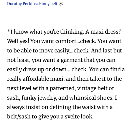
Dorothy Perkins skinny belt
, $9
*I know what you're thinking. A maxi dress?
Well yes! You want comfort...check. You want
to be able to move easily....check. And last but
not least, you want a garment that you can
easily dress up or down....check. You can find a
really affordable maxi, and then take it to the
next level with a patterned, vintage belt or
sash, funky jewelry, and whimsical shoes. I
always insist on defining the waist with a
belt/sash to give you a svelte look.