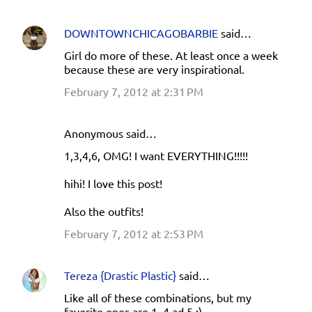
DOWNTOWNCHICAGOBARBIE
said…
Girl do more of these. At least once a week
because these are very inspirational.
February 7, 2012 at 2:31 PM
Anonymous said…
1,3,4,6, OMG! I want EVERYTHING!!!!!
hihi! I love this post!
Also the outfits!
February 7, 2012 at 2:53 PM
Tereza {Drastic Plastic}
said…
Like all of these combinations, but my
favorite ones are 1, 4 ad 5 :).