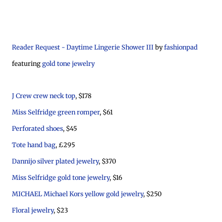
Reader Request - Daytime Lingerie Shower III
by
fashionpad
featuring
gold tone jewelry
J Crew crew neck top
, $178
Miss Selfridge green romper
, $61
Perforated shoes
, $45
Tote hand bag
, £295
Dannijo silver plated jewelry
, $370
Miss Selfridge gold tone jewelry
, $16
MICHAEL Michael Kors yellow gold jewelry
, $250
Floral jewelry
, $23