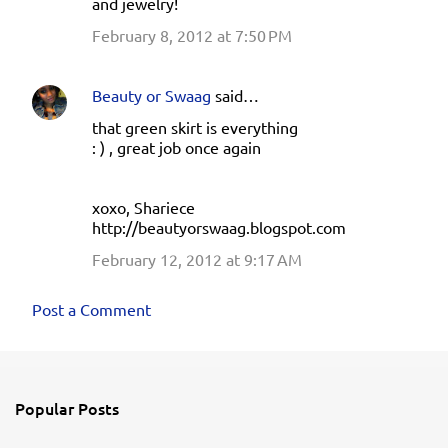
and jewelry!
February 8, 2012 at 7:50 PM
Beauty or Swaag
said…
that green skirt is everything
: ) , great job once again
xoxo, Shariece
http://beautyorswaag.blogspot.com
February 12, 2012 at 9:17 AM
Post a Comment
Popular Posts