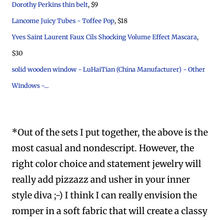
Dorothy Perkins thin belt
, $9
Lancome Juicy Tubes - Toffee Pop
, $18
Yves Saint Laurent Faux Cils Shocking Volume Effect Mascara
,
$30
solid wooden window - LuHaiTian (China Manufacturer) - Other
Windows -...
*Out of the sets I put together, the above is the
most casual and nondescript. However, the
right color choice and statement jewelry will
really add pizzazz and usher in your inner
style diva ;-) I think I can really envision the
romper in a soft fabric that will create a classy