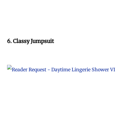
6. Classy Jumpsuit