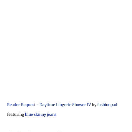
Reader Request - Daytime Lingerie Shower IV
by
fashionpad
featuring
blue skinny jeans