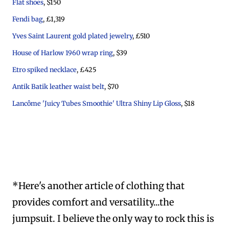
Flat shoes
, $150
Fendi bag
, £1,319
Yves Saint Laurent gold plated jewelry
, £510
House of Harlow 1960 wrap ring
, $39
Etro spiked necklace
, £425
Antik Batik leather waist belt
, $70
Lancôme 'Juicy Tubes Smoothie' Ultra Shiny Lip Gloss
, $18
*Here's another article of clothing that
provides comfort and versatility...the
jumpsuit. I believe the only way to rock this is