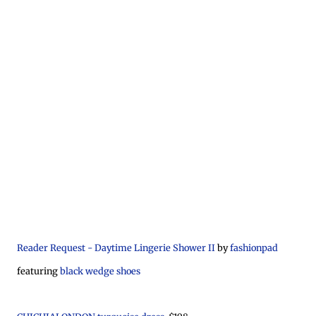
Reader Request - Daytime Lingerie Shower II
by
fashionpad
featuring
black wedge shoes