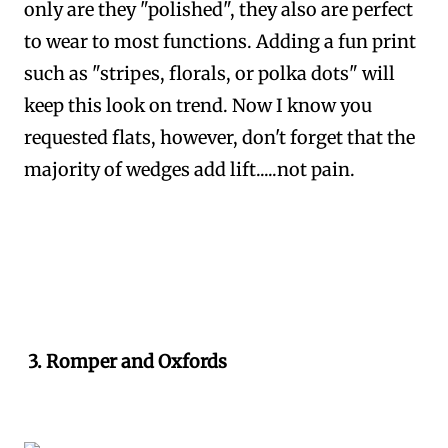
only are they "polished", they also are perfect
to wear to most functions. Adding a fun print
such as "stripes, florals, or polka dots" will
keep this look on trend. Now I know you
requested flats, however, don't forget that the
majority of wedges add lift.....not pain.
3. Romper and Oxfords