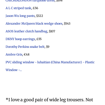
CHICHIALONDON turquoise dress
, $198
A L C striped tank
, £56
Jason Wu long pants
, $322
Alexander McQueen black wedge shoes
, $543
ASOS leather clutch handbag
, $107
DKNY hoop earrings
, £55
Dorothy Perkins snake belt
, $9
Ambre Gris
, €48
PVC sliding window - luhaitian (China Manufacturer) - Plastic
Window -...
*I love a good pair of wide leg trousers. Not