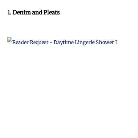
1. Denim and Pleats