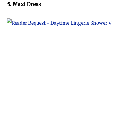
5. Maxi Dress