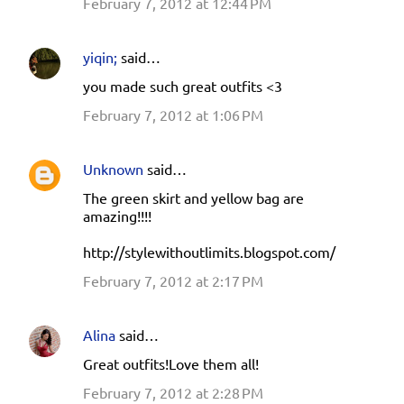
February 7, 2012 at 12:44 PM
yiqin;
said…
you made such great outfits <3
February 7, 2012 at 1:06 PM
Unknown
said…
The green skirt and yellow bag are
amazing!!!!
http://stylewithoutlimits.blogspot.com/
February 7, 2012 at 2:17 PM
Alina
said…
Great outfits!Love them all!
February 7, 2012 at 2:28 PM