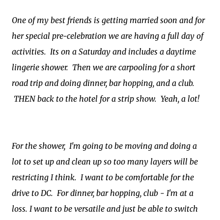
One of my best friends is getting married
soon and for
her special pre-celebration we are having a full day of
activities. Its on a Saturday and includes a daytime
lingerie shower. Then we are carpooling for a short
road trip and doing dinner, bar hopping, and a club.
THEN back to the hotel for a strip show. Yeah, a lot!
For the shower, I'm going to be moving and doing a
lot to set up and clean up so too many layers will be
restricting I think.
I want to be comfortable for the
drive to DC. For dinner, bar hopping, club - I'm at a
loss.
I want to be versatile and just be able to switch