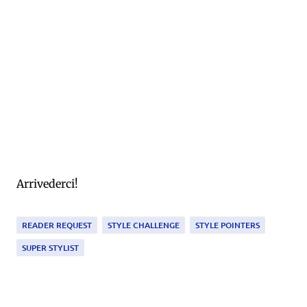
Arrivederci!
READER REQUEST
STYLE CHALLENGE
STYLE POINTERS
SUPER STYLIST