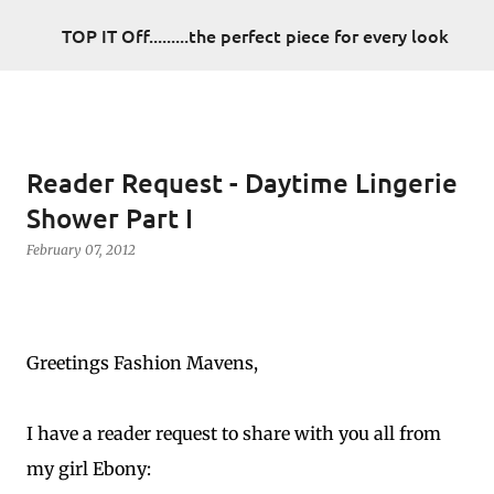
Skip to main content
TOP IT Off.........the perfect piece for every look
Reader Request - Daytime Lingerie
Shower Part I
February 07, 2012
Greetings Fashion Mavens,
I have a reader request to share with you all from
my girl Ebony: