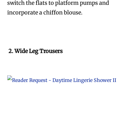
switch the flats to platform pumps and
incorporate a chiffon blouse.
2. Wide Leg Trousers