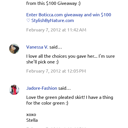
from this $100 Giveaway :)
Enter Boticca.com giveaway and win $100
♡ StylishByNature.com
February 7, 2012 at 11:42 AM
Vanessa V.
said…
I love all the choices you gave her... I'm sure
she'll pick one :)
February 7, 2012 at 12:05 PM
Jadore-Fashion
said…
Love the green pleated skirt! I have a thing
for the color green :)
xoxo
Stella