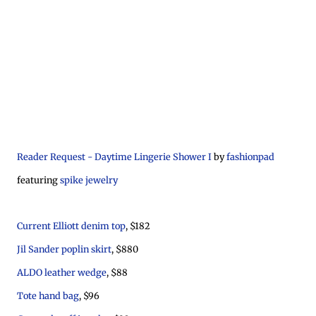
Reader Request - Daytime Lingerie Shower I
by
fashionpad
featuring
spike jewelry
Current Elliott denim top
, $182
Jil Sander poplin skirt
, $880
ALDO leather wedge
, $88
Tote hand bag
, $96