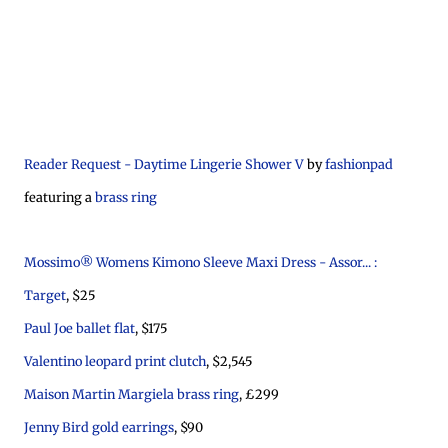
Reader Request - Daytime Lingerie Shower V
by
fashionpad
featuring a
brass ring
Mossimo® Womens Kimono Sleeve Maxi Dress - Assor... :
Target
, $25
Paul Joe ballet flat
, $175
Valentino leopard print clutch
, $2,545
Maison Martin Margiela brass ring
, £299
Jenny Bird gold earrings
, $90