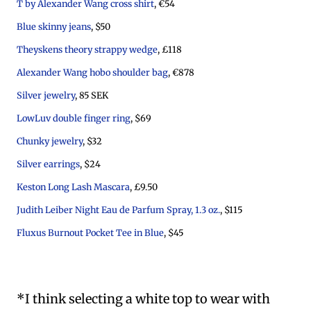
T by Alexander Wang cross shirt
, €54
Blue skinny jeans
, $50
Theyskens theory strappy wedge
, £118
Alexander Wang hobo shoulder bag
, €878
Silver jewelry
, 85 SEK
LowLuv double finger ring
, $69
Chunky jewelry
, $32
Silver earrings
, $24
Keston Long Lash Mascara
, £9.50
Judith Leiber Night Eau de Parfum Spray, 1.3 oz.
, $115
Fluxus Burnout Pocket Tee in Blue
, $45
*I think selecting a white top to wear with