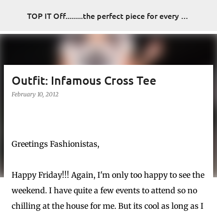
Skip to main content
TOP IT Off.........the perfect piece for every look
Outfit: Infamous Cross Tee
February 10, 2012
Greetings Fashionistas,
Happy Friday!!! Again, I'm only too happy to see the
weekend. I have quite a few events to attend so no
chilling at the house for me. But its cool as long as I