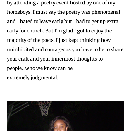
by attending a poetry event hosted by one of my
homeboys. I must say the poetry was phenomenal
and I hated to leave early but I had to get up extra
early for church. But I'm glad I got to enjoy the
majority of the poets. I just kept thinking how
uninhibited and courageous you have to be to share
your craft and your innermost thoughts to
people....who we know can be
extremely judgmental.