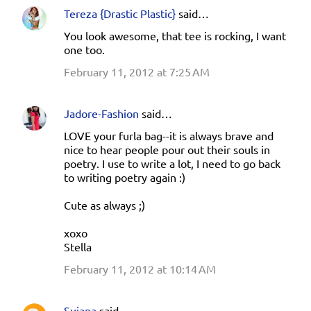
Tereza {Drastic Plastic}
said…
You look awesome, that tee is rocking, I want
one too.
February 11, 2012 at 7:25 AM
Jadore-Fashion
said…
LOVE your furla bag--it is always brave and
nice to hear people pour out their souls in
poetry. I use to write a lot, I need to go back
to writing poetry again :)
Cute as always ;)
xoxo
Stella
February 11, 2012 at 10:14 AM
Sujana
said…