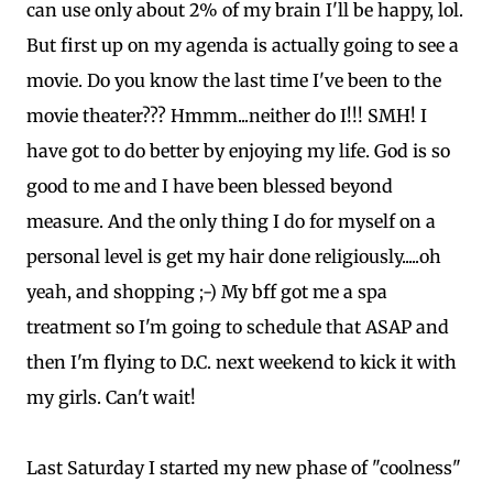
can use only about 2% of my brain I'll be happy, lol.
But first up on my agenda is actually going to see a
movie. Do you know the last time I've been to the
movie theater??? Hmmm...neither do I!!! SMH! I
have got to do better by enjoying my life. God is so
good to me and I have been blessed beyond
measure. And the only thing I do for myself on a
personal level is get my hair done religiously.....oh
yeah, and shopping ;-) My bff got me a spa
treatment so I'm going to schedule that ASAP and
then I'm flying to D.C. next weekend to kick it with
my girls. Can't wait!
Last Saturday I started my new phase of "coolness"