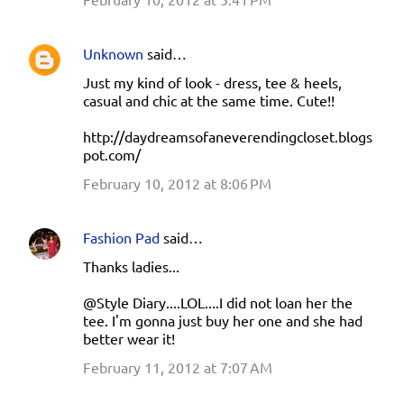
Unknown
said…
Just my kind of look - dress, tee & heels,
casual and chic at the same time. Cute!!
http://daydreamsofaneverendingcloset.blogs
pot.com/
February 10, 2012 at 8:06 PM
Fashion Pad
said…
Thanks ladies...
@Style Diary....LOL....I did not loan her the
tee. I'm gonna just buy her one and she had
better wear it!
February 11, 2012 at 7:07 AM