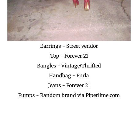
Earrings - Street vendor
Top - Forever 21
Bangles - Vintage/Thrifted
Handbag - Furla
Jeans - Forever 21
Pumps - Random brand via Piperlime.com