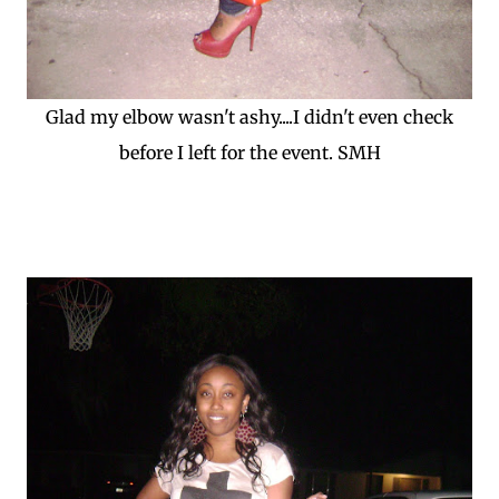
Glad my elbow wasn't ashy....I didn't even check
before I left for the event. SMH