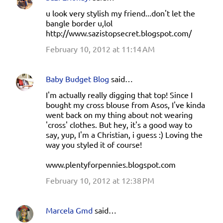
u look very stylish my friend...don't let the
bangle border u,lol
http://www.sazistopsecret.blogspot.com/
February 10, 2012 at 11:14 AM
Baby Budget Blog
said…
I'm actually really digging that top! Since I
bought my cross blouse from Asos, I've kinda
went back on my thing about not wearing
'cross' clothes. But hey, it's a good way to
say, yup, I'm a Christian, i guess :) Loving the
way you styled it of course!
www.plentyforpennies.blogspot.com
February 10, 2012 at 12:38 PM
Marcela Gmd
said…