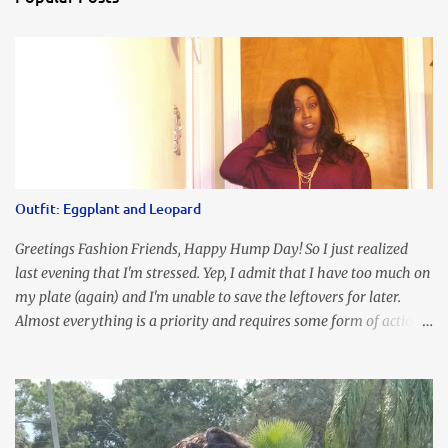
Outfit: Eggplant and Leopard
Greetings Fashion Friends, Happy Hump Day! So I just realized
last evening that I'm stressed. Yep, I admit that I have too much on
my plate (again) and I'm unable to save the leftovers for later.
Almost everything is a priority and requires some form of action
to be taken now. I don't freak out over an abundance of
responsibility, but I realize my body does provide me with friendly
reminders to encourage me to slow down. I was in bible study and
the word was awesome (currently we're studying Romans) but I
kept getting distracted by this nagging headache over my eye