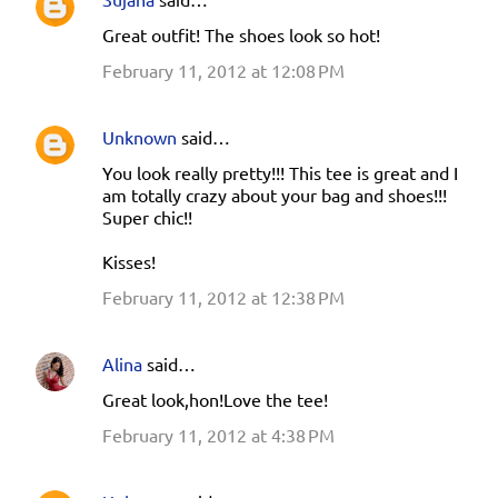
Great outfit! The shoes look so hot!
February 11, 2012 at 12:08 PM
Unknown
said…
You look really pretty!!! This tee is great and I
am totally crazy about your bag and shoes!!!
Super chic!!
Kisses!
February 11, 2012 at 12:38 PM
Alina
said…
Great look,hon!Love the tee!
February 11, 2012 at 4:38 PM