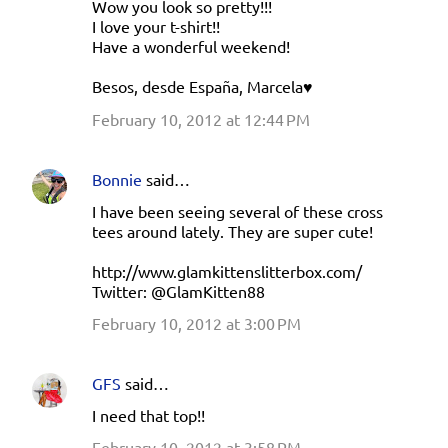
Wow you look so pretty!!!
I love your t-shirt!!
Have a wonderful weekend!
Besos, desde España, Marcela♥
February 10, 2012 at 12:44 PM
Bonnie
said…
I have been seeing several of these cross
tees around lately. They are super cute!
http://www.glamkittenslitterbox.com/
Twitter: @GlamKitten88
February 10, 2012 at 3:00 PM
GFS
said…
I need that top!!
February 10, 2012 at 3:58 PM