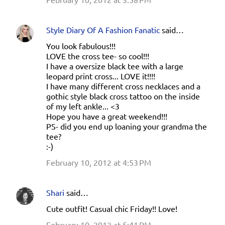
Style Diary Of A Fashion Fanatic
said…
You look fabulous!!!
LOVE the cross tee- so cool!!!
I have a oversize black tee with a large
leopard print cross... LOVE it!!!!
I have many different cross necklaces and a
gothic style black cross tattoo on the inside
of my left ankle... <3
Hope you have a great weekend!!!
PS- did you end up loaning your grandma the
tee?
:-)
February 10, 2012 at 4:53 PM
Shari
said…
Cute outfit! Casual chic Friday!! Love!
February 10, 2012 at 5:41 PM