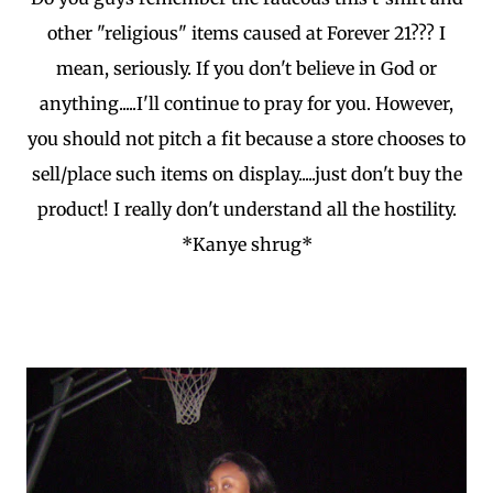
other "religious" items caused at Forever 21??? I
mean, seriously. If you don't believe in God or
anything.....I'll continue to pray for you. However,
you should not pitch a fit because a store chooses to
sell/place such items on display.....just don't buy the
product! I really don't understand all the hostility.
*Kanye shrug*