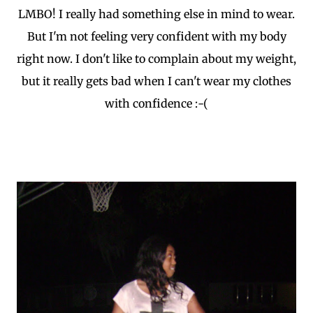
LMBO! I really had something else in mind to wear.
But I'm not feeling very confident with my body
right now. I don't like to complain about my weight,
but it really gets bad when I can't wear my clothes
with confidence :-(