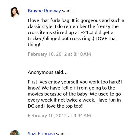
t
Bravoe Runway
said…
s
I love that furla bag! It is gorgeous and such a
classic style. I do remember the frenzy the
cross items stirred up at F21...I did get a
tricked/blinged out cross ring :) LOVE that
thing!
February 10, 2012 at 8:18 AM
Anonymous said…
First, yes enjoy yourself you work too hard! I
know! We have fell off from going to the
movies becasue of the baby. We used to go
every week if not twice a week. Have fun in
DC and I love the top too!!
February 10, 2012 at 9:44 AM
Sazi Efionayi
said…