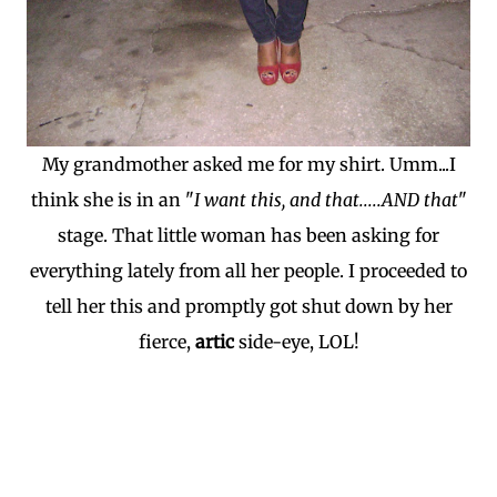
My grandmother asked me for my shirt. Umm...I
think she is in an "
I want this, and that.....AND that
"
stage. That little woman has been asking for
everything lately from all her people. I proceeded to
tell her this and promptly got shut down by her
fierce,
artic
side-eye, LOL!