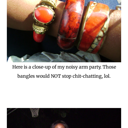
Here is a close-up of my noisy arm party. Those
bangles would NOT stop chit-chatting, lol.