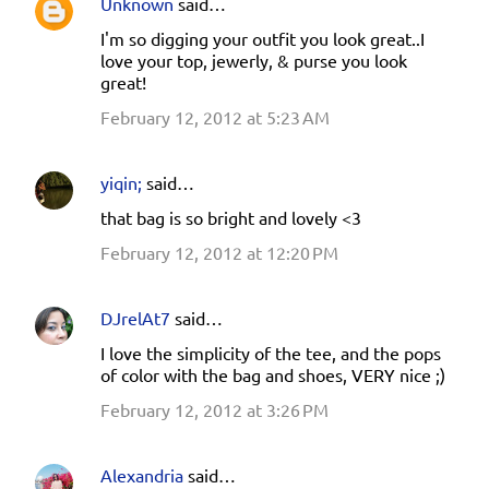
Unknown
said…
I'm so digging your outfit you look great..I
love your top, jewerly, & purse you look
great!
February 12, 2012 at 5:23 AM
yiqin;
said…
that bag is so bright and lovely <3
February 12, 2012 at 12:20 PM
DJrelAt7
said…
I love the simplicity of the tee, and the pops
of color with the bag and shoes, VERY nice ;)
February 12, 2012 at 3:26 PM
Alexandria
said…