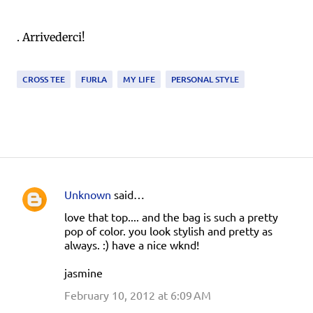
. Arrivederci!
CROSS TEE
FURLA
MY LIFE
PERSONAL STYLE
Unknown
said…
C
love that top.... and the bag is such a pretty
o
pop of color. you look stylish and pretty as
m
always. :) have a nice wknd!
m
jasmine
e
February 10, 2012 at 6:09 AM
n