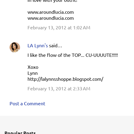
www.aroundlucia.com
www.aroundlucia.com
February 13, 2012 at 1:02 AM
LA Lynn's
said…
I like the flow of the TOP... CU-UUUUTE!!!!!
Xoxo
Lynn
http://lalynnsshoppe.blogspot.com/
February 13, 2012 at 2:33 AM
Post a Comment
Popular Posts