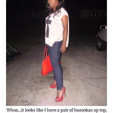
Whoa....it looks like I have a pair of bazookas up top,