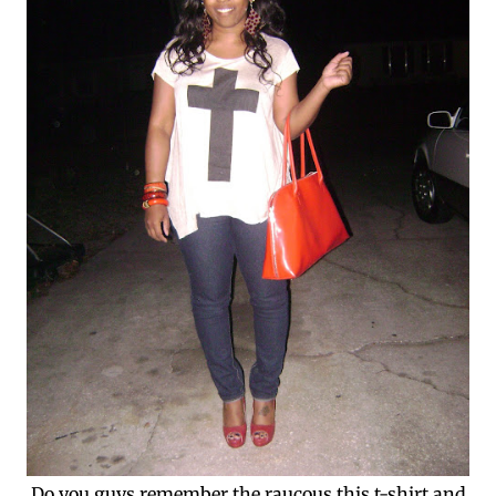
Do you guys remember the raucous this t-shirt and