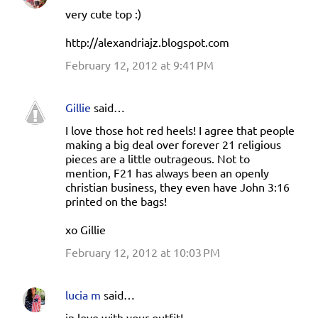
very cute top :)
http://alexandriajz.blogspot.com
February 12, 2012 at 9:41 PM
Gillie
said…
I love those hot red heels! I agree that people
making a big deal over forever 21 religious
pieces are a little outrageous. Not to
mention, F21 has always been an openly
christian business, they even have John 3:16
printed on the bags!
xo Gillie
February 12, 2012 at 10:03 PM
lucia m
said…
in love with your outfit!