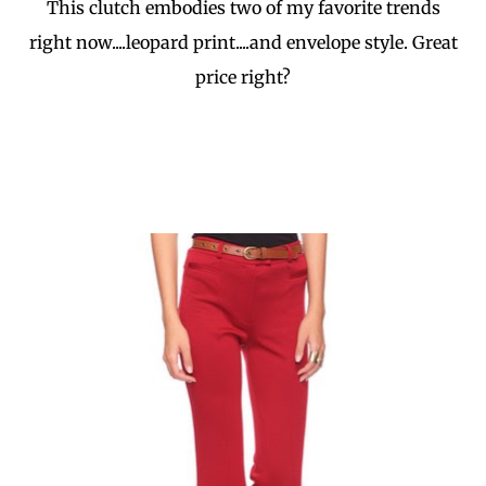
This clutch embodies two of my favorite trends
right now....leopard print....and envelope style. Great
price right?