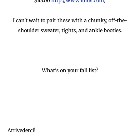
$43.00
http://www.lulus.com/
I can't wait to pair these with a chunky, off-the-
shoulder sweater, tights, and ankle booties.
What's on your fall list?
Arrivederci!