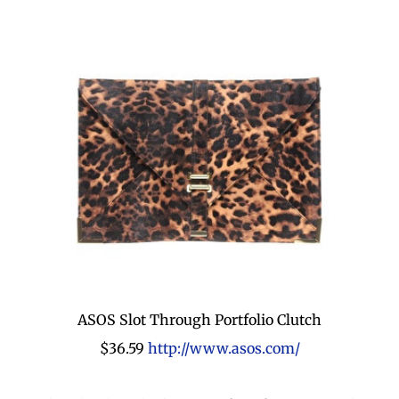
ASOS Slot Through Portfolio Clutch
$36.59
http://www.asos.com/