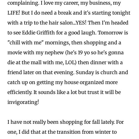
complaining. I love my career, my business, my
LIFE! But I do need a break and it's starting tonight
with a trip to the hair salon...YES! Then I'm headed
to see Eddie Griffith for a good laugh. Tomorrow is
"chill with me" mornings, then shopping and a
movie with my nephew (he's 19 yo so he's gonna
die at the mall with me, LOL) then dinner with a
friend later on that evening. Sunday is church and
catch up on getting my house organized more
efficiently. It sounds like a lot but trust it will be
invigorating!
I have not really been shopping for fall lately. For
one, I did that at the transition from winter to