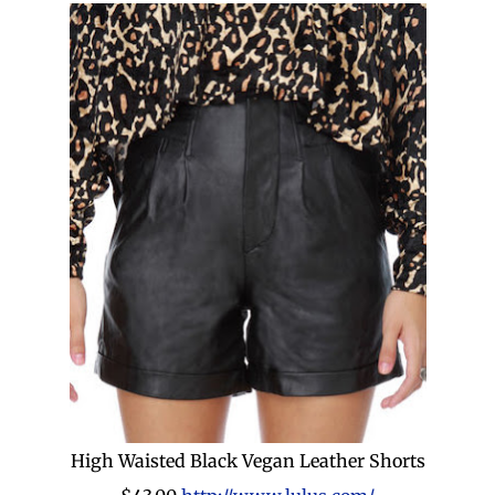
High Waisted Black Vegan Leather Shorts