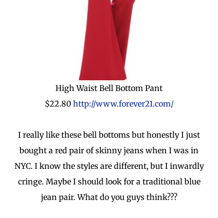
High Waist Bell Bottom Pant
$22.80
http://www.forever21.com/
I really like these bell bottoms but honestly I just
bought a red pair of skinny jeans when I was in
NYC. I know the styles are different, but I inwardly
cringe. Maybe I should look for a traditional blue
jean pair. What do you guys think???