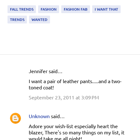
FALL TRENDS
FASHION
FASHION FAB
I WANT THAT
TRENDS
WANTED
Jennifer said…
C
I want a pair of leather pants.....and a two-
o
toned coat!
m
September 23, 2011 at 3:09 PM
m
e
Unknown
said…
n
Adore your wish-list especially heart the
t
blazer, There's so many things on my list, it
s
would take me all night!