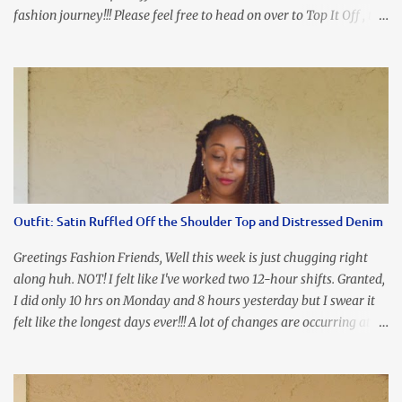
fashion journey!!! Please feel free to head on over to Top It Off , the
place where you can find the perfect piece for every look!!! I love
an all black look....don't you? I accessorized this fitted LBD with
our Ring and Chain Accent Flap Bag and our statement making
Chunky Acetate Flower Drop Earrings . Here's a funny TMI story
about this dress. So I'm getting ready and my hair gets caught by
the dress. As I'm trying to fix it, my arm gets trapped. By this time
I'm frustrated and hot, lol. I look in the mirror and boom....I like
the look of it. And that ladies and gentlemen is referred to as
accidental styling!!!! Accessories courtesy of Top It Off boutique
Outfit: Satin Ruffled Off the Shoulder Top and Distressed Denim
Luego!
Greetings Fashion Friends, Well this week is just chugging right
along huh. NOT! I felt like I've worked two 12-hour shifts. Granted,
I did only 10 hrs on Monday and 8 hours yesterday but I swear it
felt like the longest days ever!!! A lot of changes are occurring at
work and you know some folks cannot deal with change so it has
been challenging to say the least. At least no one is has been giving
the pink slip. I think once the transition has been completed