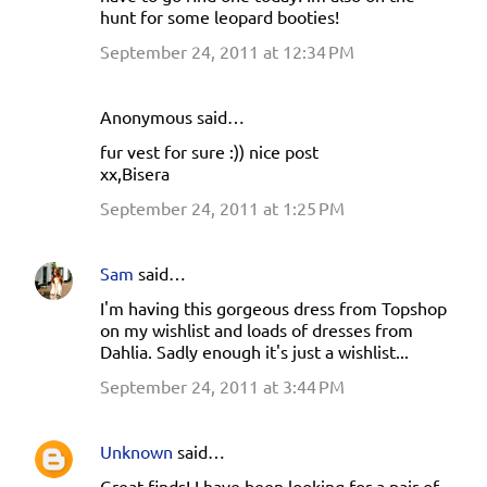
hunt for some leopard booties!
September 24, 2011 at 12:34 PM
Anonymous said…
fur vest for sure :)) nice post
xx,Bisera
September 24, 2011 at 1:25 PM
Sam
said…
I'm having this gorgeous dress from Topshop
on my wishlist and loads of dresses from
Dahlia. Sadly enough it's just a wishlist...
September 24, 2011 at 3:44 PM
Unknown
said…
Great finds! I have been looking for a pair of