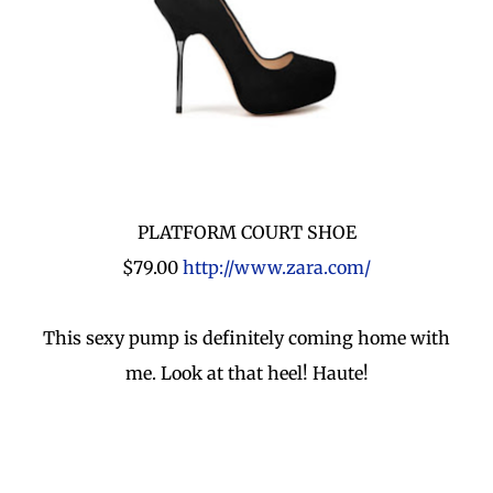
PLATFORM COURT SHOE
$79.00
http://www.zara.com/
This sexy pump is definitely coming home with
me. Look at that heel! Haute!