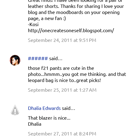
leather shorts. Thanks for sharing I love your
blog and the moodboards on your opening
page, a new fan :)
-Kosi
http://onecreatesoneself.blogspot.com/
September 24, 2011 at 9:51 PM
######
said…
those f21 pants are cute in the
photo...hmmm..you got me thinking. and that
leopard bag is nice to..great picks!
September 25, 2011 at 1:27 AM
Dhalia Edwards
said…
That blazer is nice...
Dhalia
September 27, 2011 at 8:24 PM