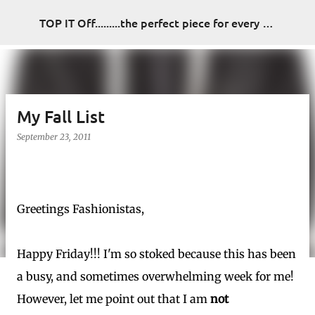
Skip to main content
TOP IT Off.........the perfect piece for every look
My Fall List
September 23, 2011
Greetings Fashionistas,
Happy Friday!!! I'm so stoked because this has been
a busy, and sometimes overwhelming week for me!
However, let me point out that I am
not