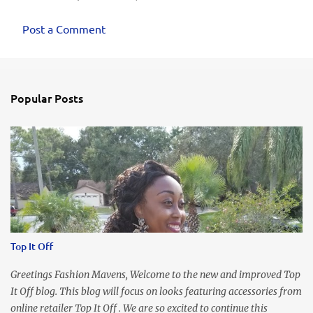
Post a Comment
Popular Posts
Top It Off
Greetings Fashion Mavens, Welcome to the new and improved Top
It Off blog. This blog will focus on looks featuring accessories from
online retailer Top It Off . We are so excited to continue this