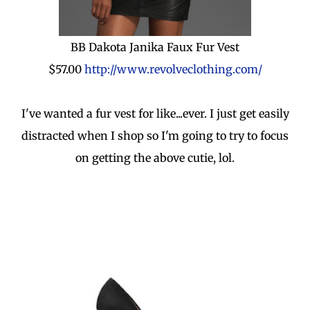
BB Dakota Janika Faux Fur Vest
$57.00
http://www.revolveclothing.com/
I've wanted a fur vest for like...ever. I just get easily
distracted when I shop so I'm going to try to focus
on getting the above cutie, lol.