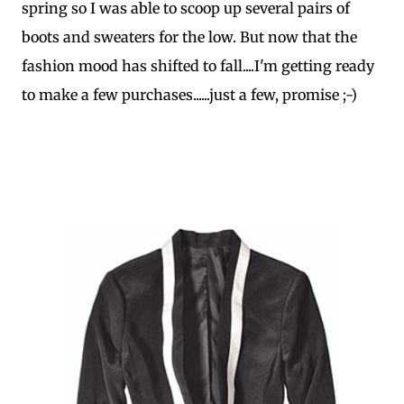
spring so I was able to scoop up several pairs of
boots and sweaters for the low. But now that the
fashion mood has shifted to fall....I'm getting ready
to make a few purchases......just a few, promise ;-)