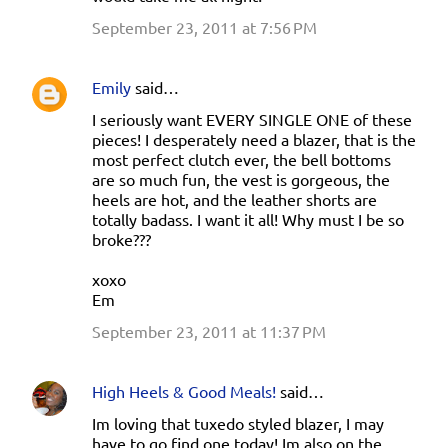
September 23, 2011 at 7:56 PM
Emily
said…
I seriously want EVERY SINGLE ONE of these
pieces! I desperately need a blazer, that is the
most perfect clutch ever, the bell bottoms
are so much fun, the vest is gorgeous, the
heels are hot, and the leather shorts are
totally badass. I want it all! Why must I be so
broke???
xoxo
Em
September 23, 2011 at 11:37 PM
High Heels & Good Meals!
said…
Im loving that tuxedo styled blazer, I may
have to go find one today! Im also on the