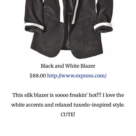
Black and White Blazer
$88.00
http://www.express.com/
This silk blazer is soooo freakin' hot!!! I love the
white accents and relaxed tuxedo-inspired style.
CUTE!