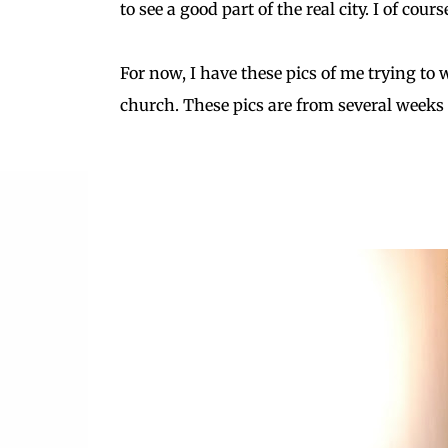
to see a good part of the real city. I of cour
For now, I have these pics of me trying to
church. These pics are from several weeks 