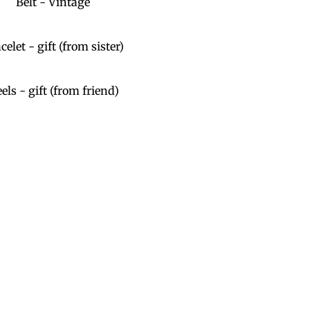
Belt - Vintage
celet - gift (from sister)
els - gift (from friend)