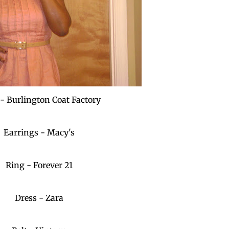
 - Burlington Coat Factory
Earrings - Macy's
Ring - Forever 21
Dress - Zara