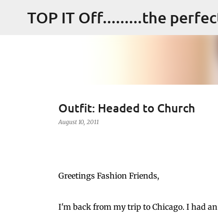
TOP IT Off.........the perfe
Outfit: Headed to Church
August 10, 2011
Greetings Fashion Friends,
I'm back from my trip to Chicago. I had an