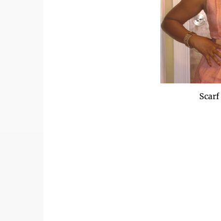
Scarf