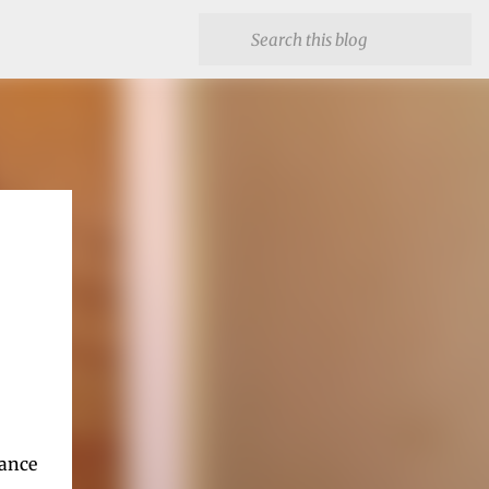
hance