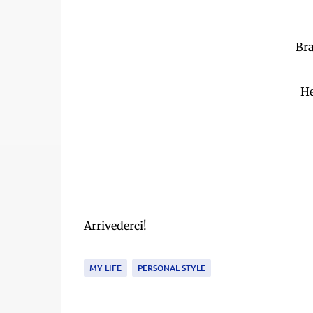
Bra
He
Arrivederci!
MY LIFE
PERSONAL STYLE