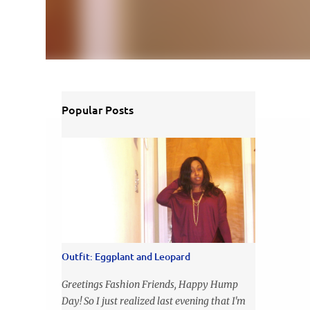
Popular Posts
Outfit: Eggplant and Leopard
Greetings Fashion Friends, Happy Hump
Day! So I just realized last evening that I'm