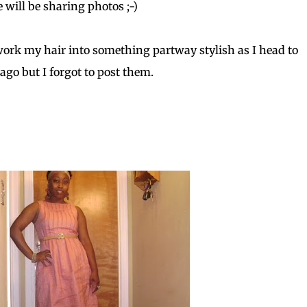
se will be sharing photos ;-)
 work my hair into something partway stylish as I head to
ago but I forgot to post them.