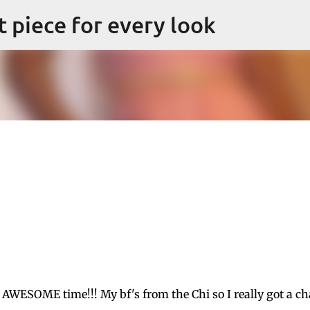
Skip to main content
ct piece for every look
 AWESOME time!!! My bf's from the Chi so I really got a c