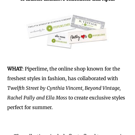
WHAT
: Piperlime, the online shop known for the
freshest styles in fashion, has collaborated with
Twelfth Street by Cynthia Vincent, Beyond Vintage,
Rachel Pally and Ella Moss
to create exclusive styles
perfect for summer.