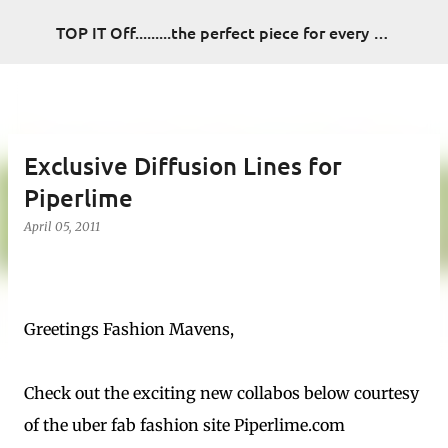
Skip to main content
TOP IT Off.........the perfect piece for every look
Exclusive Diffusion Lines for
Piperlime
April 05, 2011
Greetings Fashion Mavens,
Check out the exciting new collabos below courtesy
of the uber fab fashion site Piperlime.com