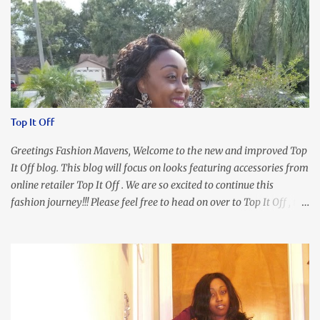
Top It Off
Greetings Fashion Mavens, Welcome to the new and improved Top
It Off blog. This blog will focus on looks featuring accessories from
online retailer Top It Off . We are so excited to continue this
fashion journey!!! Please feel free to head on over to Top It Off , the
place where you can find the perfect piece for every look!!! I love
an all black look....don't you? I accessorized this fitted LBD with
our Ring and Chain Accent Flap Bag and our statement making
Chunky Acetate Flower Drop Earrings . Here's a funny TMI story
about this dress. So I'm getting ready and my hair gets caught by
the dress. As I'm trying to fix it, my arm gets trapped. By this time