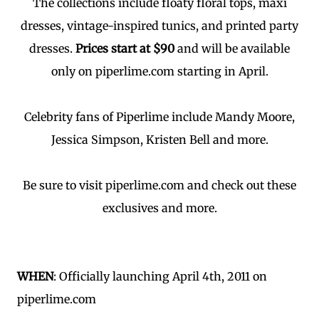
The collections include floaty floral tops, maxi
dresses, vintage-inspired tunics, and printed party
dresses.
Prices start at $90
and will be available
only on piperlime.com starting in April.
Celebrity fans of Piperlime include Mandy Moore,
Jessica Simpson, Kristen Bell and more.
Be sure to visit piperlime.com and check out these
exclusives and more.
WHEN
: Officially launching April 4th, 2011 on
piperlime.com