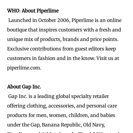
WHO
:
About Piperlime
Launched in October 2006, Piperlime is an online
boutique that inspires customers with a fresh and
unique mix of products, brands and price points.
Exclusive contributions from guest editors keep
customers in fashion and in the know. Visit us at
piperlime.com.
About Gap Inc.
Gap Inc. is a leading global specialty retailer
offering clothing, accessories, and personal care
products for men, women, children, and babies
under the Gap, Banana Republic, Old Navy,