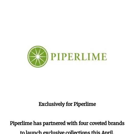
Exclusively for Piperlime
Piperlime has partnered with four coveted brands
to launch exclusive collections this April.