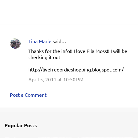
Tina Marie
said…
C
Thanks for the info!! I love Ella Moss!! I will be
o
checking it out.
m
http://livefreeordieshopping.blogspot.com/
m
e
April 5, 2011 at 10:50 PM
n
Post a Comment
t
s
Popular Posts