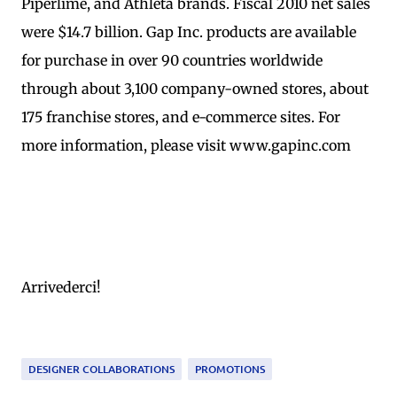
Piperlime, and Athleta brands. Fiscal 2010 net sales
were $14.7 billion. Gap Inc. products are available
for purchase in over 90 countries worldwide
through about 3,100 company-owned stores, about
175 franchise stores, and e-commerce sites. For
more information, please visit www.gapinc.com
Arrivederci!
DESIGNER COLLABORATIONS
PROMOTIONS