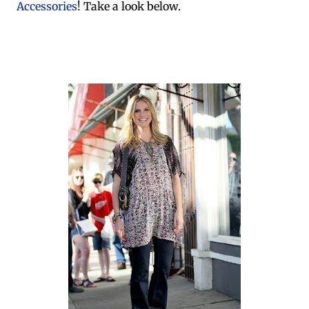
Accessories
! Take a look below.