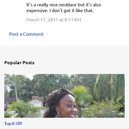
It's a really nice necklace but it's also
o
expensive. I don't got it like that.
m
March 17, 2011 at 8:11 AM
m
e
Post a Comment
n
t
s
Popular Posts
Top It Off