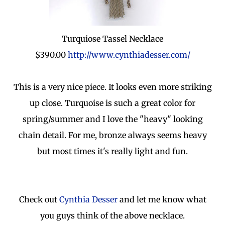
Turquiose Tassel Necklace
$390.00
http://www.cynthiadesser.com/
This is a very nice piece. It looks even more striking
up close. Turquoise is such a great color for
spring/summer and I love the "heavy" looking
chain detail. For me, bronze always seems heavy
but most times it's really light and fun.
Check out
Cynthia Desser
and let me know what
you guys think of the above necklace.