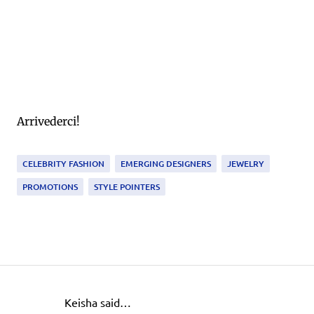
Arrivederci!
CELEBRITY FASHION
EMERGING DESIGNERS
JEWELRY
PROMOTIONS
STYLE POINTERS
Keisha said…
C