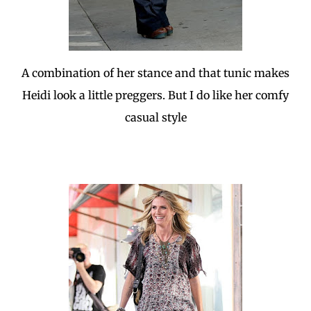
A combination of her stance and that tunic makes
Heidi look a little preggers. But I do like her comfy
casual style