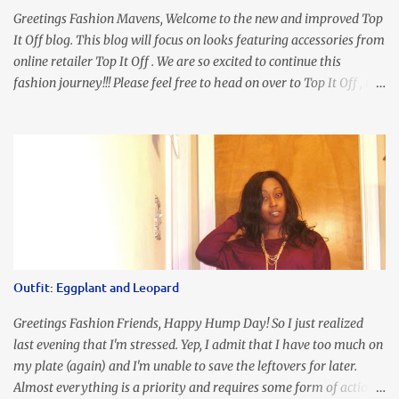
Greetings Fashion Mavens, Welcome to the new and improved Top
It Off blog. This blog will focus on looks featuring accessories from
online retailer Top It Off . We are so excited to continue this
fashion journey!!! Please feel free to head on over to Top It Off , the
place where you can find the perfect piece for every look!!! I love
an all black look....don't you? I accessorized this fitted LBD with
our Ring and Chain Accent Flap Bag and our statement making
Chunky Acetate Flower Drop Earrings . Here's a funny TMI story
about this dress. So I'm getting ready and my hair gets caught by
the dress. As I'm trying to fix it, my arm gets trapped. By this time
I'm frustrated and hot, lol. I look in the mirror and boom....I like
the look of it. And that ladies and gentlemen is referred to as
accidental styling!!!! Accessories courtesy of Top It Off boutique
Outfit: Eggplant and Leopard
Luego!
Greetings Fashion Friends, Happy Hump Day! So I just realized
last evening that I'm stressed. Yep, I admit that I have too much on
my plate (again) and I'm unable to save the leftovers for later.
Almost everything is a priority and requires some form of action