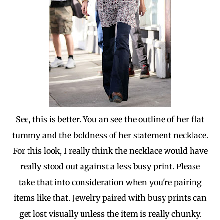
See, this is better. You an see the outline of her flat
tummy and the boldness of her statement necklace.
For this look, I really think the necklace would have
really stood out against a less busy print. Please
take that into consideration when you're pairing
items like that. Jewelry paired with busy prints can
get lost visually unless the item is really chunky.