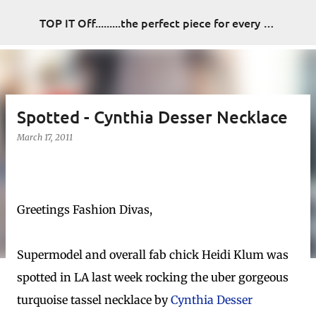
Skip to main content
TOP IT Off.........the perfect piece for every look
Spotted - Cynthia Desser Necklace
March 17, 2011
Greetings Fashion Divas,
Supermodel and overall fab chick Heidi Klum was
spotted in LA last week rocking the uber gorgeous
turquoise tassel necklace by
Cynthia Desser