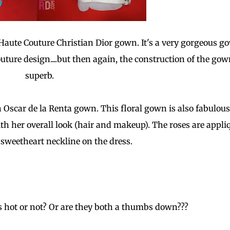
a Haute Couture Christian Dior gown. It's a very gorgeous g
uture design....but then again, the construction of the gow
superb.
 Oscar de la Renta gown. This floral gown is also fabulous
ith her overall look (hair and makeup). The roses are appli
e sweetheart neckline on the dress.
 hot or not? Or are they both a thumbs down???