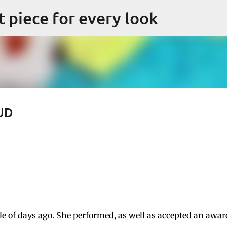
Skip to main content
ct piece for every look
OUD
 of days ago. She performed, as well as accepted an awar