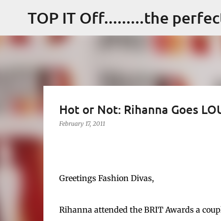
TOP IT Off.........the perfe
Hot or Not: Rihanna Goes L
February 17, 2011
Greetings Fashion Divas,
Rihanna attended the BRIT Awards a couple