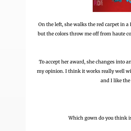
On the left, she walks the red carpet in 
but the colors throw me off from haute co
To accept her award, she changes into an
my opinion. I think it works really well w
and I like th
Which gown do you think is