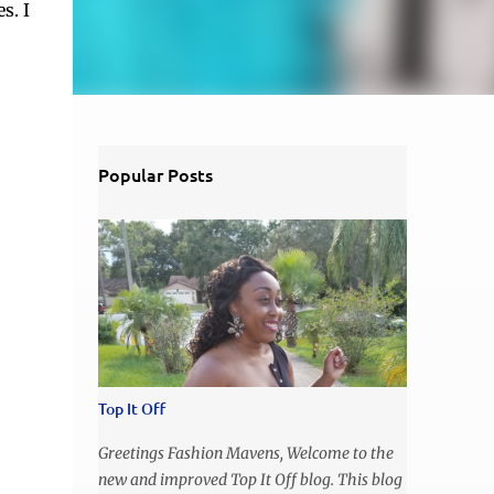
s. I
Popular Posts
Top It Off
Greetings Fashion Mavens, Welcome to the
new and improved Top It Off blog. This blog