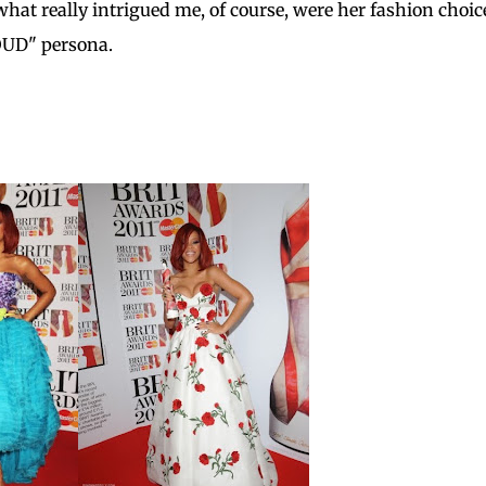
what really intrigued me, of course, were her fashion choice
LOUD" persona.