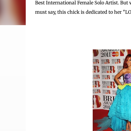
Best International Female Solo Artist. But 
must say, this chick is dedicated to her "