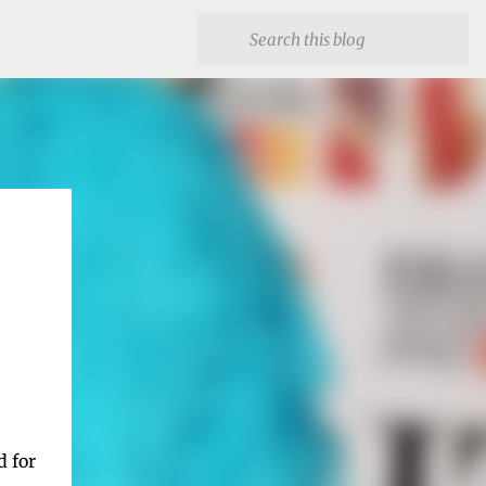
d for