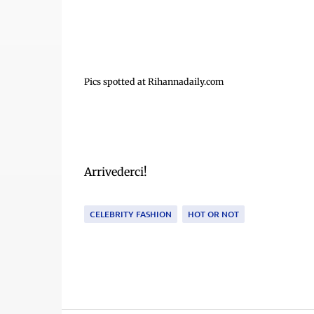
Pics spotted at Rihannadaily.com
Arrivederci!
CELEBRITY FASHION
HOT OR NOT